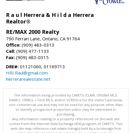
R a u l Herrera & H i l d a Herrera
Realtor®
RE/MAX 2000 Realty
790 Ferrari Lane, Ontario, CA 91764
Office:
(909) 483-0313
Cell:
(909) 477-1133
Fax:
(909) 483-0315
DRE#:
01121060, 01169713
HRI.Raul@gmail.com
herrerarealestate.net
The information being provided by CARETS (CLAW, CRISNet MLS,
DAMLS, CRMLS, i-Tech MLS, and/or VCRDS) is for the visitor's personal,
non-commercial use and may not be used for any purpose other than
to identify prospective properties visitor may be interested in
purchasing.
Any information relating to a property referenced on this web site
comes from the Internet Data Exchange (IDX) program of CARETS. This
web site may reference real estate listing(s) held by a brokerage firm