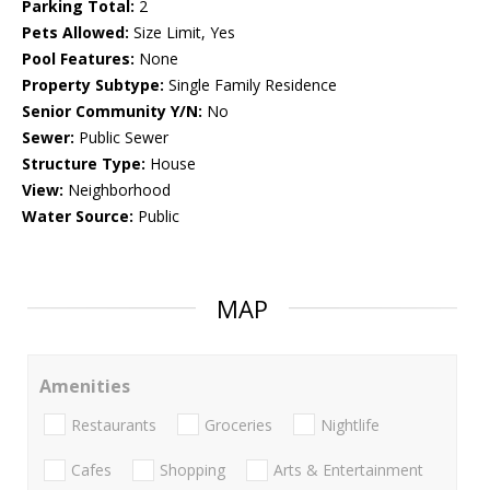
Parking Total:
2
Pets Allowed:
Size Limit, Yes
Pool Features:
None
Property Subtype:
Single Family Residence
Senior Community Y/N:
No
Sewer:
Public Sewer
Structure Type:
House
View:
Neighborhood
Water Source:
Public
MAP
Amenities
Restaurants
Groceries
Nightlife
Cafes
Shopping
Arts & Entertainment