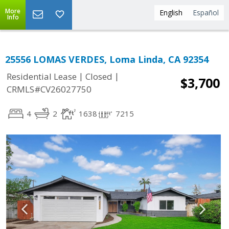
More
English
Español
Info
25556 LOMAS VERDES, Loma Linda, CA 92354
|
|
Residential Lease
Closed
$3,700
CRMLS#CV26027750
4
2
1638
7215