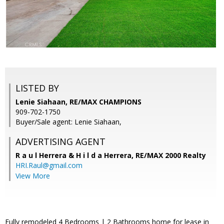
LISTED BY
Lenie Siahaan, RE/MAX CHAMPIONS
909-702-1750
Buyer/Sale agent: Lenie Siahaan,
ADVERTISING AGENT
R a u l Herrera & H i l d a Herrera,
RE/MAX 2000 Realty
HRI.Raul@gmail.com
View More
Fully remodeled 4 Bedrooms | 2 Bathrooms home for lease in