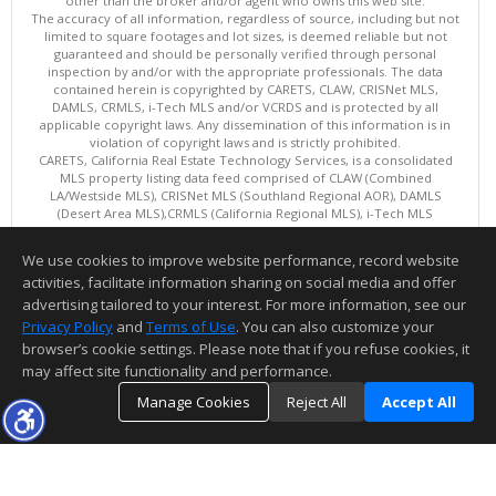
other than the broker and/or agent who owns this web site.
The accuracy of all information, regardless of source, including but not
limited to square footages and lot sizes, is deemed reliable but not
guaranteed and should be personally verified through personal
inspection by and/or with the appropriate professionals. The data
contained herein is copyrighted by CARETS, CLAW, CRISNet MLS,
DAMLS, CRMLS, i-Tech MLS and/or VCRDS and is protected by all
applicable copyright laws. Any dissemination of this information is in
violation of copyright laws and is strictly prohibited.
CARETS, California Real Estate Technology Services, is a consolidated
MLS property listing data feed comprised of CLAW (Combined
LA/Westside MLS), CRISNet MLS (Southland Regional AOR), DAMLS
(Desert Area MLS),CRMLS (California Regional MLS), i-Tech MLS
(Glendale AOR/Pasadena Foothills AOR) and VCRDS (Ventura County
Regional Data Share).
We use cookies to improve website performance, record website
This content last updated on 08/07/2026 12:02 PM.
activities, facilitate information sharing on social media and offer
Information deemed reliable but not guaranteed to be accurate.
advertising tailored to your interest. For more information, see our
Privacy Policy
and
Terms of Use
. You can also customize your
browser’s cookie settings. Please note that if you refuse cookies, it
may affect site functionality and performance.
Manage Cookies
Reject All
Accept All
TOP
DETAILS
MAP