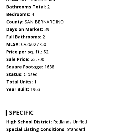
Bathrooms Total:
2
Bedrooms:
4
County:
SAN BERNARDINO
Days on Market:
39
Full Bathrooms:
2
MLS#:
CV26027750
Price per sq. ft.:
$2
Sale Price:
$3,700
Square Footage:
1638
Status:
Closed
Total Units:
1
Year Built:
1963
SPECIFIC
High School District:
Redlands Unified
Special Listing Conditions:
Standard