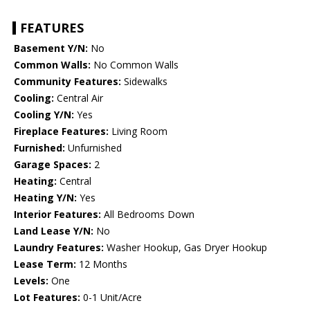
FEATURES
Basement Y/N:
No
Common Walls:
No Common Walls
Community Features:
Sidewalks
Cooling:
Central Air
Cooling Y/N:
Yes
Fireplace Features:
Living Room
Furnished:
Unfurnished
Garage Spaces:
2
Heating:
Central
Heating Y/N:
Yes
Interior Features:
All Bedrooms Down
Land Lease Y/N:
No
Laundry Features:
Washer Hookup, Gas Dryer Hookup
Lease Term:
12 Months
Levels:
One
Lot Features:
0-1 Unit/Acre