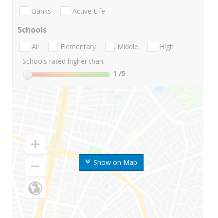
Banks
Active Life
Schools
All
Elementary
Middle
High
Schools rated higher than:
1
/5
Show on Map