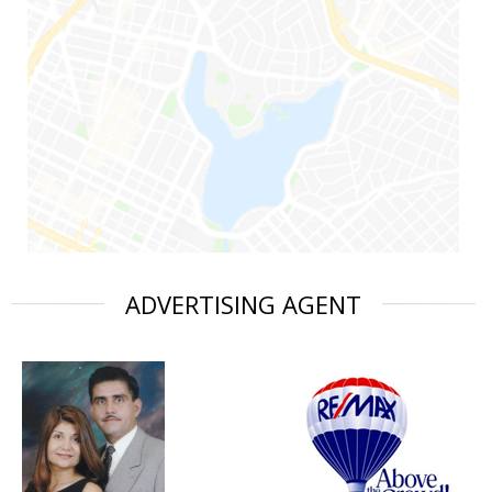
ADVERTISING AGENT