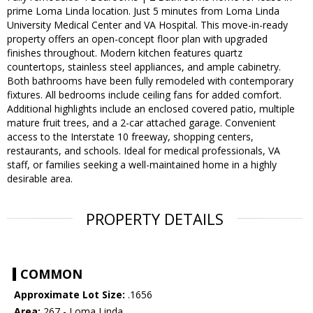
prime Loma Linda location. Just 5 minutes from Loma Linda
University Medical Center and VA Hospital. This move-in-ready
property offers an open-concept floor plan with upgraded
finishes throughout. Modern kitchen features quartz
countertops, stainless steel appliances, and ample cabinetry.
Both bathrooms have been fully remodeled with contemporary
fixtures. All bedrooms include ceiling fans for added comfort.
Additional highlights include an enclosed covered patio, multiple
mature fruit trees, and a 2-car attached garage. Convenient
access to the Interstate 10 freeway, shopping centers,
restaurants, and schools. Ideal for medical professionals, VA
staff, or families seeking a well-maintained home in a highly
desirable area.
PROPERTY DETAILS
COMMON
Approximate Lot Size:
.1656
Area:
267 - Loma Linda