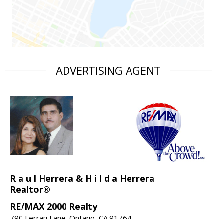
ADVERTISING AGENT
R a u l Herrera & H i l d a Herrera
Realtor®
RE/MAX 2000 Realty
790 Ferrari Lane, Ontario, CA 91764