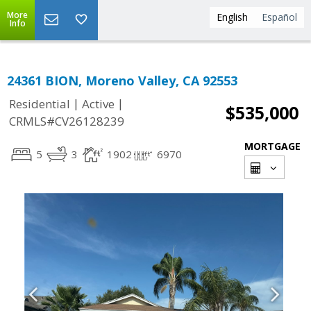
More
English
Español
Info
24361 BION, Moreno Valley, CA 92553
|
|
Residential
Active
$535,000
CRMLS#CV26128239
MORTGAGE
5
3
1902
6970