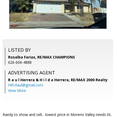
LISTED BY
Rosalba Farias, RE/MAX CHAMPIONS
626-606-4888
ADVERTISING AGENT
R a u l Herrera & H i l d a Herrera,
RE/MAX 2000 Realty
HRI.Raul@gmail.com
View More
Raedy to show and sell... lowest price in Moreno Valley needs tlc.