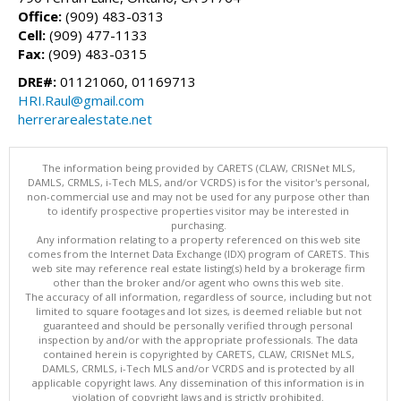
Office:
(909) 483-0313
Cell:
(909) 477-1133
Fax:
(909) 483-0315
DRE#:
01121060, 01169713
HRI.Raul@gmail.com
herrerarealestate.net
The information being provided by CARETS (CLAW, CRISNet MLS,
DAMLS, CRMLS, i-Tech MLS, and/or VCRDS) is for the visitor's personal,
non-commercial use and may not be used for any purpose other than
to identify prospective properties visitor may be interested in
purchasing.
Any information relating to a property referenced on this web site
comes from the Internet Data Exchange (IDX) program of CARETS. This
web site may reference real estate listing(s) held by a brokerage firm
other than the broker and/or agent who owns this web site.
The accuracy of all information, regardless of source, including but not
limited to square footages and lot sizes, is deemed reliable but not
guaranteed and should be personally verified through personal
inspection by and/or with the appropriate professionals. The data
contained herein is copyrighted by CARETS, CLAW, CRISNet MLS,
DAMLS, CRMLS, i-Tech MLS and/or VCRDS and is protected by all
applicable copyright laws. Any dissemination of this information is in
violation of copyright laws and is strictly prohibited.