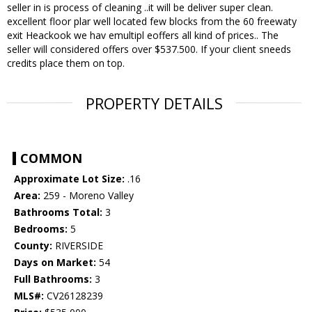
seller in is process of cleaning ..it will be deliver super clean.
excellent floor plar well located few blocks from the 60 freewaty
exit Heackook we hav emultipl eoffers all kind of prices.. The
seller will considered offers over $537.500. If your client sneeds
credits place them on top.
PROPERTY DETAILS
COMMON
Approximate Lot Size:
.16
Area:
259 - Moreno Valley
Bathrooms Total:
3
Bedrooms:
5
County:
RIVERSIDE
Days on Market:
54
Full Bathrooms:
3
MLS#:
CV26128239