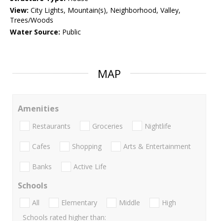
View:
City Lights, Mountain(s), Neighborhood, Valley,
Trees/Woods
Water Source:
Public
MAP
Amenities
Restaurants
Groceries
Nightlife
Cafes
Shopping
Arts & Entertainment
Banks
Active Life
Schools
All
Elementary
Middle
High
Schools rated higher than: