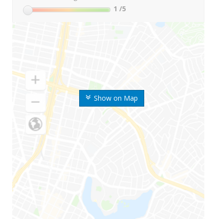
1
/5
Show on Map