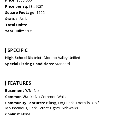
Price:
$535,000
Price per sq. ft.:
$281
Square Footage:
1902
Status:
Active
Total Units:
1
Year Built:
1971
SPECIFIC
High School District:
Moreno Valley Unified
Special Listing Conditions:
Standard
FEATURES
Basement Y/N:
No
Common Walls:
No Common Walls
Community Features:
Biking, Dog Park, Foothills, Golf,
Mountainous, Park, Street Lights, Sidewalks
Cooling:
None