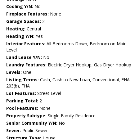
Cooling Y/N:
No
Fireplace Features:
None
Garage Spaces:
2
Heating:
Central
Heating Y/N:
Yes
Interior Features:
All Bedrooms Down, Bedroom on Main
Level
Land Lease Y/N:
No
Laundry Features:
Electric Dryer Hookup, Gas Dryer Hookup
Levels:
One
Listing Terms:
Cash, Cash to New Loan, Conventional, FHA
203(b), FHA
Lot Features:
Street Level
Parking Total:
2
Pool Features:
None
Property Subtype:
Single Family Residence
Senior Community Y/N:
No
Sewer:
Public Sewer
Structure Type:
House