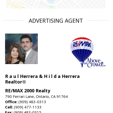
ADVERTISING AGENT
R a u l Herrera & H i l d a Herrera
Realtor®
RE/MAX 2000 Realty
790 Ferrari Lane, Ontario, CA 91764
Office:
(909) 483-0313
Cell:
(909) 477-1133
Fax:
(909) 483-0315