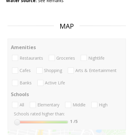
Water Source:
See Remarks
MAP
Amenities
Restaurants
Groceries
Nightlife
Cafes
Shopping
Arts & Entertainment
Banks
Active Life
Schools
All
Elementary
Middle
High
Schools rated higher than:
1
/5