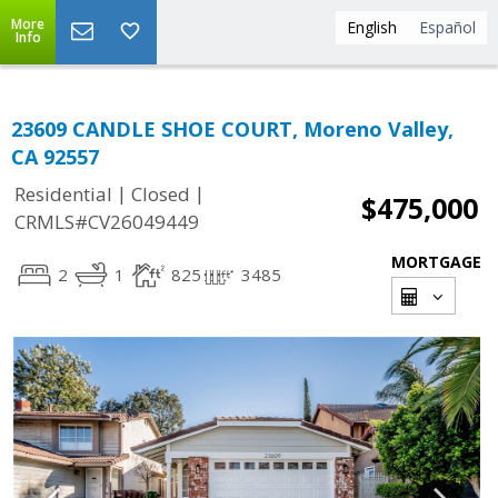
More
English
Español
Info
23609 CANDLE SHOE COURT, Moreno Valley,
CA 92557
|
|
Residential
Closed
$475,000
CRMLS#CV26049449
MORTGAGE
2
1
825
3485