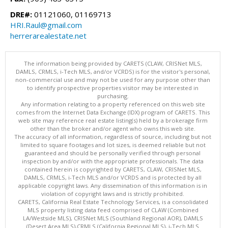
DRE#:
01121060, 01169713
HRI.Raul@gmail.com
herrerarealestate.net
The information being provided by CARETS (CLAW, CRISNet MLS,
DAMLS, CRMLS, i-Tech MLS, and/or VCRDS) is for the visitor's personal,
non-commercial use and may not be used for any purpose other than
to identify prospective properties visitor may be interested in
purchasing.
Any information relating to a property referenced on this web site
comes from the Internet Data Exchange (IDX) program of CARETS. This
web site may reference real estate listing(s) held by a brokerage firm
other than the broker and/or agent who owns this web site.
The accuracy of all information, regardless of source, including but not
limited to square footages and lot sizes, is deemed reliable but not
guaranteed and should be personally verified through personal
inspection by and/or with the appropriate professionals. The data
contained herein is copyrighted by CARETS, CLAW, CRISNet MLS,
DAMLS, CRMLS, i-Tech MLS and/or VCRDS and is protected by all
applicable copyright laws. Any dissemination of this information is in
violation of copyright laws and is strictly prohibited.
CARETS, California Real Estate Technology Services, is a consolidated
MLS property listing data feed comprised of CLAW (Combined
LA/Westside MLS), CRISNet MLS (Southland Regional AOR), DAMLS
(Desert Area MLS),CRMLS (California Regional MLS), i-Tech MLS