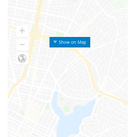
Show on Map