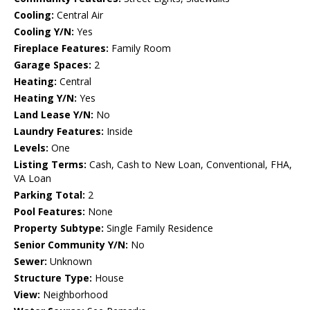
Cooling:
Central Air
Cooling Y/N:
Yes
Fireplace Features:
Family Room
Garage Spaces:
2
Heating:
Central
Heating Y/N:
Yes
Land Lease Y/N:
No
Laundry Features:
Inside
Levels:
One
Listing Terms:
Cash, Cash to New Loan, Conventional, FHA,
VA Loan
Parking Total:
2
Pool Features:
None
Property Subtype:
Single Family Residence
Senior Community Y/N:
No
Sewer:
Unknown
Structure Type:
House
View:
Neighborhood