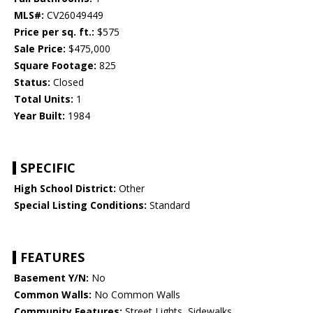
MLS#:
CV26049449
Price per sq. ft.:
$575
Sale Price:
$475,000
Square Footage:
825
Status:
Closed
Total Units:
1
Year Built:
1984
SPECIFIC
High School District:
Other
Special Listing Conditions:
Standard
FEATURES
Basement Y/N:
No
Common Walls:
No Common Walls
Community Features:
Street Lights, Sidewalks