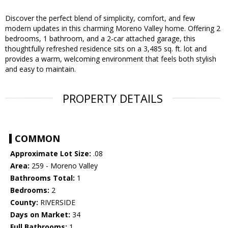
Discover the perfect blend of simplicity, comfort, and few
modern updates in this charming Moreno Valley home. Offering 2
bedrooms, 1 bathroom, and a 2-car attached garage, this
thoughtfully refreshed residence sits on a 3,485 sq. ft. lot and
provides a warm, welcoming environment that feels both stylish
and easy to maintain.
PROPERTY DETAILS
COMMON
Approximate Lot Size:
.08
Area:
259 - Moreno Valley
Bathrooms Total:
1
Bedrooms:
2
County:
RIVERSIDE
Days on Market:
34
Full Bathrooms:
1