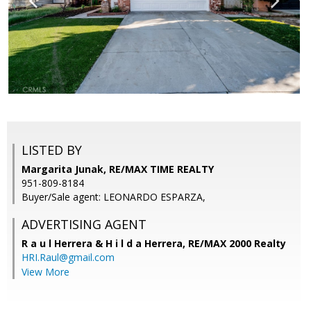
LISTED BY
Margarita Junak, RE/MAX TIME REALTY
951-809-8184
Buyer/Sale agent: LEONARDO ESPARZA,
ADVERTISING AGENT
R a u l Herrera & H i l d a Herrera,
RE/MAX 2000 Realty
HRI.Raul@gmail.com
View More