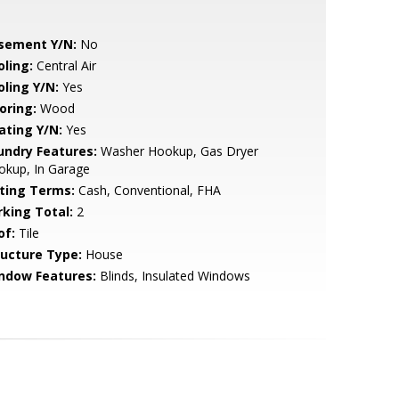
sement Y/N:
No
oling:
Central Air
oling Y/N:
Yes
oring:
Wood
ating Y/N:
Yes
undry Features:
Washer Hookup, Gas Dryer
okup, In Garage
sting Terms:
Cash, Conventional, FHA
rking Total:
2
of:
Tile
ructure Type:
House
ndow Features:
Blinds, Insulated Windows