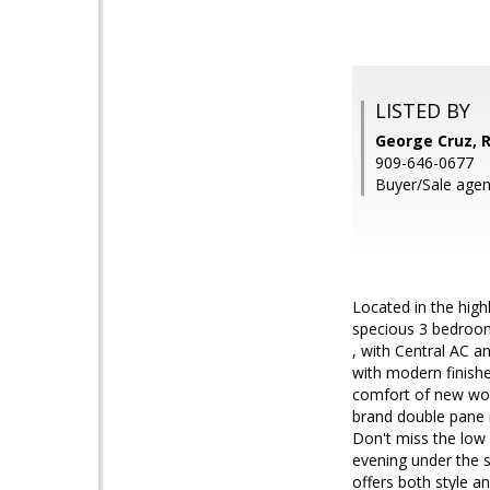
LISTED BY
George Cruz, 
909-646-0677
Buyer/Sale agent
Located in the hig
specious 3 bedroom,
, with Central AC 
with modern finishe
comfort of new wood
brand double pane 
Don't miss the low
evening under the 
offers both style a