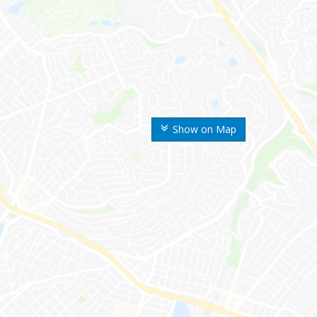
Show on Map