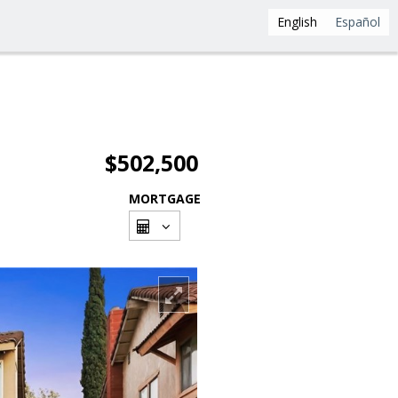
English
Español
$502,500
MORTGAGE