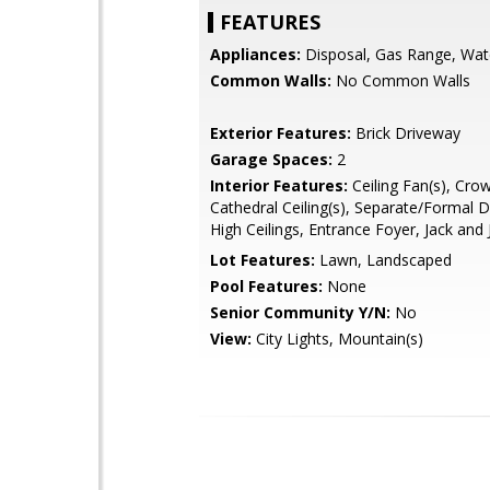
FEATURES
Appliances:
Disposal, Gas Range, Wat
Common Walls:
No Common Walls
Exterior Features:
Brick Driveway
Garage Spaces:
2
Interior Features:
Ceiling Fan(s), Cro
Cathedral Ceiling(s), Separate/Formal 
High Ceilings, Entrance Foyer, Jack and J
Lot Features:
Lawn, Landscaped
Pool Features:
None
Senior Community Y/N:
No
View:
City Lights, Mountain(s)