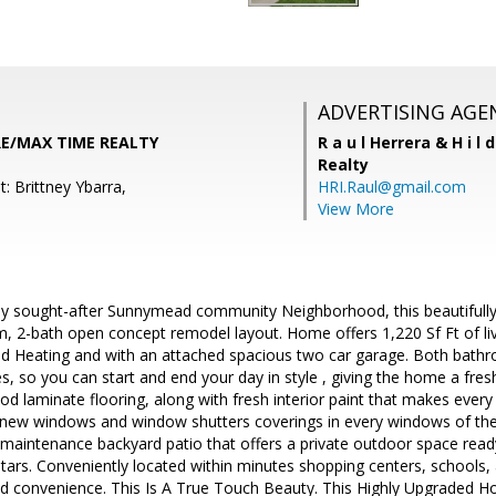
ADVERTISING AGE
RE/MAX TIME REALTY
R a u l Herrera & H i l 
Realty
: Brittney Ybarra,
HRI.Raul@gmail.com
View More
hly sought-after Sunnymead community Neighborhood, this beautiful
 2-bath open concept remodel layout. Home offers 1,220 Sf Ft of liv
and Heating and with an attached spacious two car garage. Both bath
s, so you can start and end your day in style , giving the home a fre
 laminate flooring, along with fresh interior paint that makes every
new windows and window shutters coverings in every windows of th
 maintenance backyard patio that offers a private outdoor space read
stars. Conveniently located within minutes shopping centers, schools
nd convenience. This Is A True Touch Beauty. This Highly Upgraded Ho