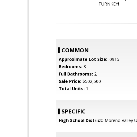
TURNKEY!
COMMON
Approximate Lot Size:
.0915
Bedrooms:
3
Full Bathrooms:
2
Sale Price:
$502,500
Total Units:
1
SPECIFIC
High School District:
Moreno Valley U