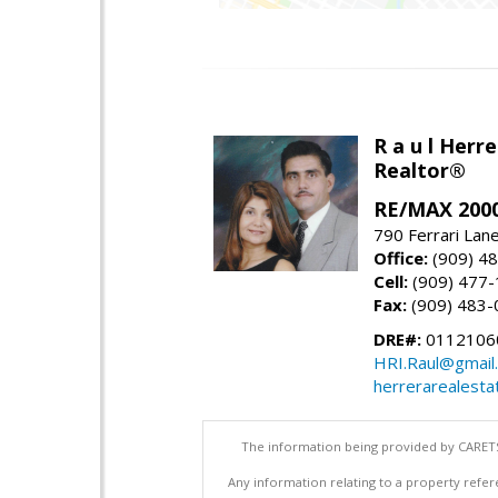
R a u l Herre
Realtor®
RE/MAX 2000
790 Ferrari Lan
Office:
(909) 4
Cell:
(909) 477
Fax:
(909) 483-
DRE#:
0112106
HRI.Raul@gmail
herrerarealesta
The information being provided by CARETS
Any information relating to a property refer