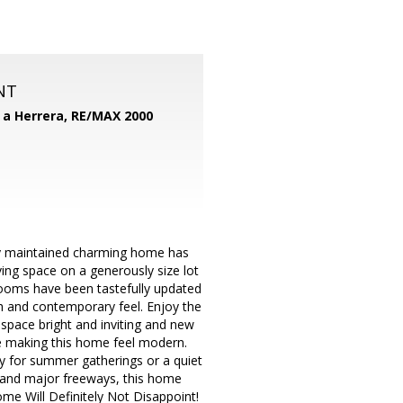
NT
d a Herrera,
RE/MAX 2000
ly maintained charming home has
ing space on a generously size lot
rooms have been tastefully updated
sh and contemporary feel. Enjoy the
 space bright and inviting and new
e making this home feel modern.
y for summer gatherings or a quiet
, and major freeways, this home
me Will Definitely Not Disappoint!