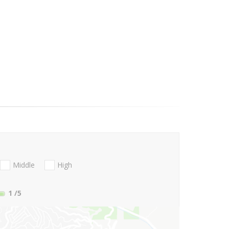
Middle
High
1
/5