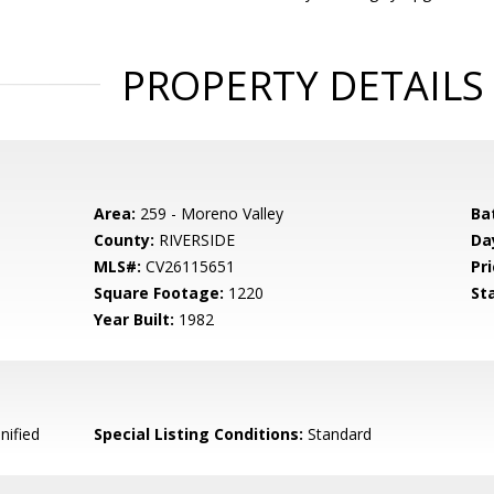
PROPERTY DETAILS
Area:
259 - Moreno Valley
Ba
County:
RIVERSIDE
Da
MLS#:
CV26115651
Pri
Square Footage:
1220
St
Year Built:
1982
nified
Special Listing Conditions:
Standard