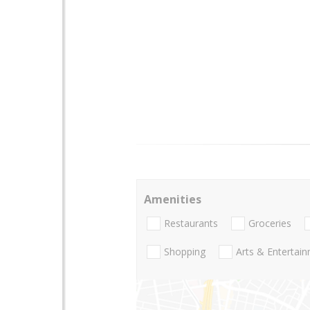
Amenities
Restaurants
Groceries
Shopping
Arts & Entertai