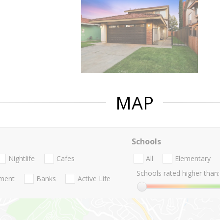
MAP
Schools
Nightlife
Cafes
All
Elementary
Schools rated higher than:
nment
Banks
Active Life