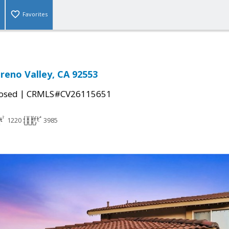
Favorites
reno Valley, CA 92553
|
osed
CRMLS#CV26115651
1220
3985