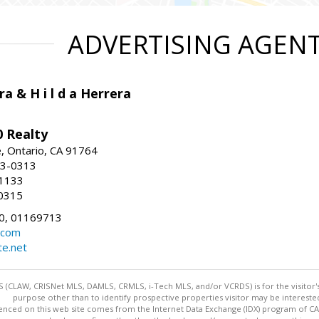
ADVERTISING AGEN
ra & H i l d a Herrera
 Realty
e, Ontario, CA 91764
83-0313
-1133
0315
0, 01169713
.com
te.net
 (CLAW, CRISNet MLS, DAMLS, CRMLS, i-Tech MLS, and/or VCRDS) is for the visitor
purpose other than to identify prospective properties visitor may be intereste
enced on this web site comes from the Internet Data Exchange (IDX) program of CARE