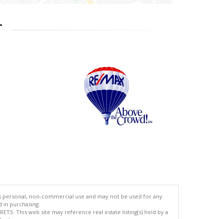
T
's personal, non-commercial use and may not be used for any
d in purchasing.
TS. This web site may reference real estate listing(s) held by a