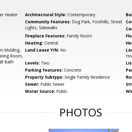
er Heater
Architectural Style:
Contemporary
Ba
Community Features:
Dog Park, Foothills, Street
Co
Lights, Sidewalks
Co
Fireplace Features:
Family Room
Flo
Heating:
Central
He
wn Molding,
Land Lease Y/N:
No
La
Dining Room,
Ho
ill Bath
Levels:
Two
Li
Parking Features:
Concrete
Pa
Property Subtype:
Single Family Residence
Ro
Sewer:
Public Sewer
St
Water Source:
Public
Wi
PHOTOS