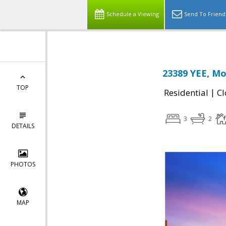
Schedule a Viewing
Send To Friend
23389 YEE, Mo
TOP
|
Residential
Cl
3
2
DETAILS
PHOTOS
MAP