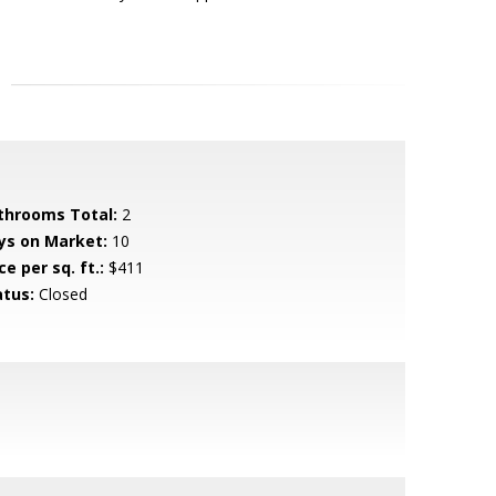
throoms Total:
2
ys on Market:
10
ce per sq. ft.:
$411
atus:
Closed