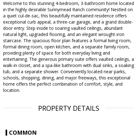
Welcome to this stunning 4-bedroom, 3-bathroom home located
in the highly desirable Sunnymead Ranch community! Nestled on
a quiet cul-de-sac, this beautifully maintained residence offers
exceptional curb appeal, a three-car garage, and a grand double-
door entry. Step inside to soaring vaulted ceilings, abundant
natural light, upgraded flooring, and an elegant wrought-iron
staircase. The spacious floor plan features a formal living room,
formal dining room, open kitchen, and a separate family room,
providing plenty of space for both everyday living and
entertaining. The generous primary suite offers vaulted ceilings, a
walk-in closet, and a spa-like bathroom with dual sinks, a soaking
tub, and a separate shower. Conveniently located near parks,
schools, shopping, dining, and major freeways, this exceptional
home offers the perfect combination of comfort, style, and
location.
PROPERTY DETAILS
COMMON