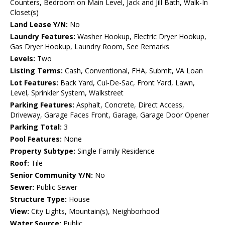
Counters, Bedroom on Main Level, Jack and Jill Bath, Walk-In
Closet(s)
Land Lease Y/N:
No
Laundry Features:
Washer Hookup, Electric Dryer Hookup,
Gas Dryer Hookup, Laundry Room, See Remarks
Levels:
Two
Listing Terms:
Cash, Conventional, FHA, Submit, VA Loan
Lot Features:
Back Yard, Cul-De-Sac, Front Yard, Lawn,
Level, Sprinkler System, Walkstreet
Parking Features:
Asphalt, Concrete, Direct Access,
Driveway, Garage Faces Front, Garage, Garage Door Opener
Parking Total:
3
Pool Features:
None
Property Subtype:
Single Family Residence
Roof:
Tile
Senior Community Y/N:
No
Sewer:
Public Sewer
Structure Type:
House
View:
City Lights, Mountain(s), Neighborhood
Water Source:
Public