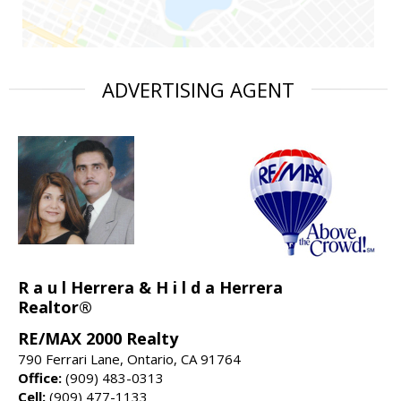
ADVERTISING AGENT
R a u l Herrera & H i l d a Herrera
Realtor®
RE/MAX 2000 Realty
790 Ferrari Lane, Ontario, CA 91764
Office:
(909) 483-0313
Cell:
(909) 477-1133