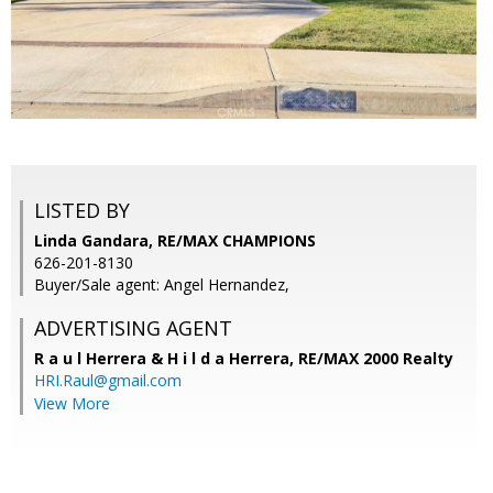
LISTED BY
Linda Gandara, RE/MAX CHAMPIONS
626-201-8130
Buyer/Sale agent: Angel Hernandez,
ADVERTISING AGENT
R a u l Herrera & H i l d a Herrera,
RE/MAX 2000 Realty
HRI.Raul@gmail.com
View More