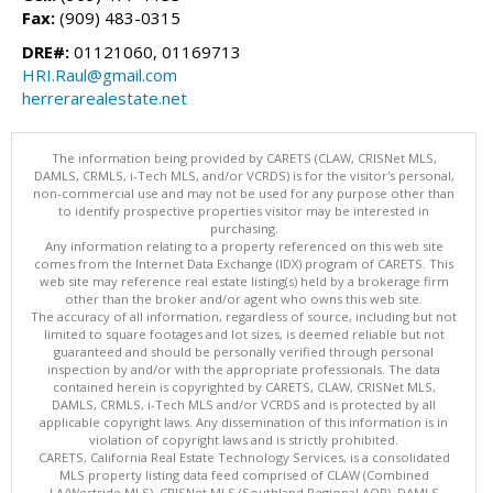
Fax:
(909) 483-0315
DRE#:
01121060, 01169713
HRI.Raul@gmail.com
herrerarealestate.net
The information being provided by CARETS (CLAW, CRISNet MLS,
DAMLS, CRMLS, i-Tech MLS, and/or VCRDS) is for the visitor's personal,
non-commercial use and may not be used for any purpose other than
to identify prospective properties visitor may be interested in
purchasing.
Any information relating to a property referenced on this web site
comes from the Internet Data Exchange (IDX) program of CARETS. This
web site may reference real estate listing(s) held by a brokerage firm
other than the broker and/or agent who owns this web site.
The accuracy of all information, regardless of source, including but not
limited to square footages and lot sizes, is deemed reliable but not
guaranteed and should be personally verified through personal
inspection by and/or with the appropriate professionals. The data
contained herein is copyrighted by CARETS, CLAW, CRISNet MLS,
DAMLS, CRMLS, i-Tech MLS and/or VCRDS and is protected by all
applicable copyright laws. Any dissemination of this information is in
violation of copyright laws and is strictly prohibited.
CARETS, California Real Estate Technology Services, is a consolidated
MLS property listing data feed comprised of CLAW (Combined
LA/Westside MLS), CRISNet MLS (Southland Regional AOR), DAMLS