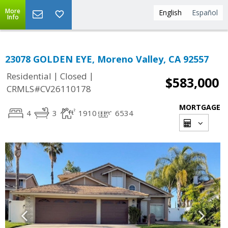
More
English
Español
Info
23078 GOLDEN EYE, Moreno Valley, CA 92557
|
|
Residential
Closed
$583,000
CRMLS#CV26110178
MORTGAGE
4
3
1910
6534