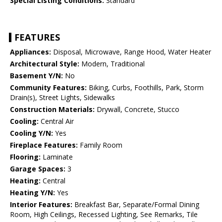
Special Listing Conditions:
Standard
FEATURES
Appliances:
Disposal, Microwave, Range Hood, Water Heater
Architectural Style:
Modern, Traditional
Basement Y/N:
No
Community Features:
Biking, Curbs, Foothills, Park, Storm
Drain(s), Street Lights, Sidewalks
Construction Materials:
Drywall, Concrete, Stucco
Cooling:
Central Air
Cooling Y/N:
Yes
Fireplace Features:
Family Room
Flooring:
Laminate
Garage Spaces:
3
Heating:
Central
Heating Y/N:
Yes
Interior Features:
Breakfast Bar, Separate/Formal Dining
Room, High Ceilings, Recessed Lighting, See Remarks, Tile