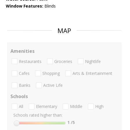
Window Features:
Blinds
MAP
Amenities
Restaurants
Groceries
Nightlife
Cafes
Shopping
Arts & Entertainment
Banks
Active Life
Schools
All
Elementary
Middle
High
Schools rated higher than:
1
/5