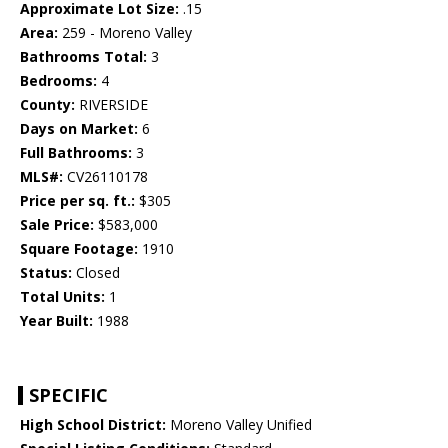
Approximate Lot Size:
.15
Area:
259 - Moreno Valley
Bathrooms Total:
3
Bedrooms:
4
County:
RIVERSIDE
Days on Market:
6
Full Bathrooms:
3
MLS#:
CV26110178
Price per sq. ft.:
$305
Sale Price:
$583,000
Square Footage:
1910
Status:
Closed
Total Units:
1
Year Built:
1988
SPECIFIC
High School District:
Moreno Valley Unified