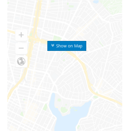
Show on Map