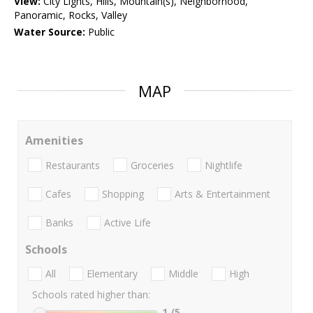
View:
City Lights, Hills, Mountain(s), Neighborhood,
Panoramic, Rocks, Valley
Water Source:
Public
MAP
Amenities
Restaurants
Groceries
Nightlife
Cafes
Shopping
Arts & Entertainment
Banks
Active Life
Schools
All
Elementary
Middle
High
Schools rated higher than:
1
/5