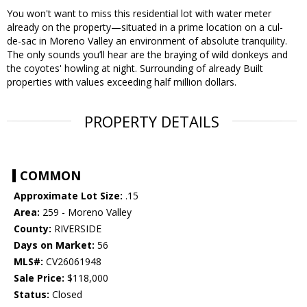
You won't want to miss this residential lot with water meter
already on the property—situated in a prime location on a cul-
de-sac in Moreno Valley an environment of absolute tranquility.
The only sounds you’ll hear are the braying of wild donkeys and
the coyotes' howling at night. Surrounding of already Built
properties with values exceeding half million dollars.
PROPERTY DETAILS
COMMON
Approximate Lot Size:
.15
Area:
259 - Moreno Valley
County:
RIVERSIDE
Days on Market:
56
MLS#:
CV26061948
Sale Price:
$118,000
Status:
Closed