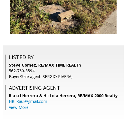
LISTED BY
Steve Gomez, RE/MAX TIME REALTY
562-760-3594
Buyer/Sale agent: SERGIO RIVERA,
ADVERTISING AGENT
R a u l Herrera & H i l d a Herrera,
RE/MAX 2000 Realty
HRI.Raul@gmail.com
View More