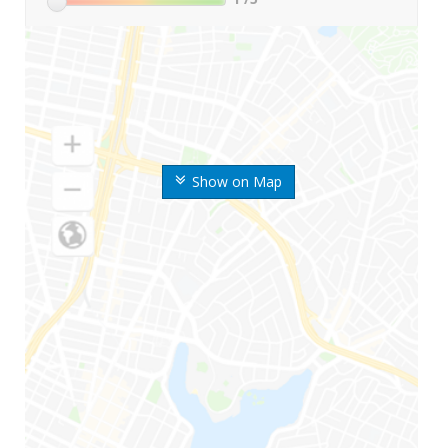
Show on Map