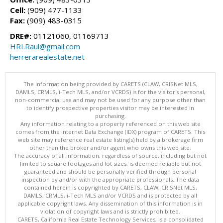
Cell:
(909) 477-1133
Fax:
(909) 483-0315
DRE#:
01121060, 01169713
HRI.Raul@gmail.com
herrerarealestate.net
The information being provided by CARETS (CLAW, CRISNet MLS,
DAMLS, CRMLS, i-Tech MLS, and/or VCRDS) is for the visitor's personal,
non-commercial use and may not be used for any purpose other than
to identify prospective properties visitor may be interested in
purchasing.
Any information relating to a property referenced on this web site
comes from the Internet Data Exchange (IDX) program of CARETS. This
web site may reference real estate listing(s) held by a brokerage firm
other than the broker and/or agent who owns this web site.
The accuracy of all information, regardless of source, including but not
limited to square footages and lot sizes, is deemed reliable but not
guaranteed and should be personally verified through personal
inspection by and/or with the appropriate professionals. The data
contained herein is copyrighted by CARETS, CLAW, CRISNet MLS,
DAMLS, CRMLS, i-Tech MLS and/or VCRDS and is protected by all
applicable copyright laws. Any dissemination of this information is in
violation of copyright laws and is strictly prohibited.
CARETS, California Real Estate Technology Services, is a consolidated