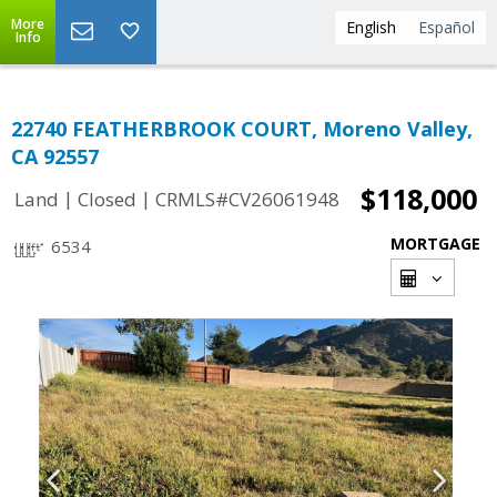
More
English
Español
Info
22740 FEATHERBROOK COURT, Moreno Valley,
CA 92557
$118,000
|
|
Land
Closed
CRMLS#CV26061948
MORTGAGE
6534