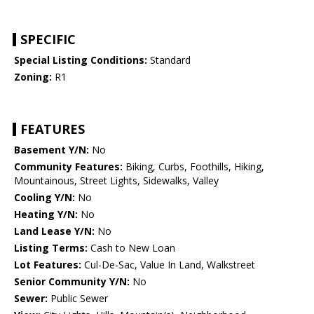
SPECIFIC
Special Listing Conditions:
Standard
Zoning:
R1
FEATURES
Basement Y/N:
No
Community Features:
Biking, Curbs, Foothills, Hiking,
Mountainous, Street Lights, Sidewalks, Valley
Cooling Y/N:
No
Heating Y/N:
No
Land Lease Y/N:
No
Listing Terms:
Cash to New Loan
Lot Features:
Cul-De-Sac, Value In Land, Walkstreet
Senior Community Y/N:
No
Sewer:
Public Sewer