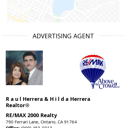
ADVERTISING AGENT
R a u l Herrera & H i l d a Herrera
Realtor®
RE/MAX 2000 Realty
790 Ferrari Lane, Ontario, CA 91764
Office:
(909) 483-0313