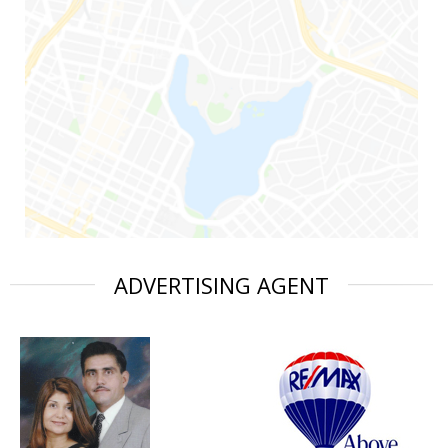
ADVERTISING AGENT