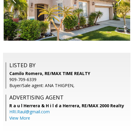
LISTED BY
Camilo Romero, RE/MAX TIME REALTY
909-709-6339
Buyer/Sale agent: ANA THIGPEN,
ADVERTISING AGENT
R a u l Herrera & H i l d a Herrera,
RE/MAX 2000 Realty
HRI.Raul@gmail.com
View More