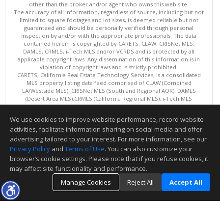
other than the broker and/or agent who owns this web site.
The accuracy of all information, regardless of source, including but not
limited to square footages and lot sizes, is deemed reliable but not
guaranteed and should be personally verified through personal
inspection by and/or with the appropriate professionals. The data
contained herein is copyrighted by CARETS, CLAW, CRISNet MLS,
DAMLS, CRMLS, i-Tech MLS and/or VCRDS and is protected by all
applicable copyright laws. Any dissemination of this information is in
violation of copyright laws and is strictly prohibited.
CARETS, California Real Estate Technology Services, is a consolidated
MLS property listing data feed comprised of CLAW (Combined
LA/Westside MLS), CRISNet MLS (Southland Regional AOR), DAMLS
(Desert Area MLS),CRMLS (California Regional MLS), i-Tech MLS
(Glendale AOR/Pasadena Foothills AOR) and VCRDS (Ventura County
Regional Data Share).
We use cookies to improve website performance, record website
This content last updated on 08/06/2026 04:03 PM.
activities, facilitate information sharing on social media and offer
Information deemed reliable but not guaranteed to be accurate.
advertising tailored to your interest. For more information, see our
Privacy Policy
and
Terms of Use
. You can also customize your
browser’s cookie settings. Please note that if you refuse cookies, it
may affect site functionality and performance.
Manage Cookies
Reject All
Accept All
TOP
DETAILS
MAP