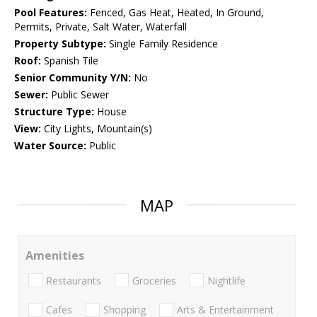
Pool Features:
Fenced, Gas Heat, Heated, In Ground,
Permits, Private, Salt Water, Waterfall
Property Subtype:
Single Family Residence
Roof:
Spanish Tile
Senior Community Y/N:
No
Sewer:
Public Sewer
Structure Type:
House
View:
City Lights, Mountain(s)
Water Source:
Public
MAP
Amenities
Restaurants
Groceries
Nightlife
Cafes
Shopping
Arts & Entertainment