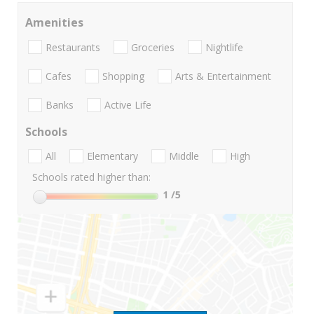
Amenities
Restaurants
Groceries
Nightlife
Cafes
Shopping
Arts & Entertainment
Banks
Active Life
Schools
All
Elementary
Middle
High
Schools rated higher than:
1
/5