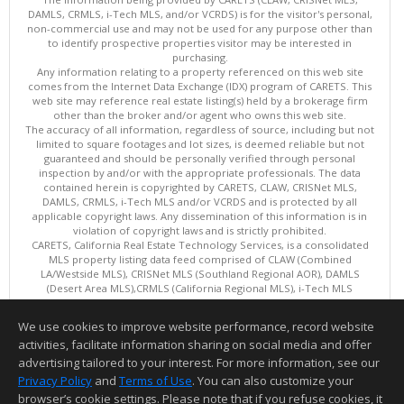
DAMLS, CRMLS, i-Tech MLS, and/or VCRDS) is for the visitor's personal,
non-commercial use and may not be used for any purpose other than
to identify prospective properties visitor may be interested in
purchasing.
Any information relating to a property referenced on this web site
comes from the Internet Data Exchange (IDX) program of CARETS. This
web site may reference real estate listing(s) held by a brokerage firm
other than the broker and/or agent who owns this web site.
The accuracy of all information, regardless of source, including but not
limited to square footages and lot sizes, is deemed reliable but not
guaranteed and should be personally verified through personal
inspection by and/or with the appropriate professionals. The data
contained herein is copyrighted by CARETS, CLAW, CRISNet MLS,
DAMLS, CRMLS, i-Tech MLS and/or VCRDS and is protected by all
applicable copyright laws. Any dissemination of this information is in
violation of copyright laws and is strictly prohibited.
CARETS, California Real Estate Technology Services, is a consolidated
MLS property listing data feed comprised of CLAW (Combined
LA/Westside MLS), CRISNet MLS (Southland Regional AOR), DAMLS
(Desert Area MLS),CRMLS (California Regional MLS), i-Tech MLS
(Glendale AOR/Pasadena Foothills AOR) and VCRDS (Ventura County
Regional Data Share).
We use cookies to improve website performance, record website
This content last updated on 08/07/2026 06:03 PM.
activities, facilitate information sharing on social media and offer
Information deemed reliable but not guaranteed to be accurate.
advertising tailored to your interest. For more information, see our
Privacy Policy
and
Terms of Use
. You can also customize your
browser’s cookie settings. Please note that if you refuse cookies, it