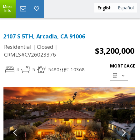
More
English
Español
Info
2107 S 5TH, Arcadia, CA 91006
|
|
Residential
Closed
$3,200,000
CRMLS#CV26023376
MORTGAGE
4
5
5480
10368