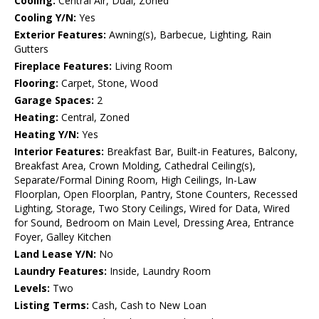
Cooling:
Central Air, Dual, Zoned
Cooling Y/N:
Yes
Exterior Features:
Awning(s), Barbecue, Lighting, Rain
Gutters
Fireplace Features:
Living Room
Flooring:
Carpet, Stone, Wood
Garage Spaces:
2
Heating:
Central, Zoned
Heating Y/N:
Yes
Interior Features:
Breakfast Bar, Built-in Features, Balcony,
Breakfast Area, Crown Molding, Cathedral Ceiling(s),
Separate/Formal Dining Room, High Ceilings, In-Law
Floorplan, Open Floorplan, Pantry, Stone Counters, Recessed
Lighting, Storage, Two Story Ceilings, Wired for Data, Wired
for Sound, Bedroom on Main Level, Dressing Area, Entrance
Foyer, Galley Kitchen
Land Lease Y/N:
No
Laundry Features:
Inside, Laundry Room
Levels:
Two
Listing Terms:
Cash, Cash to New Loan