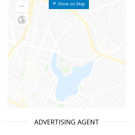
Show on Map
ADVERTISING AGENT