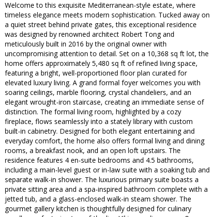
Welcome to this exquisite Mediterranean-style estate, where
timeless elegance meets modern sophistication. Tucked away on
a quiet street behind private gates, this exceptional residence
was designed by renowned architect Robert Tong and
meticulously built in 2016 by the original owner with
uncompromising attention to detail. Set on a 10,368 sq ft lot, the
home offers approximately 5,480 sq ft of refined living space,
featuring a bright, well-proportioned floor plan curated for
elevated luxury living. A grand formal foyer welcomes you with
soaring ceilings, marble flooring, crystal chandeliers, and an
elegant wrought-iron staircase, creating an immediate sense of
distinction. The formal living room, highlighted by a cozy
fireplace, flows seamlessly into a stately library with custom
built-in cabinetry. Designed for both elegant entertaining and
everyday comfort, the home also offers formal living and dining
rooms, a breakfast nook, and an open loft upstairs. The
residence features 4 en-suite bedrooms and 4.5 bathrooms,
including a main-level guest or in-law suite with a soaking tub and
separate walk-in shower. The luxurious primary suite boasts a
private sitting area and a spa-inspired bathroom complete with a
jetted tub, and a glass-enclosed walk-in steam shower. The
gourmet gallery kitchen is thoughtfully designed for culinary