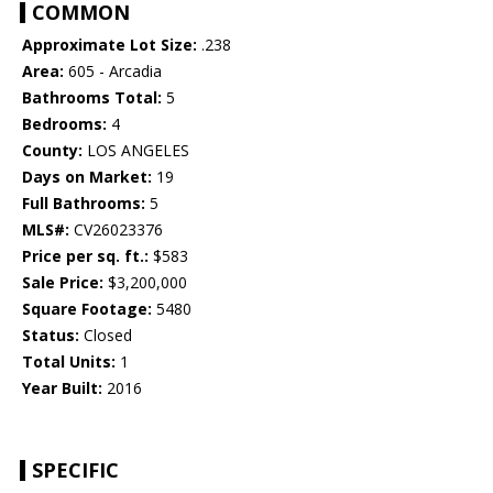
COMMON
Approximate Lot Size:
.238
Area:
605 - Arcadia
Bathrooms Total:
5
Bedrooms:
4
County:
LOS ANGELES
Days on Market:
19
Full Bathrooms:
5
MLS#:
CV26023376
Price per sq. ft.:
$583
Sale Price:
$3,200,000
Square Footage:
5480
Status:
Closed
Total Units:
1
Year Built:
2016
SPECIFIC