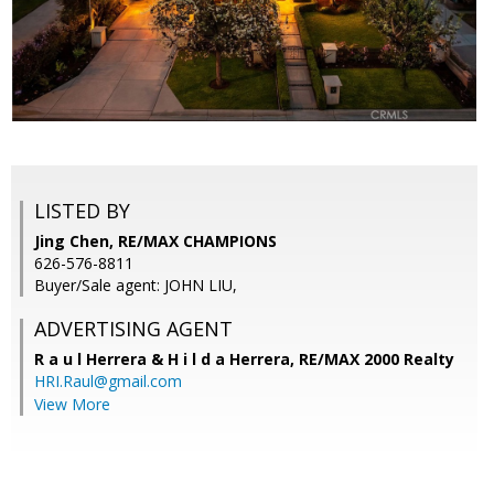
LISTED BY
Jing Chen, RE/MAX CHAMPIONS
626-576-8811
Buyer/Sale agent: JOHN LIU,
ADVERTISING AGENT
R a u l Herrera & H i l d a Herrera,
RE/MAX 2000 Realty
HRI.Raul@gmail.com
View More