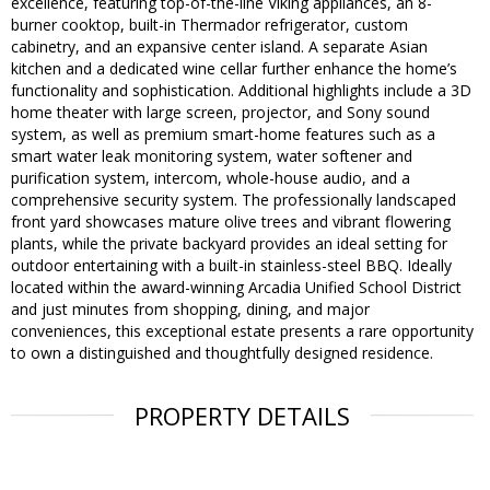
excellence, featuring top-of-the-line Viking appliances, an 8-
burner cooktop, built-in Thermador refrigerator, custom
cabinetry, and an expansive center island. A separate Asian
kitchen and a dedicated wine cellar further enhance the home’s
functionality and sophistication. Additional highlights include a 3D
home theater with large screen, projector, and Sony sound
system, as well as premium smart-home features such as a
smart water leak monitoring system, water softener and
purification system, intercom, whole-house audio, and a
comprehensive security system. The professionally landscaped
front yard showcases mature olive trees and vibrant flowering
plants, while the private backyard provides an ideal setting for
outdoor entertaining with a built-in stainless-steel BBQ. Ideally
located within the award-winning Arcadia Unified School District
and just minutes from shopping, dining, and major
conveniences, this exceptional estate presents a rare opportunity
to own a distinguished and thoughtfully designed residence.
PROPERTY DETAILS