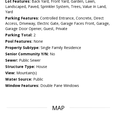
Lot Features:
Back Yard, Front Yard, Garden, Lawn,
Landscaped, Paved, Sprinkler System, Trees, Value In Land,
Yard
Parking Features:
Controlled Entrance, Concrete, Direct
Access, Driveway, Electric Gate, Garage Faces Front, Garage,
Garage Door Opener, Guest, Private
Parking Total:
2
Pool Features:
None
Property Subtype:
Single Family Residence
Senior Community Y/N:
No
Sewer:
Public Sewer
Structure Type:
House
View:
Mountain(s)
Water Source:
Public
Window Features:
Double Pane Windows
MAP