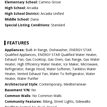
Elementary School:
Camino Grove
High School:
Arcadia
High School District:
Arcadia Unified
Middle School:
Dana
Special Listing Conditions:
Standard
FEATURES
Appliances:
Built-In Range, Dishwasher, ENERGY STAR
Qualified Appliances, ENERGY STAR Qualified Water Heater,
Exhaust Fan, Gas Cooktop, Gas Oven, Gas Range, Gas Water
Heater, High Efficiency Water Heater, Ice Maker, Microwave,
Refrigerator, Range Hood, Water Softener, Tankless Water
Heater, Vented Exhaust Fan, Water To Refrigerator, Water
Heater, Water Purifier
Architectural Style:
Contemporary, Mediterranean
Basement Y/N:
No
Common Walls:
No Common Walls
Community Features:
Biking, Street Lights, Sidewalks