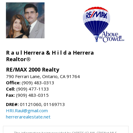
R a u l Herrera & H i l d a Herrera
Realtor®
RE/MAX 2000 Realty
790 Ferrari Lane, Ontario, CA 91764
Office:
(909) 483-0313
Cell:
(909) 477-1133
Fax:
(909) 483-0315
DRE#:
01121060, 01169713
HRI.Raul@gmail.com
herrerarealestate.net
The information being provided by CARETS (CLAW, CRISNet MLS,