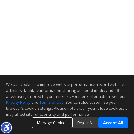
We use cookies to improve website performance, record website
activities, facilitate information sharing on social media and offer
advertising tailored to your interest. For more information, see our
Privacy Policy
and
Terms of Use
. You can also customize your
browser’s cookie settings. Please note that if you refuse cookies, it
may affect site functionality and performance.
Manage Cookies
Reject All
Accept All