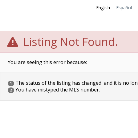
English
Español
Listing Not Found.
You are seeing this error because:
The status of the listing has changed, and it is no lon
1
You have mistyped the MLS number.
2