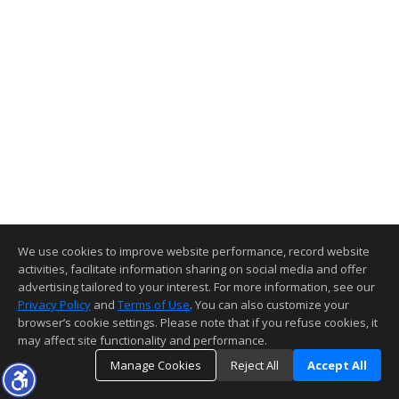
We use cookies to improve website performance, record website
activities, facilitate information sharing on social media and offer
advertising tailored to your interest. For more information, see our
Privacy Policy
and
Terms of Use
. You can also customize your
browser’s cookie settings. Please note that if you refuse cookies, it
may affect site functionality and performance.
Manage Cookies
Reject All
Accept All