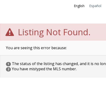
English
Español
Listing Not Found.
You are seeing this error because:
The status of the listing has changed, and it is no lon
1
You have mistyped the MLS number.
2