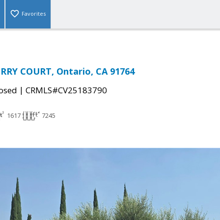
Favorites
RRY COURT, Ontario, CA 91764
|
osed
CRMLS#CV25183790
1617
7245