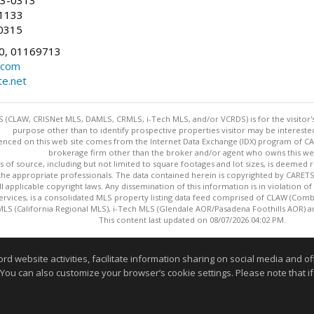
83-0313
-1133
0315
0, 01169713
.com
te.net
 (CLAW, CRISNet MLS, DAMLS, CRMLS, i-Tech MLS, and/or VCRDS) is for the visitor
purpose other than to identify prospective properties visitor may be intereste
enced on this web site comes from the Internet Data Exchange (IDX) program of CARE
brokerage firm other than the broker and/or agent who owns this web
s of source, including but not limited to square footages and lot sizes, is deemed 
 the appropriate professionals. The data contained herein is copyrighted by CAR
l applicable copyright laws. Any dissemination of this information is in violation of 
ervices, is a consolidated MLS property listing data feed comprised of CLAW (Com
S (California Regional MLS), i-Tech MLS (Glendale AOR/Pasadena Foothills AOR) a
This content last updated on 08/07/2026 04:02 PM.
Information deemed reliable but not guaranteed to be accurate
website activities, facilitate information sharing on social media and offe
 You can also customize your browser’s cookie settings. Please note that if 