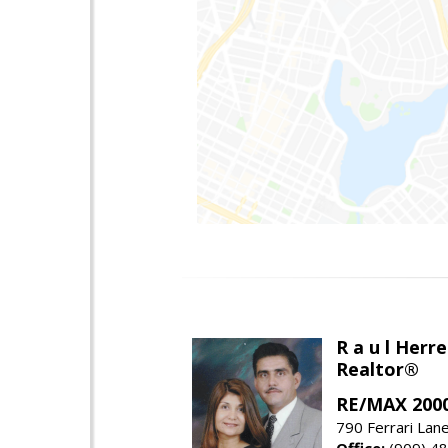
R a u l Herre
Realtor®
RE/MAX 2000
790 Ferrari Lan