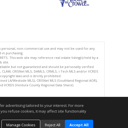
's personal, non-commercial use and may not be used for any
d in purchasing.
TS. This web site may reference real estate listing(s) held by a
 site.
reliable but not guaranteed and should be personally verified
ETS, CLAW, CRISNet MLS, DAMLS, CRMLS, i-Tech MLS and/or VCRDS
copyright laws and is strictly prohibited.
bined LA/Westside MLS), CRISNet MLS (Southland Regional AOR),
nd VCRDS (Ventura County Regional Data Share).
.
r advertising tailored to your interest. For more
you refuse cookies, it may affect site functionality
Manage Cookies
Reject All
Accept All