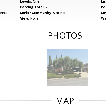
Levels:
One
Li
Parking Total:
2
Po
dence
Senior Community Y/N:
No
Se
View:
None
Wa
PHOTOS
MAP