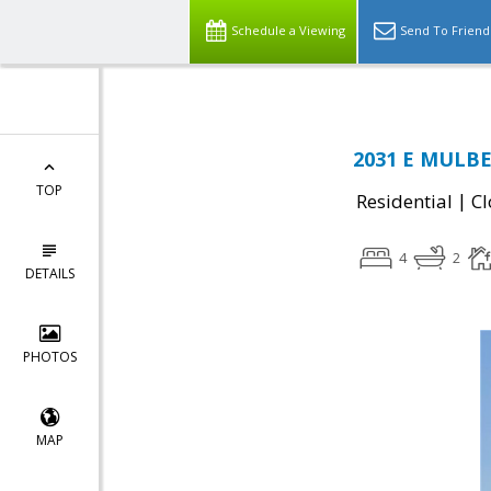
Schedule a Viewing
Send To Friend
2031 E MULBE
TOP
|
Residential
Cl
4
2
DETAILS
PHOTOS
MAP