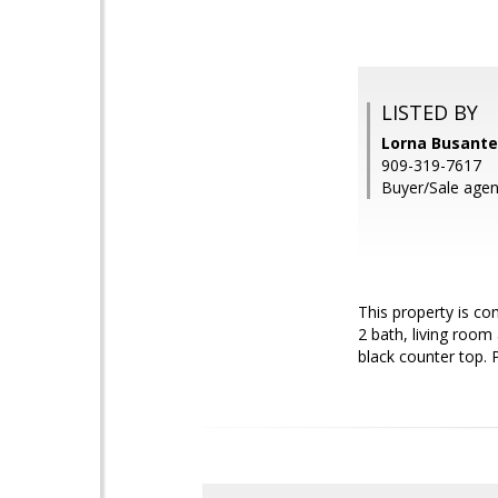
LISTED BY
Lorna Busante
909-319-7617
Buyer/Sale agen
This property is co
2 bath, living roo
black counter top. P