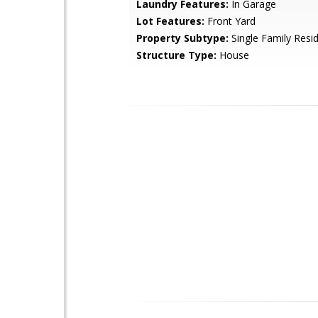
Laundry Features:
In Garage
Lot Features:
Front Yard
Property Subtype:
Single Family Resi
Structure Type:
House