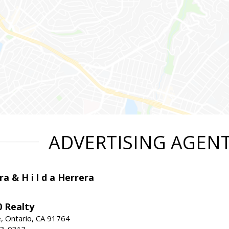
ADVERTISING AGEN
ra & H i l d a Herrera
 Realty
e, Ontario, CA 91764