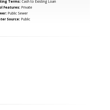
sting Terms:
Cash to Existing Loan
ol Features:
Private
wer:
Public Sewer
ter Source:
Public