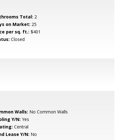
throoms Total:
2
ys on Market:
25
ce per sq. ft.:
$401
atus:
Closed
mmon Walls:
No Common Walls
oling Y/N:
Yes
ating:
Central
nd Lease Y/N:
No