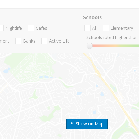
Schools
Nightlife
Cafes
All
Elementary
Schools rated higher than:
nment
Banks
Active Life
Show on Map