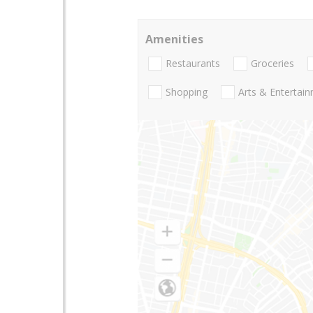
Amenities
Restaurants
Groceries
Shopping
Arts & Entertai