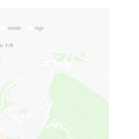
Middle
High
1
/5