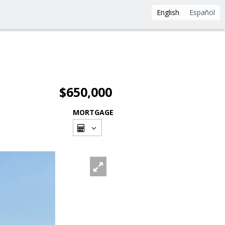
English
Español
$650,000
MORTGAGE