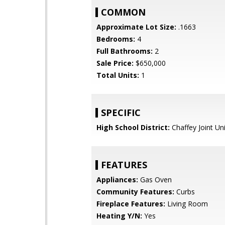
COMMON
Approximate Lot Size:
.1663
Bedrooms:
4
Full Bathrooms:
2
Sale Price:
$650,000
Total Units:
1
SPECIFIC
High School District:
Chaffey Joint Un
FEATURES
Appliances:
Gas Oven
Community Features:
Curbs
Fireplace Features:
Living Room
Heating Y/N:
Yes