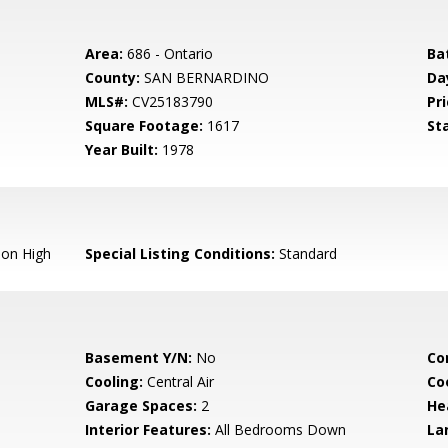
Area:
686 - Ontario
Ba
County:
SAN BERNARDINO
Da
MLS#:
CV25183790
Pri
Square Footage:
1617
St
Year Built:
1978
ion High
Special Listing Conditions:
Standard
Basement Y/N:
No
Co
Cooling:
Central Air
Co
Garage Spaces:
2
He
Interior Features:
All Bedrooms Down
La