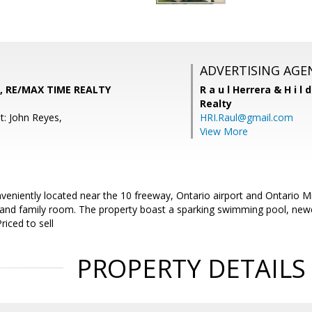
ADVERTISING AGE
, RE/MAX TIME REALTY
R a u l Herrera & H i l 
Realty
t: John Reyes,
HRI.Raul@gmail.com
View More
nveniently located near the 10 freeway, Ontario airport and Ontario M
m and family room. The property boast a sparking swimming pool, newe
riced to sell
PROPERTY DETAILS