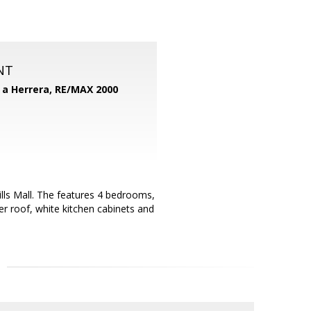
NT
d a Herrera,
RE/MAX 2000
ills Mall. The features 4 bedrooms,
r roof, white kitchen cabinets and