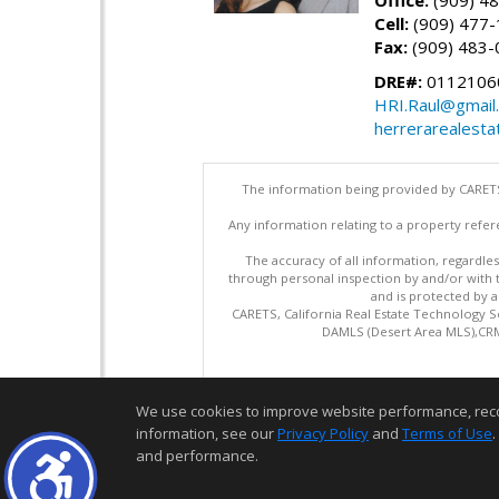
Office:
(909) 4
Cell:
(909) 477
Fax:
(909) 483-
DRE#:
0112106
HRI.Raul@gmail
herrerarealesta
The information being provided by CARETS
Any information relating to a property refer
The accuracy of all information, regardles
through personal inspection by and/or with
and is protected by al
CARETS, California Real Estate Technology S
DAMLS (Desert Area MLS),CRML
We use cookies to improve website performance, record 
information, see our
Privacy Policy
and
Terms of Use
.
and performance.