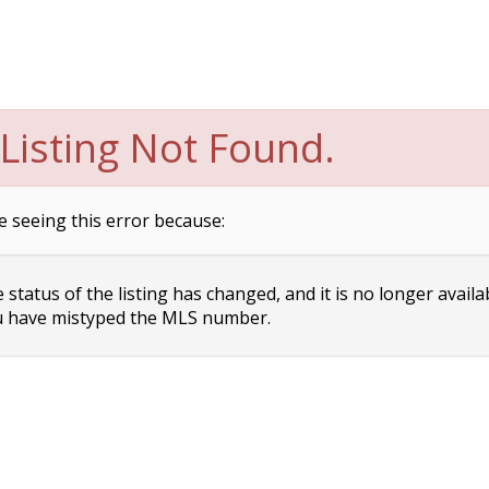
Listing Not Found.
e seeing this error because:
status of the listing has changed, and it is no longer availa
 have mistyped the MLS number.