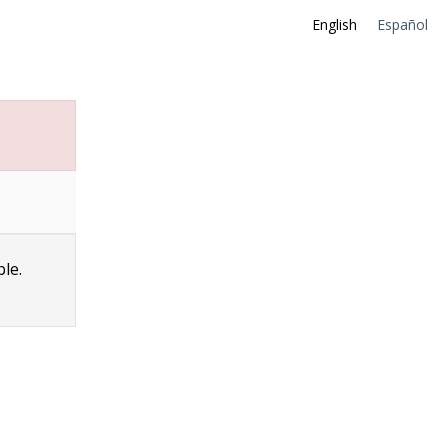
English
Español
ble.