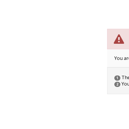
You ar
The 
1
You
2