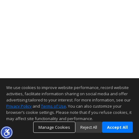
We use cookies to improve website performance, record website
activities, facilitate information sharing on social media and offer
advertising tailored to your interest. For more information, see our
Privacy Policy
and
Terms of Use
. You can also customize your
browser’s cookie settings. Please note that if you refuse cookies, it
may affect site functionality and performance.
Manage Cookies
Reject All
Accept All