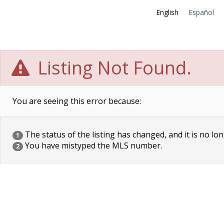
English
Español
Listing Not Found.
You are seeing this error because:
The status of the listing has changed, and it is no lon
1
You have mistyped the MLS number.
2