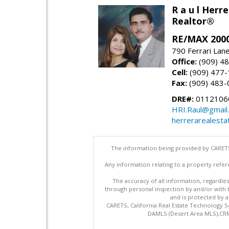
R a u l Herre
Realtor®
RE/MAX 2000
790 Ferrari Lan
Office:
(909) 4
Cell:
(909) 477
Fax:
(909) 483-
DRE#:
0112106
HRI.Raul@gmail
herrerarealesta
The information being provided by CARETS
Any information relating to a property refer
The accuracy of all information, regardles
through personal inspection by and/or with
and is protected by al
CARETS, California Real Estate Technology S
DAMLS (Desert Area MLS),CRML