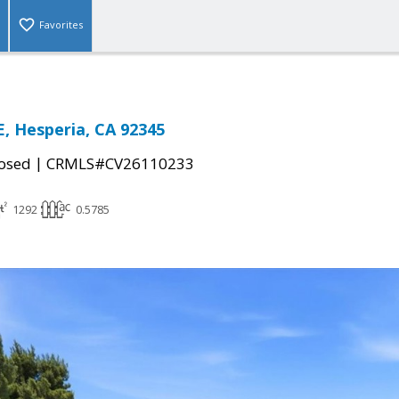
Favorites
, Hesperia, CA 92345
|
osed
CRMLS#CV26110233
1292
0.5785