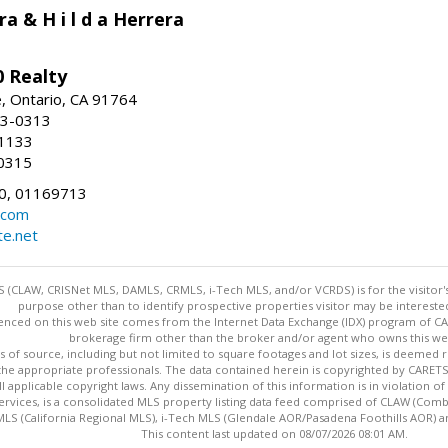
ra & H i l d a Herrera
 Realty
e, Ontario, CA 91764
83-0313
-1133
0315
0, 01169713
.com
te.net
 (CLAW, CRISNet MLS, DAMLS, CRMLS, i-Tech MLS, and/or VCRDS) is for the visitor
purpose other than to identify prospective properties visitor may be intereste
enced on this web site comes from the Internet Data Exchange (IDX) program of CARE
brokerage firm other than the broker and/or agent who owns this web
s of source, including but not limited to square footages and lot sizes, is deemed 
 the appropriate professionals. The data contained herein is copyrighted by CAR
l applicable copyright laws. Any dissemination of this information is in violation of 
ervices, is a consolidated MLS property listing data feed comprised of CLAW (Com
S (California Regional MLS), i-Tech MLS (Glendale AOR/Pasadena Foothills AOR) a
This content last updated on 08/07/2026 08:01 AM.