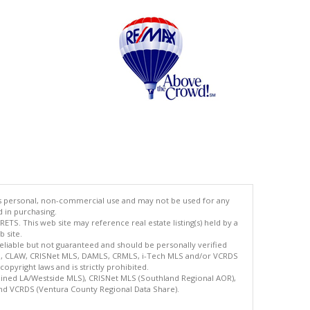
's personal, non-commercial use and may not be used for any
d in purchasing.
TS. This web site may reference real estate listing(s) held by a
 site.
reliable but not guaranteed and should be personally verified
ETS, CLAW, CRISNet MLS, DAMLS, CRMLS, i-Tech MLS and/or VCRDS
copyright laws and is strictly prohibited.
bined LA/Westside MLS), CRISNet MLS (Southland Regional AOR),
nd VCRDS (Ventura County Regional Data Share).