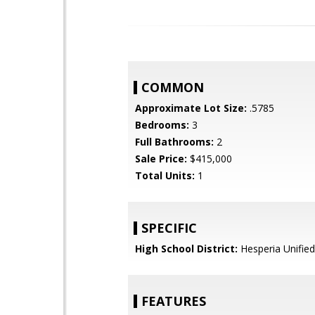
COMMON
Approximate Lot Size:
.5785
Bedrooms:
3
Full Bathrooms:
2
Sale Price:
$415,000
Total Units:
1
SPECIFIC
High School District:
Hesperia Unified
FEATURES