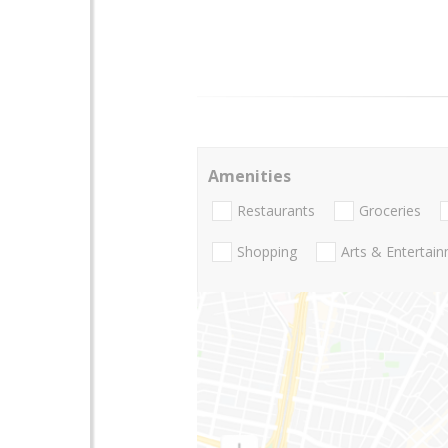
Amenities
Restaurants
Groceries
Shopping
Arts & Entertai