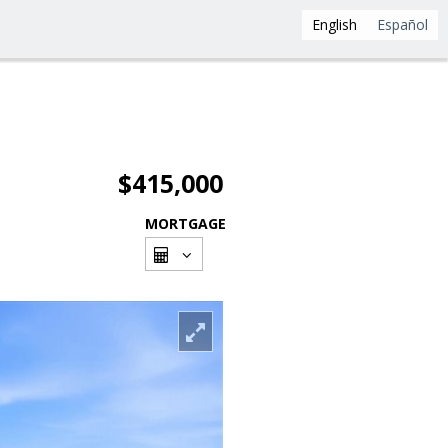
English
Español
$415,000
MORTGAGE