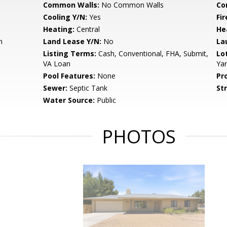
Common Walls:
No Common Walls
Co
Cooling Y/N:
Yes
Fi
Heating:
Central
He
n
Land Lease Y/N:
No
La
Listing Terms:
Cash, Conventional, FHA, Submit,
Lo
VA Loan
Ya
Pool Features:
None
Pr
Sewer:
Septic Tank
St
Water Source:
Public
PHOTOS