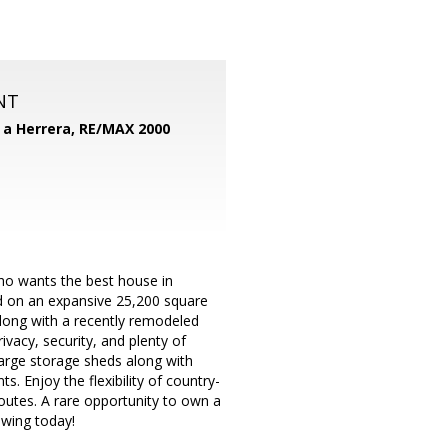
NT
d a Herrera,
RE/MAX 2000
who wants the best house in
d on an expansive 25,200 square
along with a recently remodeled
ivacy, security, and plenty of
large storage sheds along with
. Enjoy the flexibility of country-
routes. A rare opportunity to own a
owing today!