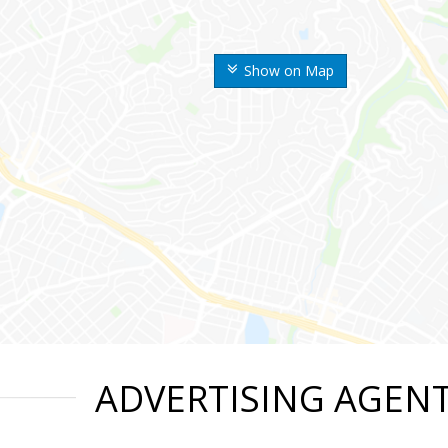
Show on Map
ADVERTISING AGEN