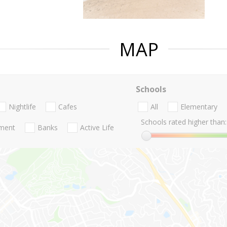
MAP
Schools
Nightlife
Cafes
All
Elementary
Schools rated higher than:
nment
Banks
Active Life