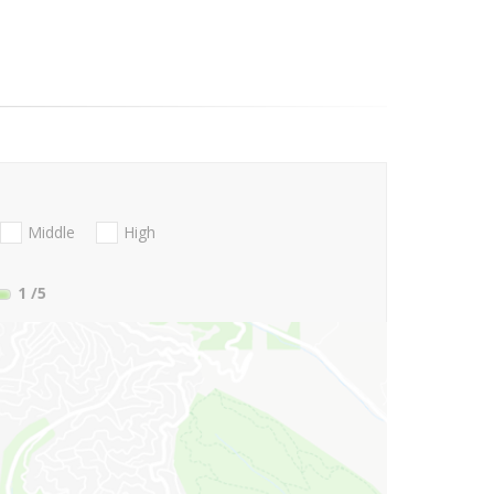
Middle
High
1
/5