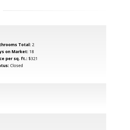
throoms Total:
2
ys on Market:
18
ce per sq. ft.:
$321
atus:
Closed