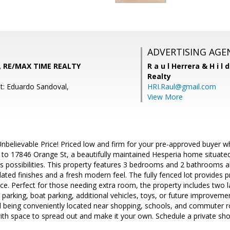
ADVERTISING AGE
, RE/MAX TIME REALTY
R a u l Herrera & H i l 
Realty
t: Eduardo Sandoval,
HRI.Raul@gmail.com
View More
nbelievable Price! Priced low and firm for your pre-approved buyer 
to 17846 Orange St, a beautifully maintained Hesperia home situate
ss possibilities. This property features 3 bedrooms and 2 bathrooms 
ated finishes and a fresh modern feel. The fully fenced lot provides pr
e. Perfect for those needing extra room, the property includes two 
parking, boat parking, additional vehicles, toys, or future improvements
still being conveniently located near shopping, schools, and commuter 
with space to spread out and make it your own. Schedule a private sh