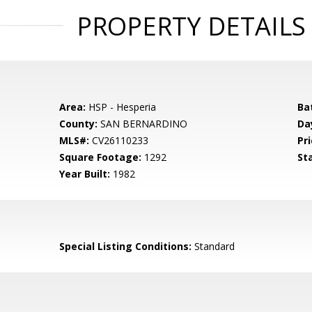
PROPERTY DETAILS
Area:
HSP - Hesperia
Ba
County:
SAN BERNARDINO
Da
MLS#:
CV26110233
Pri
Square Footage:
1292
St
Year Built:
1982
Special Listing Conditions:
Standard