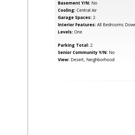
Basement Y/N:
No
Cooling:
Central Air
Garage Spaces:
2
Interior Features:
All Bedrooms Dow
Levels:
One
Parking Total:
2
Senior Community Y/N:
No
View:
Desert, Neighborhood