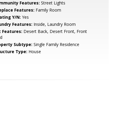
mmunity Features:
Street Lights
replace Features:
Family Room
ating Y/N:
Yes
undry Features:
Inside, Laundry Room
t Features:
Desert Back, Desert Front, Front
rd
operty Subtype:
Single Family Residence
ructure Type:
House