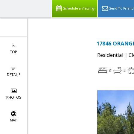
Schedule a Viewing
Send To Friend
17846 ORANGE
TOP
|
Residential
Cl
3
2
DETAILS
PHOTOS
MAP