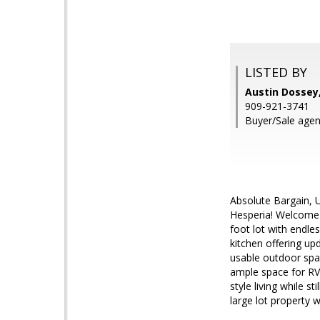
LISTED BY
Austin Dossey
909-921-3741
Buyer/Sale agen
Absolute Bargain, U
Hesperia! Welcome 
foot lot with endle
kitchen offering upd
usable outdoor spac
ample space for RV 
style living while 
large lot property 