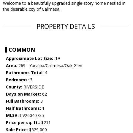
Welcome to a beautifully upgraded single-story home nestled in
the desirable city of Calimesa.
PROPERTY DETAILS
COMMON
Approximate Lot Size:
.19
Area:
269 - Yucaipa/Calimesa/Oak Glen
Bathrooms Total:
4
Bedrooms:
3
County:
RIVERSIDE
Days on Market:
62
Full Bathrooms:
3
Half Bathrooms:
1
MLS#:
CV26040735
Price per sq. ft.:
$211
Sale Price:
$529,000