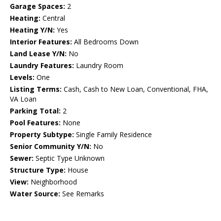
Garage Spaces:
2
Heating:
Central
Heating Y/N:
Yes
Interior Features:
All Bedrooms Down
Land Lease Y/N:
No
Laundry Features:
Laundry Room
Levels:
One
Listing Terms:
Cash, Cash to New Loan, Conventional, FHA,
VA Loan
Parking Total:
2
Pool Features:
None
Property Subtype:
Single Family Residence
Senior Community Y/N:
No
Sewer:
Septic Type Unknown
Structure Type:
House
View:
Neighborhood
Water Source:
See Remarks