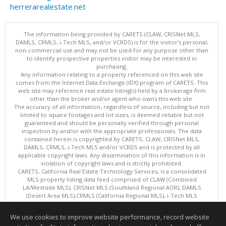
herrerarealestate.net
The information being provided by CARETS (CLAW, CRISNet MLS,
DAMLS, CRMLS, i-Tech MLS, and/or VCRDS) is for the visitor's personal,
non-commercial use and may not be used for any purpose other than
to identify prospective properties visitor may be interested in
purchasing.
Any information relating to a property referenced on this web site
comes from the Internet Data Exchange (IDX) program of CARETS. This
web site may reference real estate listing(s) held by a brokerage firm
other than the broker and/or agent who owns this web site.
The accuracy of all information, regardless of source, including but not
limited to square footages and lot sizes, is deemed reliable but not
guaranteed and should be personally verified through personal
inspection by and/or with the appropriate professionals. The data
contained herein is copyrighted by CARETS, CLAW, CRISNet MLS,
DAMLS, CRMLS, i-Tech MLS and/or VCRDS and is protected by all
applicable copyright laws. Any dissemination of this information is in
violation of copyright laws and is strictly prohibited.
CARETS, California Real Estate Technology Services, is a consolidated
MLS property listing data feed comprised of CLAW (Combined
LA/Westside MLS), CRISNet MLS (Southland Regional AOR), DAMLS
(Desert Area MLS),CRMLS (California Regional MLS), i-Tech MLS
(Glendale AOR/Pasadena Foothills AOR) and VCRDS (Ventura County
Regional Data Share).
We use cookies to improve website performance, record website
This content last updated on 08/07/2026 06:13 AM.