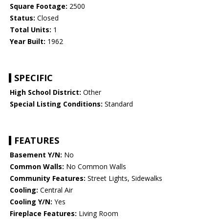
Square Footage:
2500
Status:
Closed
Total Units:
1
Year Built:
1962
SPECIFIC
High School District:
Other
Special Listing Conditions:
Standard
FEATURES
Basement Y/N:
No
Common Walls:
No Common Walls
Community Features:
Street Lights, Sidewalks
Cooling:
Central Air
Cooling Y/N:
Yes
Fireplace Features:
Living Room