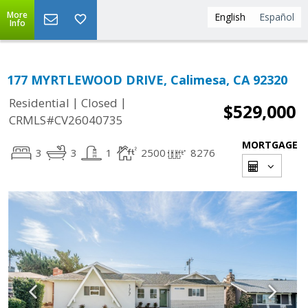
More
English
Español
Info
177 MYRTLEWOOD DRIVE, Calimesa, CA 92320
|
|
Residential
Closed
$529,000
CRMLS#CV26040735
MORTGAGE
3
3
1
2500
8276