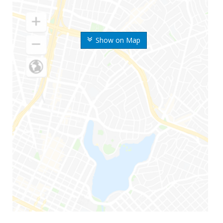
Show on Map