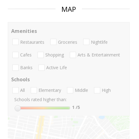
MAP
Amenities
Restaurants
Groceries
Nightlife
Cafes
Shopping
Arts & Entertainment
Banks
Active Life
Schools
All
Elementary
Middle
High
Schools rated higher than:
1
/5