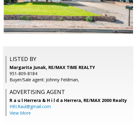
LISTED BY
Margarita Junak, RE/MAX TIME REALTY
951-809-8184
Buyer/Sale agent: Johnny Feldman,
ADVERTISING AGENT
R a u l Herrera & H i l d a Herrera,
RE/MAX 2000 Realty
HRI.Raul@gmail.com
View More