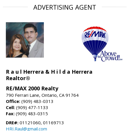
ADVERTISING AGENT
R a u l Herrera & H i l d a Herrera
Realtor®
RE/MAX 2000 Realty
790 Ferrari Lane, Ontario, CA 91764
Office:
(909) 483-0313
Cell:
(909) 477-1133
Fax:
(909) 483-0315
DRE#:
01121060, 01169713
HRI.Raul@gmail.com