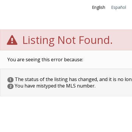
English
Español
Listing Not Found.
You are seeing this error because:
The status of the listing has changed, and it is no lon
1
You have mistyped the MLS number.
2