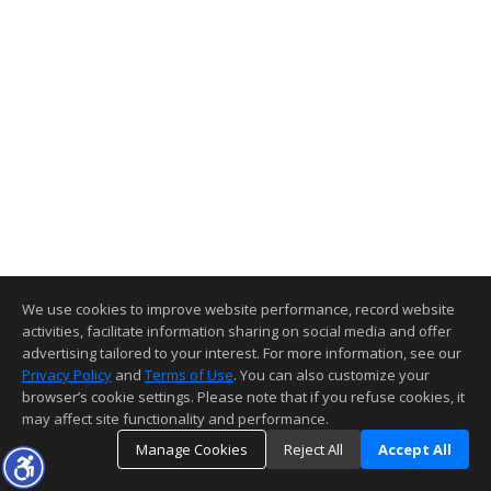
We use cookies to improve website performance, record website
activities, facilitate information sharing on social media and offer
advertising tailored to your interest. For more information, see our
Privacy Policy
and
Terms of Use
. You can also customize your
browser’s cookie settings. Please note that if you refuse cookies, it
may affect site functionality and performance.
Manage Cookies
Reject All
Accept All