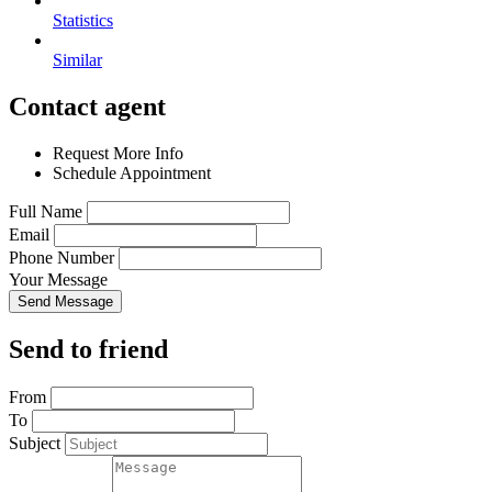
Statistics
Similar
Contact agent
Request More Info
Schedule Appointment
Full Name
Email
Phone Number
Your Message
Send Message
Send to friend
From
To
Subject