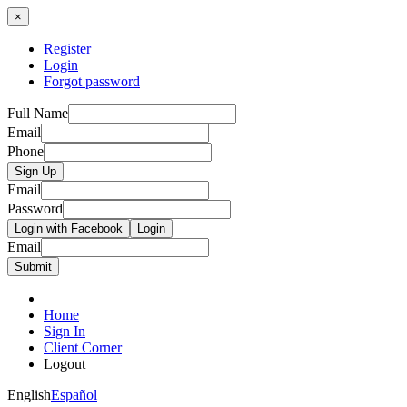
×
Register
Login
Forgot password
Full Name
Email
Phone
Sign Up
Email
Password
Login with Facebook
Login
Email
Submit
|
Home
Sign In
Client Corner
Logout
English
Español