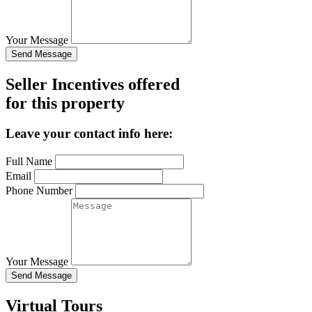
Your Message
Send Message
Seller Incentives offered
for this property
Leave your contact info here:
Full Name
Email
Phone Number
Your Message
Send Message
Virtual Tours