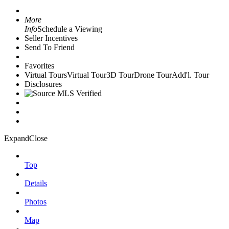
More
Info
Schedule a Viewing
Seller Incentives
Send To Friend
Favorites
Virtual Tours
Virtual Tour
3D Tour
Drone Tour
Add'l. Tour
Disclosures
Expand
Close
Top
Details
Photos
Map