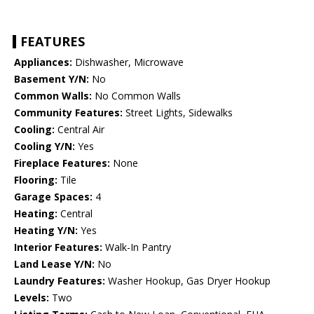
FEATURES
Appliances:
Dishwasher, Microwave
Basement Y/N:
No
Common Walls:
No Common Walls
Community Features:
Street Lights, Sidewalks
Cooling:
Central Air
Cooling Y/N:
Yes
Fireplace Features:
None
Flooring:
Tile
Garage Spaces:
4
Heating:
Central
Heating Y/N:
Yes
Interior Features:
Walk-In Pantry
Land Lease Y/N:
No
Laundry Features:
Washer Hookup, Gas Dryer Hookup
Levels:
Two