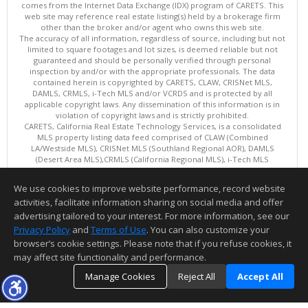
comes from the Internet Data Exchange (IDX) program of CARETS. This
web site may reference real estate listing(s) held by a brokerage firm
other than the broker and/or agent who owns this web site.
The accuracy of all information, regardless of source, including but not
limited to square footages and lot sizes, is deemed reliable but not
guaranteed and should be personally verified through personal
inspection by and/or with the appropriate professionals. The data
contained herein is copyrighted by CARETS, CLAW, CRISNet MLS,
DAMLS, CRMLS, i-Tech MLS and/or VCRDS and is protected by all
applicable copyright laws. Any dissemination of this information is in
violation of copyright laws and is strictly prohibited.
CARETS, California Real Estate Technology Services, is a consolidated
MLS property listing data feed comprised of CLAW (Combined
LA/Westside MLS), CRISNet MLS (Southland Regional AOR), DAMLS
(Desert Area MLS),CRMLS (California Regional MLS), i-Tech MLS
(Glendale AOR/Pasadena Foothills AOR) and VCRDS (Ventura County
Regional Data Share).
We use cookies to improve website performance, record website
This content last updated on 08/08/2026 12:02 PM.
activities, facilitate information sharing on social media and offer
Information deemed reliable but not guaranteed to be accurate.
advertising tailored to your interest. For more information, see our
Privacy Policy
and
Terms of Use
. You can also customize your
browser’s cookie settings. Please note that if you refuse cookies, it
may affect site functionality and performance.
Manage Cookies
Reject All
Accept All
TOP
DETAILS
MAP