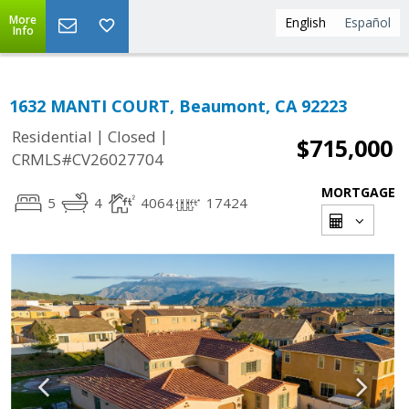
More
English
Español
Info
1632 MANTI COURT, Beaumont, CA 92223
|
|
Residential
Closed
$715,000
CRMLS#CV26027704
MORTGAGE
5
4
4064
17424