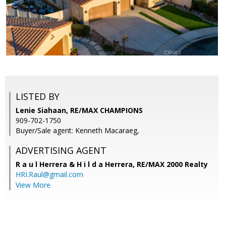
LISTED BY
Lenie Siahaan, RE/MAX CHAMPIONS
909-702-1750
Buyer/Sale agent: Kenneth Macaraeg,
ADVERTISING AGENT
R a u l Herrera & H i l d a Herrera,
RE/MAX 2000 Realty
HRI.Raul@gmail.com
View More