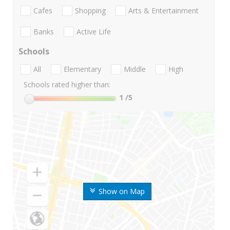
Cafes
Shopping
Arts & Entertainment
Banks
Active Life
Schools
All
Elementary
Middle
High
Schools rated higher than:
1
/5
Show on Map