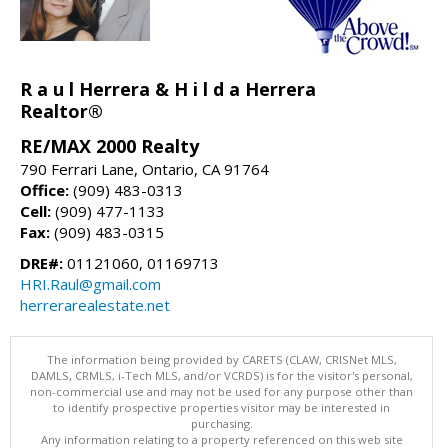
R a u l Herrera & H i l d a Herrera
Realtor®
RE/MAX 2000 Realty
790 Ferrari Lane, Ontario, CA 91764
Office:
(909) 483-0313
Cell:
(909) 477-1133
Fax:
(909) 483-0315
DRE#:
01121060, 01169713
HRI.Raul@gmail.com
herrerarealestate.net
The information being provided by CARETS (CLAW, CRISNet MLS,
DAMLS, CRMLS, i-Tech MLS, and/or VCRDS) is for the visitor's personal,
non-commercial use and may not be used for any purpose other than
to identify prospective properties visitor may be interested in
purchasing.
Any information relating to a property referenced on this web site