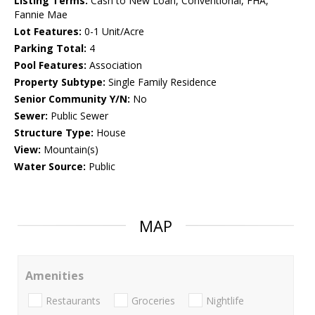
Listing Terms:
Cash to New Loan, Conventional, FHA,
Fannie Mae
Lot Features:
0-1 Unit/Acre
Parking Total:
4
Pool Features:
Association
Property Subtype:
Single Family Residence
Senior Community Y/N:
No
Sewer:
Public Sewer
Structure Type:
House
View:
Mountain(s)
Water Source:
Public
MAP
Amenities
Restaurants
Groceries
Nightlife