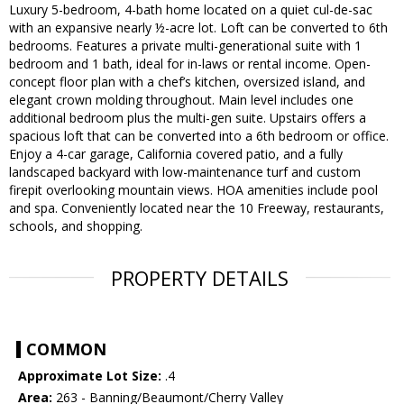
Luxury 5-bedroom, 4-bath home located on a quiet cul-de-sac
with an expansive nearly ½-acre lot. Loft can be converted to 6th
bedrooms. Features a private multi-generational suite with 1
bedroom and 1 bath, ideal for in-laws or rental income. Open-
concept floor plan with a chef’s kitchen, oversized island, and
elegant crown molding throughout. Main level includes one
additional bedroom plus the multi-gen suite. Upstairs offers a
spacious loft that can be converted into a 6th bedroom or office.
Enjoy a 4-car garage, California covered patio, and a fully
landscaped backyard with low-maintenance turf and custom
firepit overlooking mountain views. HOA amenities include pool
and spa. Conveniently located near the 10 Freeway, restaurants,
schools, and shopping.
PROPERTY DETAILS
COMMON
Approximate Lot Size:
.4
Area:
263 - Banning/Beaumont/Cherry Valley