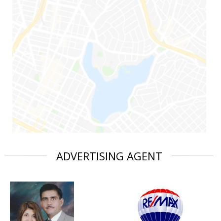
ADVERTISING AGENT