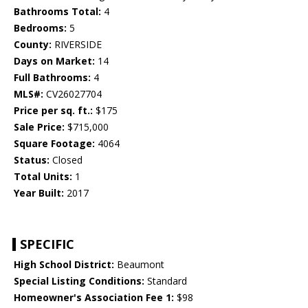
Bathrooms Total:
4
Bedrooms:
5
County:
RIVERSIDE
Days on Market:
14
Full Bathrooms:
4
MLS#:
CV26027704
Price per sq. ft.:
$175
Sale Price:
$715,000
Square Footage:
4064
Status:
Closed
Total Units:
1
Year Built:
2017
SPECIFIC
High School District:
Beaumont
Special Listing Conditions:
Standard
Homeowner's Association Fee 1:
$98