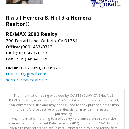
R a u l Herrera & H i l d a Herrera
Realtor®
RE/MAX 2000 Realty
790 Ferrari Lane, Ontario, CA 91764
Office:
(909) 483-0313
Cell:
(909) 477-1133
Fax:
(909) 483-0315
DRE#:
01121060, 01169713
HRI.Raul@gmail.com
herrerarealestate.net
The information being provided by CARETS (CLAW, CRISNet MLS,
DAMLS, CRMLS, i-Tech MLS, and/or VCRDS) is for the visitor's personal,
non-commercial use and may not be used for any purpose other than
to identify prospective properties visitor may be interested in
purchasing.
Any information relating to a property referenced on this web site
comes from the Internet Data Exchange (IDX) program of CARETS. This
web site may reference real estate listing(s) held by a brokerage firm