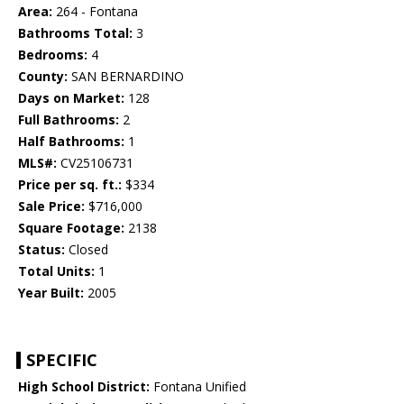
Area:
264 - Fontana
Bathrooms Total:
3
Bedrooms:
4
County:
SAN BERNARDINO
Days on Market:
128
Full Bathrooms:
2
Half Bathrooms:
1
MLS#:
CV25106731
Price per sq. ft.:
$334
Sale Price:
$716,000
Square Footage:
2138
Status:
Closed
Total Units:
1
Year Built:
2005
SPECIFIC
High School District:
Fontana Unified