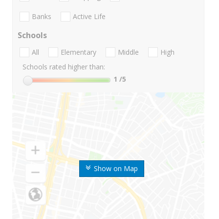
Banks
Active Life
Schools
All
Elementary
Middle
High
Schools rated higher than:
1
/5
Show on Map