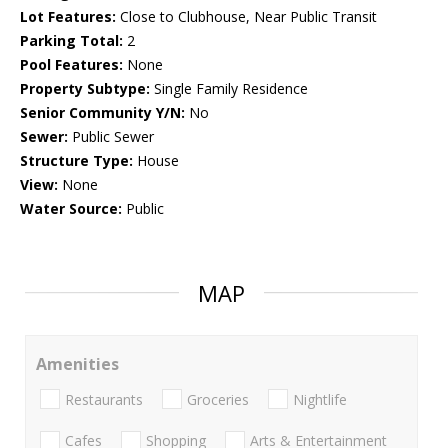
Lot Features:
Close to Clubhouse, Near Public Transit
Parking Total:
2
Pool Features:
None
Property Subtype:
Single Family Residence
Senior Community Y/N:
No
Sewer:
Public Sewer
Structure Type:
House
View:
None
Water Source:
Public
MAP
Amenities
Restaurants
Groceries
Nightlife
Cafes
Shopping
Arts & Entertainment