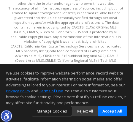
other than the broker and/or agent who owns this web site.
The accuracy of all information, regardless of source, including but not
limited to square footages and lot sizes, is deemed reliable but not
guaranteed and should be personally verified through personal
inspection by and/or with the appropriate professionals. The data
contained herein is copyrighted by CARETS, CLAW, CRISNet MLS,
DAMLS, CRMLS, i-Tech MLS and/or VCRDS and is protected by all
applicable copyright laws. Any dissemination of this information is in
violation of copyright laws and is strictly prohibited.
CARETS, California Real Estate Technology Services, is a consolidated
MLS property listing data feed comprised of CLAW (Combined
LA/Westside MLS), CRISNet MLS (Southland Regional AOR), DAMLS
(Desert Area MLS),CRMLS (California Regional MLS), i-Tech MLS
(Glendale AOR/Pasadena Foothills AOR) and VCRDS (Ventura County
Regional Data Share).
We use cookies to improve website performance, record website
This content last updated on 08/08/2026 06:02 PM.
activities, facilitate information sharing on social media and offer
Information deemed reliable but not guaranteed to be accurate.
advertising tailored to your interest. For more information, see our
Privacy Policy
and
Terms of Use
. You can also customize your
browser’s cookie settings. Please note that if you refuse cookies, it
may affect site functionality and performance.
Manage Cookies
Reject All
Accept All
TOP
DETAILS
MAP