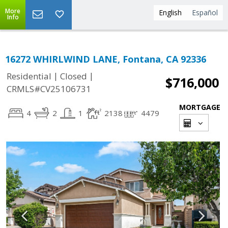
More
English
Español
Info
16272 WHIRLWIND LANE, Fontana, CA 92336
|
|
Residential
Closed
$716,000
CRMLS#CV25106731
MORTGAGE
4
2
1
2138
4479