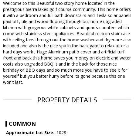
Welcome to this Beautiful two story home located in the
prestigious Sierra lakes golf course community. This home offers
it with a bedroom and full bath downstairs and Tesla solar panels
paid off , tile and wood flooring through out home upgraded
kitchen with gorgeous white cabinets and quarts counters which
come with stainless steel appliances. Beautiful rot iron stair case
with ceiling fans through out the home washer and dryer are also
included and also is the nice spa in the back yard to relax after a
hard days work , Huge Aluminum patio cover and artificial turf
front and back this home saves you money on electric and water
costs also upgraded BBQ island in the back for those nice
birthday or BBQ days and so much more you have to see it for
yourself but you better hurry before its gone because this one
won't last.
PROPERTY DETAILS
COMMON
Approximate Lot Size:
.1028