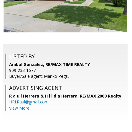
LISTED BY
Anibal Gonzalez, RE/MAX TIME REALTY
909-233-1677
Buyer/Sale agent: Mariko Pegs,
ADVERTISING AGENT
R a u l Herrera & H i l d a Herrera,
RE/MAX 2000 Realty
HRI.Raul@gmail.com
View More