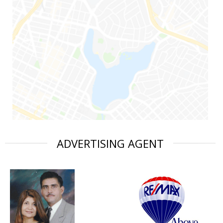
ADVERTISING AGENT