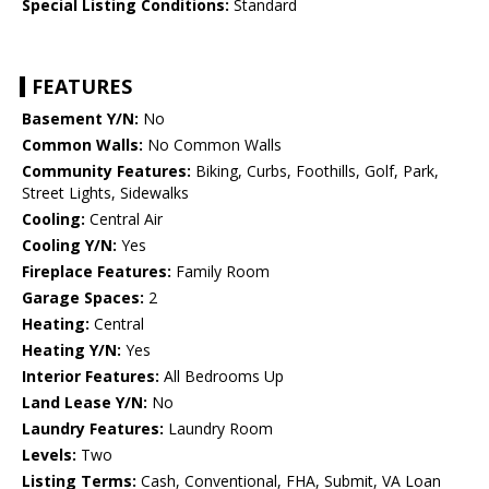
Special Listing Conditions:
Standard
FEATURES
Basement Y/N:
No
Common Walls:
No Common Walls
Community Features:
Biking, Curbs, Foothills, Golf, Park,
Street Lights, Sidewalks
Cooling:
Central Air
Cooling Y/N:
Yes
Fireplace Features:
Family Room
Garage Spaces:
2
Heating:
Central
Heating Y/N:
Yes
Interior Features:
All Bedrooms Up
Land Lease Y/N:
No
Laundry Features:
Laundry Room
Levels:
Two
Listing Terms:
Cash, Conventional, FHA, Submit, VA Loan