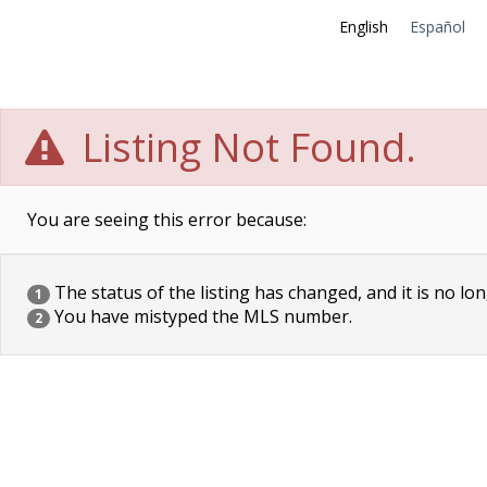
English
Español
Listing Not Found.
You are seeing this error because:
The status of the listing has changed, and it is no lon
1
You have mistyped the MLS number.
2