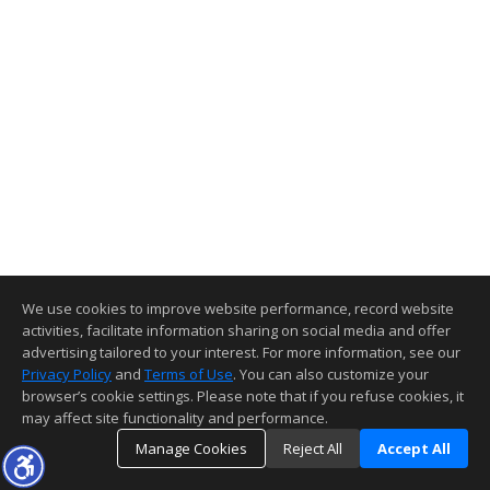
We use cookies to improve website performance, record website
activities, facilitate information sharing on social media and offer
advertising tailored to your interest. For more information, see our
Privacy Policy
and
Terms of Use
. You can also customize your
browser’s cookie settings. Please note that if you refuse cookies, it
may affect site functionality and performance.
Manage Cookies
Reject All
Accept All