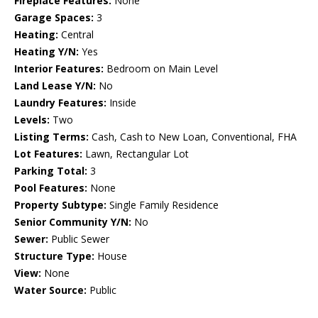
Fireplace Features:
None
Garage Spaces:
3
Heating:
Central
Heating Y/N:
Yes
Interior Features:
Bedroom on Main Level
Land Lease Y/N:
No
Laundry Features:
Inside
Levels:
Two
Listing Terms:
Cash, Cash to New Loan, Conventional, FHA
Lot Features:
Lawn, Rectangular Lot
Parking Total:
3
Pool Features:
None
Property Subtype:
Single Family Residence
Senior Community Y/N:
No
Sewer:
Public Sewer
Structure Type:
House
View:
None
Water Source:
Public