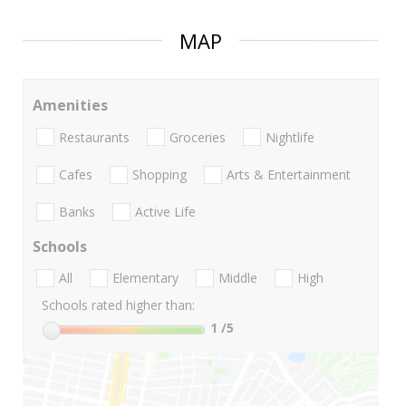
MAP
Amenities
Restaurants
Groceries
Nightlife
Cafes
Shopping
Arts & Entertainment
Banks
Active Life
Schools
All
Elementary
Middle
High
Schools rated higher than:
1
/5