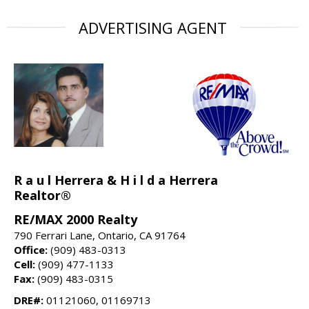
ADVERTISING AGENT
R a u l Herrera & H i l d a Herrera
Realtor®
RE/MAX 2000 Realty
790 Ferrari Lane, Ontario, CA 91764
Office:
(909) 483-0313
Cell:
(909) 477-1133
Fax:
(909) 483-0315
DRE#:
01121060, 01169713