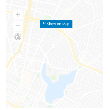
Show on Map