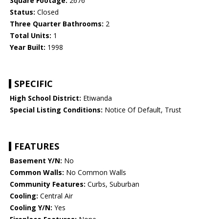
Square Footage:
2676
Status:
Closed
Three Quarter Bathrooms:
2
Total Units:
1
Year Built:
1998
SPECIFIC
High School District:
Etiwanda
Special Listing Conditions:
Notice Of Default, Trust
FEATURES
Basement Y/N:
No
Common Walls:
No Common Walls
Community Features:
Curbs, Suburban
Cooling:
Central Air
Cooling Y/N:
Yes