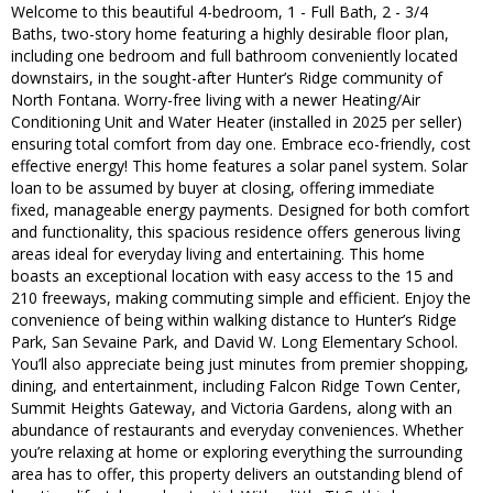
Welcome to this beautiful 4-bedroom, 1 - Full Bath, 2 - 3/4
Baths, two-story home featuring a highly desirable floor plan,
including one bedroom and full bathroom conveniently located
downstairs, in the sought-after Hunter’s Ridge community of
North Fontana. Worry-free living with a newer Heating/Air
Conditioning Unit and Water Heater (installed in 2025 per seller)
ensuring total comfort from day one. Embrace eco-friendly, cost
effective energy! This home features a solar panel system. Solar
loan to be assumed by buyer at closing, offering immediate
fixed, manageable energy payments. Designed for both comfort
and functionality, this spacious residence offers generous living
areas ideal for everyday living and entertaining. This home
boasts an exceptional location with easy access to the 15 and
210 freeways, making commuting simple and efficient. Enjoy the
convenience of being within walking distance to Hunter’s Ridge
Park, San Sevaine Park, and David W. Long Elementary School.
You’ll also appreciate being just minutes from premier shopping,
dining, and entertainment, including Falcon Ridge Town Center,
Summit Heights Gateway, and Victoria Gardens, along with an
abundance of restaurants and everyday conveniences. Whether
you’re relaxing at home or exploring everything the surrounding
area has to offer, this property delivers an outstanding blend of