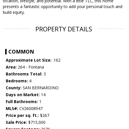
location, lifestyle, and potential. With a little TLC, this home
presents a fantastic opportunity to add your personal touch and
build equity.
PROPERTY DETAILS
COMMON
Approximate Lot Size:
.162
Area:
264 - Fontana
Bathrooms Total:
3
Bedrooms:
4
County:
SAN BERNARDINO
Days on Market:
14
Full Bathrooms:
1
MLS#:
CV26008947
Price per sq. ft.:
$267
Sale Price:
$715,000