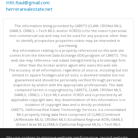
HRI.Raul@gmail.com
herrerarealestate.net
The information being provided by CARETS (CLAW, CRISNet MLS,
DAMLS, CRMLS, i-Tech MLS, and/or VCRDS) is for the visitor's personal,
non-commercial use and may not be used for any purpose other than
to identify prospective properties visitor may be interested in
purchasing.
Any information relating to a property referenced on this web site
comes from the Internet Data Exchange (IDX) program of CARETS. This
web site may reference real estate listing(s) held by a brokerage firm
other than the broker and/or agent who owns this web site.
The accuracy of all information, regardless of source, including but not
limited to square footages and lot sizes, is deemed reliable but not
guaranteed and should be personally verified through personal
inspection by and/or with the appropriate professionals. The data
contained herein is copyrighted by CARETS, CLAW, CRISNet MLS,
DAMLS, CRMLS, i-Tech MLS and/or VCRDS and is protected by all
applicable copyright laws. Any dissemination of this information is in
violation of copyright laws and is strictly prohibited.
CARETS, California Real Estate Technology Services, is a consolidated
MLS property listing data feed comprised of CLAW (Combined
LA/Westside MLS), CRISNet MLS (Southland Regional AOR), DAMLS
(Desert Area MLS),CRMLS (California Regional MLS), i-Tech MLS
(Glendale AOR/Pasadena Foothills AOR) and VCRDS (Ventura County
Regional Data Share).
We use cookies to improve website performance, record website