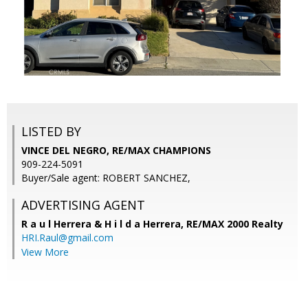
LISTED BY
VINCE DEL NEGRO, RE/MAX CHAMPIONS
909-224-5091
Buyer/Sale agent: ROBERT SANCHEZ,
ADVERTISING AGENT
R a u l Herrera & H i l d a Herrera,
RE/MAX 2000 Realty
HRI.Raul@gmail.com
View More