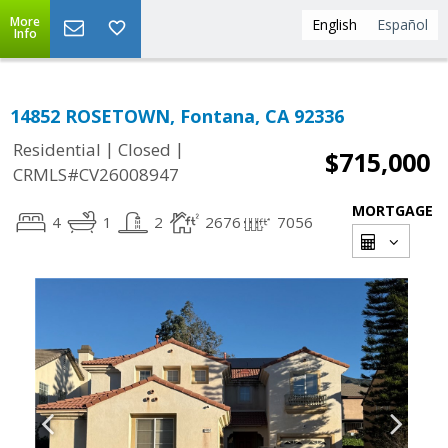
More
English
Español
Info
14852 ROSETOWN, Fontana, CA 92336
|
|
Residential
Closed
$715,000
CRMLS#CV26008947
MORTGAGE
4
1
2
2676
7056