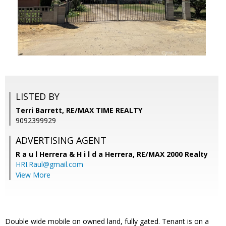
LISTED BY
Terri Barrett, RE/MAX TIME REALTY
9092399929
ADVERTISING AGENT
R a u l Herrera & H i l d a Herrera,
RE/MAX 2000 Realty
HRI.Raul@gmail.com
View More
Double wide mobile on owned land, fully gated. Tenant is on a