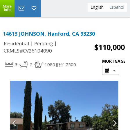
More
English
Español
Info
14613 JOHNSON, Hanford, CA 93230
|
|
Residential
Pending
$110,000
CRMLS#CV26104090
MORTGAGE
3
2
1080
7500