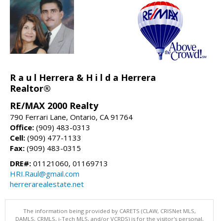
R a u l Herrera & H i l d a Herrera
Realtor®
RE/MAX 2000 Realty
790 Ferrari Lane, Ontario, CA 91764
Office:
(909) 483-0313
Cell:
(909) 477-1133
Fax:
(909) 483-0315
DRE#:
01121060, 01169713
HRI.Raul@gmail.com
herrerarealestate.net
The information being provided by CARETS (CLAW, CRISNet MLS,
DAMLS, CRMLS, i-Tech MLS, and/or VCRDS) is for the visitor's personal,