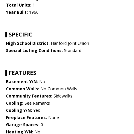
Total Units:
1
Year Built:
1966
SPECIFIC
High School District:
Hanford Joint Union
Special Listing Conditions:
Standard
FEATURES
Basement Y/N:
No
Common Walls:
No Common Walls
Community Features:
Sidewalks
Cooling:
See Remarks
Cooling Y/N:
Yes
Fireplace Features:
None
Garage Spaces:
0
Heating Y/N:
No