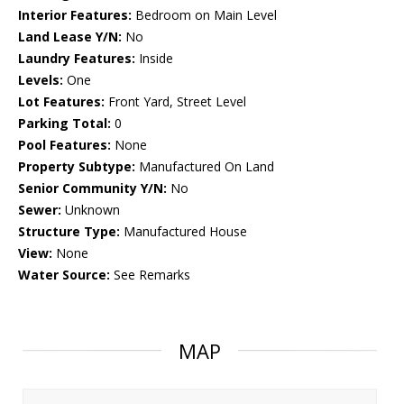
Interior Features:
Bedroom on Main Level
Land Lease Y/N:
No
Laundry Features:
Inside
Levels:
One
Lot Features:
Front Yard, Street Level
Parking Total:
0
Pool Features:
None
Property Subtype:
Manufactured On Land
Senior Community Y/N:
No
Sewer:
Unknown
Structure Type:
Manufactured House
View:
None
Water Source:
See Remarks
MAP