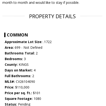
month to month and would like to stay if possible.
PROPERTY DETAILS
COMMON
Approximate Lot Size:
.1722
Area:
699 - Not Defined
Bathrooms Total:
2
Bedrooms:
3
County:
KINGS
Days on Market:
4
Full Bathrooms:
2
MLS#:
CV26104090
Price:
$110,000
Price per sq. ft.:
$101
Square Footage:
1080
Status:
Pending