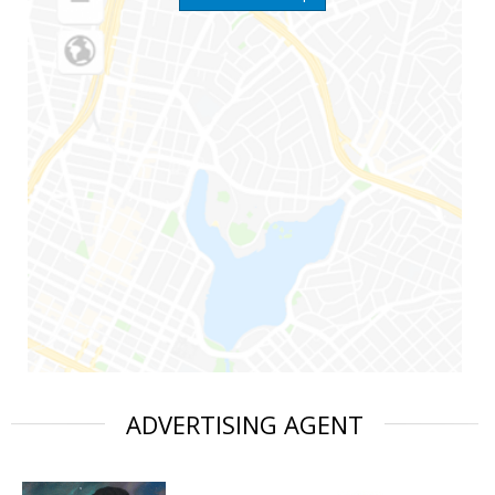
ADVERTISING AGENT