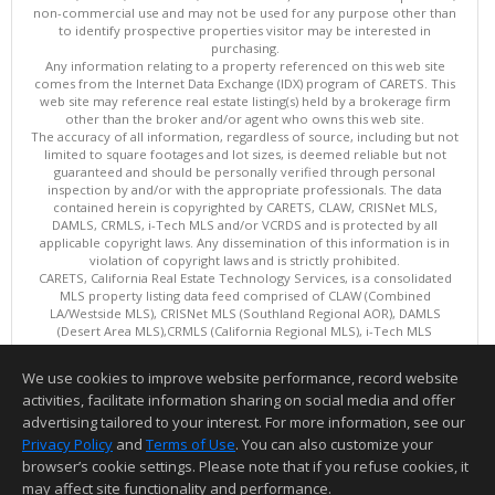
non-commercial use and may not be used for any purpose other than
to identify prospective properties visitor may be interested in
purchasing.
Any information relating to a property referenced on this web site
comes from the Internet Data Exchange (IDX) program of CARETS. This
web site may reference real estate listing(s) held by a brokerage firm
other than the broker and/or agent who owns this web site.
The accuracy of all information, regardless of source, including but not
limited to square footages and lot sizes, is deemed reliable but not
guaranteed and should be personally verified through personal
inspection by and/or with the appropriate professionals. The data
contained herein is copyrighted by CARETS, CLAW, CRISNet MLS,
DAMLS, CRMLS, i-Tech MLS and/or VCRDS and is protected by all
applicable copyright laws. Any dissemination of this information is in
violation of copyright laws and is strictly prohibited.
CARETS, California Real Estate Technology Services, is a consolidated
MLS property listing data feed comprised of CLAW (Combined
LA/Westside MLS), CRISNet MLS (Southland Regional AOR), DAMLS
(Desert Area MLS),CRMLS (California Regional MLS), i-Tech MLS
(Glendale AOR/Pasadena Foothills AOR) and VCRDS (Ventura County
Regional Data Share).
We use cookies to improve website performance, record website
This content last updated on 08/07/2026 06:03 PM.
activities, facilitate information sharing on social media and offer
Information deemed reliable but not guaranteed to be accurate.
advertising tailored to your interest. For more information, see our
Privacy Policy
and
Terms of Use
. You can also customize your
browser’s cookie settings. Please note that if you refuse cookies, it
may affect site functionality and performance.