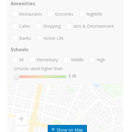
Amenities
Restaurants
Groceries
Nightlife
Cafes
Shopping
Arts & Entertainment
Banks
Active Life
Schools
All
Elementary
Middle
High
Schools rated higher than:
1
/5
Show on Map