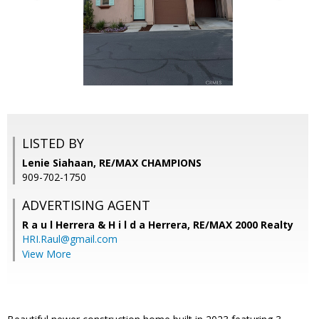
LISTED BY
Lenie Siahaan, RE/MAX CHAMPIONS
909-702-1750
ADVERTISING AGENT
R a u l Herrera & H i l d a Herrera,
RE/MAX 2000 Realty
HRI.Raul@gmail.com
View More