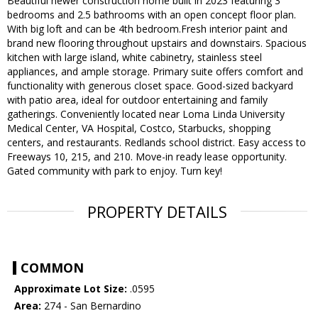
Beautiful newer construction home built in 2023 featuring 3
bedrooms and 2.5 bathrooms with an open concept floor plan.
With big loft and can be 4th bedroom.Fresh interior paint and
brand new flooring throughout upstairs and downstairs. Spacious
kitchen with large island, white cabinetry, stainless steel
appliances, and ample storage. Primary suite offers comfort and
functionality with generous closet space. Good-sized backyard
with patio area, ideal for outdoor entertaining and family
gatherings. Conveniently located near Loma Linda University
Medical Center, VA Hospital, Costco, Starbucks, shopping
centers, and restaurants. Redlands school district. Easy access to
Freeways 10, 215, and 210. Move-in ready lease opportunity.
Gated community with park to enjoy. Turn key!
PROPERTY DETAILS
COMMON
Approximate Lot Size:
.0595
Area:
274 - San Bernardino