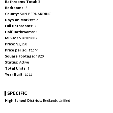
Bathrooms Total:
3
Bedrooms:
3
County:
SAN BERNARDINO
Days on Market:
7
Full Bathrooms:
2
Half Bathrooms:
1
MLS#:
CV26109602
Price:
$3,350
Price per sq. ft.:
$1
Square Footage:
1820
Status:
Active
Total Units:
1
Year Built:
2023
SPECIFIC
High School District:
Redlands Unified