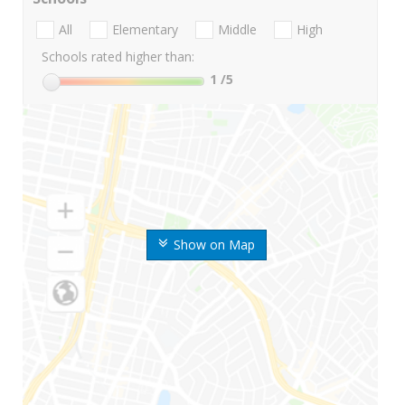
All
Elementary
Middle
High
Schools rated higher than:
1
/5
Show on Map