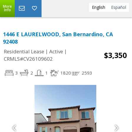
More
English
Español
Info
1446 E LAURELWOOD, San Bernardino, CA
92408
|
|
Residential Lease
Active
$3,350
CRMLS#CV26109602
3
2
1
1820
2593