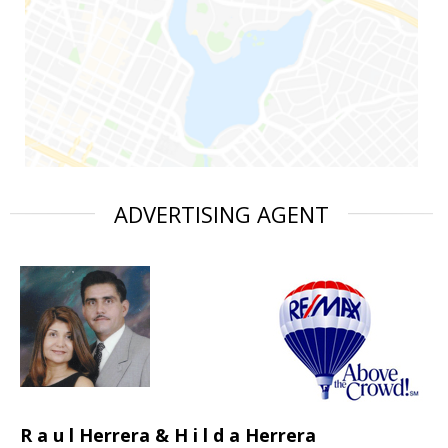
ADVERTISING AGENT
R a u l Herrera & H i l d a Herrera