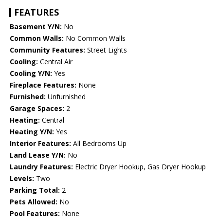
FEATURES
Basement Y/N:
No
Common Walls:
No Common Walls
Community Features:
Street Lights
Cooling:
Central Air
Cooling Y/N:
Yes
Fireplace Features:
None
Furnished:
Unfurnished
Garage Spaces:
2
Heating:
Central
Heating Y/N:
Yes
Interior Features:
All Bedrooms Up
Land Lease Y/N:
No
Laundry Features:
Electric Dryer Hookup, Gas Dryer Hookup
Levels:
Two
Parking Total:
2
Pets Allowed:
No
Pool Features:
None