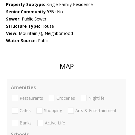
Property Subtype:
Single Family Residence
Senior Community Y/N:
No
Sewer:
Public Sewer
Structure Type:
House
View:
Mountain(s), Neighborhood
Water Source:
Public
MAP
Amenities
Restaurants
Groceries
Nightlife
Cafes
Shopping
Arts & Entertainment
Banks
Active Life
Schools