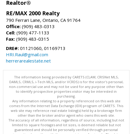
Realtor®
RE/MAX 2000 Realty
790 Ferrari Lane, Ontario, CA 91764
Office:
(909) 483-0313
Cell:
(909) 477-1133
Fax:
(909) 483-0315
DRE#:
01121060, 01169713
HRI.Raul@gmail.com
herrerarealestate.net
The information being provided by CARETS (CLAW, CRISNet MLS,
DAMLS, CRMLS, i-Tech MLS, and/or VCRDS) is for the visitor's personal,
non-commercial use and may not be used for any purpose other than
to identify prospective properties visitor may be interested in
purchasing.
Any information relating to a property referenced on this web site
comes from the Internet Data Exchange (IDX) program of CARETS. This
web site may reference real estate listing(s) held by a brokerage firm
other than the broker and/or agent who owns this web site.
The accuracy of all information, regardless of source, including but not
limited to square footages and lot sizes, is deemed reliable but not
guaranteed and should be personally verified through personal