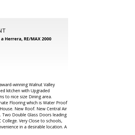
NT
d a Herrera,
RE/MAX 2000
award-winning Walnut Valley
led kitchen with Upgraded
s to nice size Dining area.
nate Flooring which is Water Proof
 House. New Roof. New Central Air
e. Two Double Glass Doors leading
 College. Very Close to schools,
nvenience in a desirable location. A