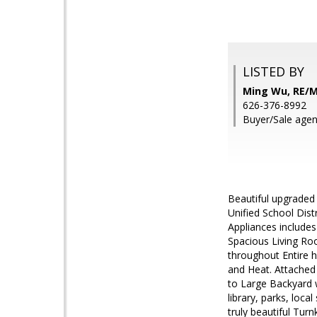
LISTED BY
Ming Wu, RE/
626-376-8992
Buyer/Sale agen
Beautiful upgraded
Unified School Dis
Appliances includes
Spacious Living Ro
throughout Entire 
and Heat. Attached
to Large Backyard w
library, parks, loc
truly beautiful Tur