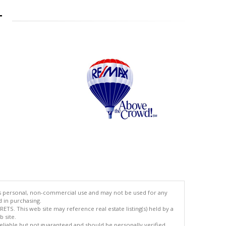
T
's personal, non-commercial use and may not be used for any
d in purchasing.
TS. This web site may reference real estate listing(s) held by a
 site.
reliable but not guaranteed and should be personally verified