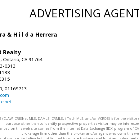
ADVERTISING AGEN
ra & H i l d a Herrera
 Realty
e, Ontario, CA 91764
83-0313
-1133
0315
0, 01169713
.com
te.net
 (CLAW, CRISNet MLS, DAMLS, CRMLS, i-Tech MLS, and/or VCRDS) is for the visitor
purpose other than to identify prospective properties visitor may be intereste
enced on this web site comes from the Internet Data Exchange (IDX) program of CARE
brokerage firm other than the broker and/or agent who owns this web
s of source, including but not limited to square footages and lot sizes, is deemed 