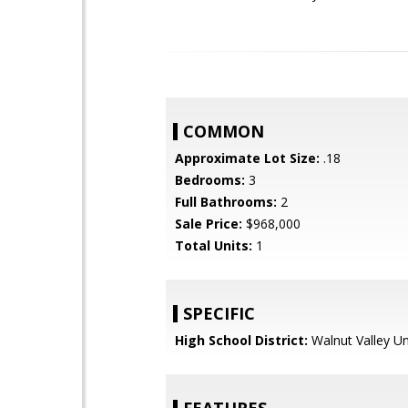
COMMON
Approximate Lot Size:
.18
Bedrooms:
3
Full Bathrooms:
2
Sale Price:
$968,000
Total Units:
1
SPECIFIC
High School District:
Walnut Valley Un