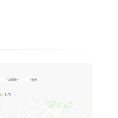
Middle
High
1
/5