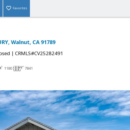
Favorites
RY, Walnut, CA 91789
|
osed
CRMLS#CV25282491
1180
7841