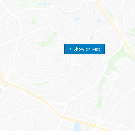
Show on Map