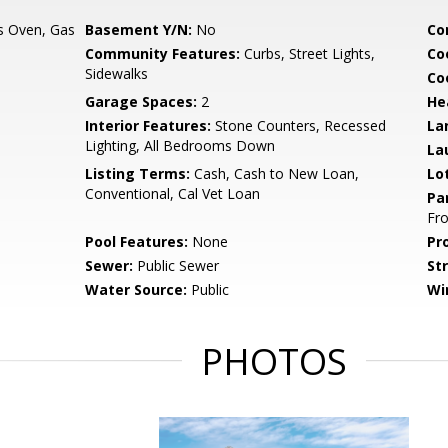
s Oven, Gas
Basement Y/N:
No
Co
Community Features:
Curbs, Street Lights,
Co
Sidewalks
Co
Garage Spaces:
2
He
Interior Features:
Stone Counters, Recessed
La
Lighting, All Bedrooms Down
La
Listing Terms:
Cash, Cash to New Loan,
Lo
Conventional, Cal Vet Loan
Pa
Fr
Pool Features:
None
Pr
Sewer:
Public Sewer
St
Water Source:
Public
Wi
PHOTOS