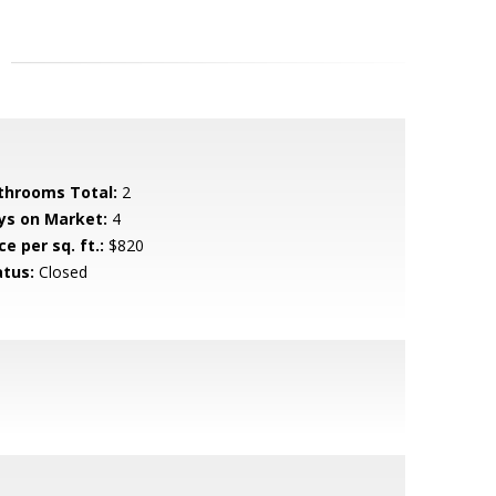
throoms Total:
2
ys on Market:
4
ce per sq. ft.:
$820
atus:
Closed