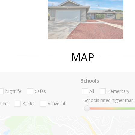
MAP
Schools
Nightlife
Cafes
All
Elementary
Schools rated higher than:
nment
Banks
Active Life