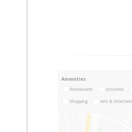
Amenities
Restaurants
Groceries
Shopping
Arts & Entertai