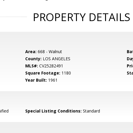
PROPERTY DETAILS
Area:
668 - Walnut
Ba
County:
LOS ANGELES
Da
MLS#:
CV25282491
Pri
Square Footage:
1180
St
Year Built:
1961
ified
Special Listing Conditions:
Standard