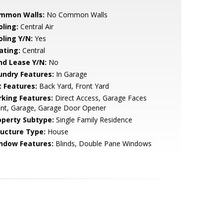
mmon Walls:
No Common Walls
oling:
Central Air
oling Y/N:
Yes
ating:
Central
nd Lease Y/N:
No
undry Features:
In Garage
t Features:
Back Yard, Front Yard
rking Features:
Direct Access, Garage Faces
ont, Garage, Garage Door Opener
operty Subtype:
Single Family Residence
ructure Type:
House
ndow Features:
Blinds, Double Pane Windows