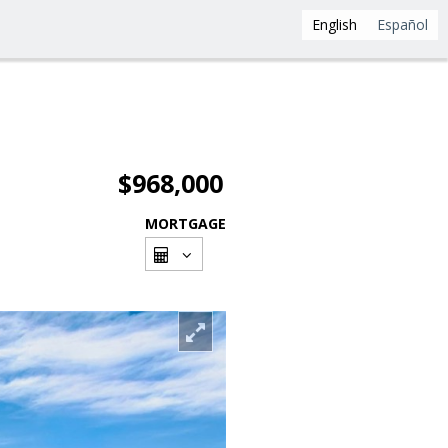
English
Español
$968,000
MORTGAGE