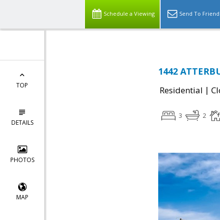
Schedule a Viewing
Send To Friend
1442 ATTERBU
TOP
|
Residential
Cl
3
2
DETAILS
PHOTOS
MAP