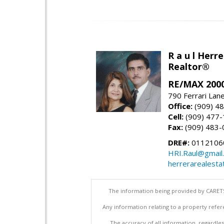
R a u l Herre
Realtor®
RE/MAX 2000
790 Ferrari Lan
Office:
(909) 4
Cell:
(909) 477
Fax:
(909) 483-
DRE#:
0112106
HRI.Raul@gmail
herrerarealesta
The information being provided by CARETS
Any information relating to a property refer
The accuracy of all information, regardles