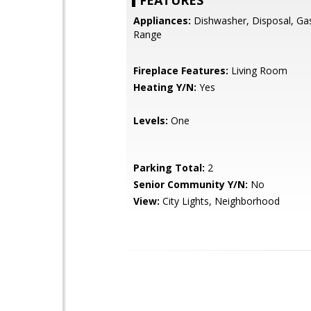
FEATURES
Appliances:
Dishwasher, Disposal, Ga
Range
Fireplace Features:
Living Room
Heating Y/N:
Yes
Levels:
One
Parking Total:
2
Senior Community Y/N:
No
View:
City Lights, Neighborhood