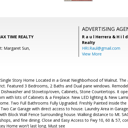
ADVERTISING AGE
MAX TIME REALTY
R a u l Herrera & H i l 
Realty
t: Margaret Sun,
HRI.Raul@gmail.com
View More
 Single Story Home Located in a Great Neighborhood of Walnut. The 
trict. Featured 3 Bedrooms, 2 Baths and Dual pane windows. Remode
 Dishwasher and Stovetop/oven, Cabinets, Stone Countertops. It open
om with lots of Cabinets & a Fireplace. New LED lighting & New Lami
home. Two Full Bathrooms Fully Upgraded. Freshly Painted Inside the
 Two Car Garage with direct access to house. Laundry Area in Garag
ith Block Wall Fence Surrounding house. Walking distance to Mt. SAC
al shops, and fine dining. Close and Easy Access to Fwy 10, 60 & 57, co
nkey Home won't last long. Must see