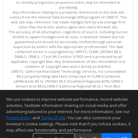
to identify prospective properties visitor may be interested in
purchasing.
Any information relating to a property referenced on this web site
comes from the Internet Data Exchange (IDX) program of CARETS. This
web site may reference real estate listing(s) held by a brokerage firm
other than the broker and/or agent who owns this web site.
The accuracy of all information, regardless of source, including but not
limited to square footages and lot sizes, is deemed reliable but not
guaranteed and should be personally verified through personal
inspection by and/or with the appropriate professionals. The data
contained herein is copyrighted by CARETS, CLAW, CRISNet MLS,
DAMLS, CRMLS, i-Tech MLS and/or VCRDS and is protected by all
applicable copyright laws. Any dissemination of this information is in
violation of copyright laws and is strictly prohibited.
CARETS, California Real Estate Technology Services, is a consolidated
MLS property listing data feed comprised of CLAW (Combined
LA/Westside MLS), CRISNet MLS (Southland Regional AOR), DAMLS
(Desert Area MLS),CRMLS (California Regional MLS), i-Tech MLS
(Glendale AOR/Pasadena Foothills AOR) and VCRDS (Ventura County
Regional Data Share).
We use cookies to improve website performance, record website
This content last updated on 08/08/2026 10:01 AM.
activities, facilitate information sharing on social media and offer
Information deemed reliable but not guaranteed to be accurate.
advertising tailored to your interest. For more information, see our
Privacy Policy
and
Terms of Use
. You can also customize your
browser’s cookie settings. Please note that if you refuse cookies, it
may affect site functionality and performance.