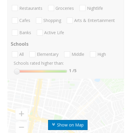
Restaurants
Groceries
Nightlife
Cafes
Shopping
Arts & Entertainment
Banks
Active Life
Schools
All
Elementary
Middle
High
Schools rated higher than:
1
/5
Show on Map