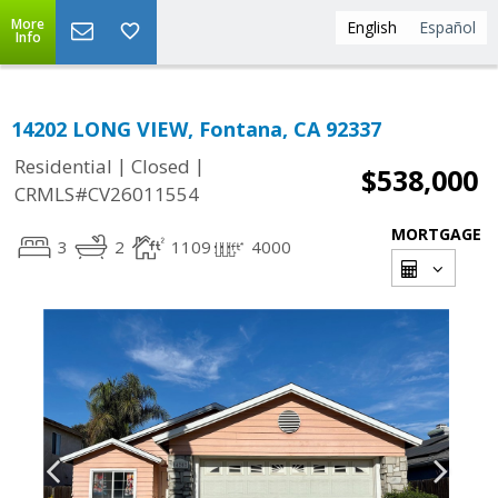
More
English
Español
Info
14202 LONG VIEW, Fontana, CA 92337
|
|
Residential
Closed
$538,000
CRMLS#CV26011554
MORTGAGE
3
2
1109
4000