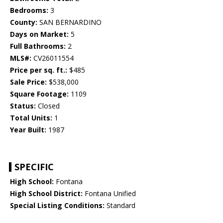
Bedrooms:
3
County:
SAN BERNARDINO
Days on Market:
5
Full Bathrooms:
2
MLS#:
CV26011554
Price per sq. ft.:
$485
Sale Price:
$538,000
Square Footage:
1109
Status:
Closed
Total Units:
1
Year Built:
1987
SPECIFIC
High School:
Fontana
High School District:
Fontana Unified
Special Listing Conditions:
Standard