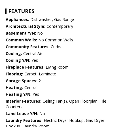
FEATURES
Appliances:
Dishwasher, Gas Range
Architectural Style:
Contemporary
Basement Y/N:
No
Common Walls:
No Common Walls
Community Features:
Curbs
Cooling:
Central Air
Cooling Y/N:
Yes
Fireplace Features:
Living Room
Flooring:
Carpet, Laminate
Garage Spaces:
2
Heating:
Central
Heating Y/N:
Yes
Interior Features:
Ceiling Fan(s), Open Floorplan, Tile
Counters
Land Lease Y/N:
No
Laundry Features:
Electric Dryer Hookup, Gas Dryer
Hookup, Laundry Room