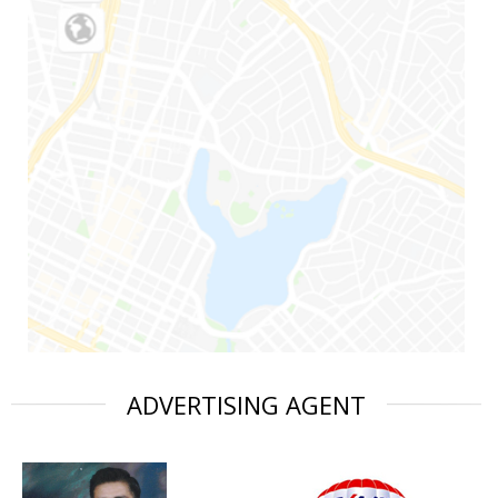
ADVERTISING AGENT