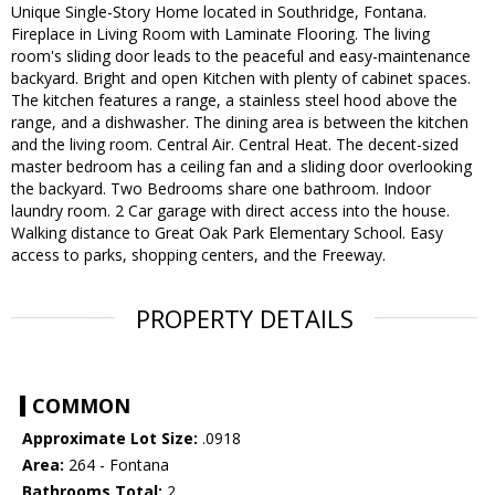
Unique Single-Story Home located in Southridge, Fontana.
Fireplace in Living Room with Laminate Flooring. The living
room's sliding door leads to the peaceful and easy-maintenance
backyard. Bright and open Kitchen with plenty of cabinet spaces.
The kitchen features a range, a stainless steel hood above the
range, and a dishwasher. The dining area is between the kitchen
and the living room. Central Air. Central Heat. The decent-sized
master bedroom has a ceiling fan and a sliding door overlooking
the backyard. Two Bedrooms share one bathroom. Indoor
laundry room. 2 Car garage with direct access into the house.
Walking distance to Great Oak Park Elementary School. Easy
access to parks, shopping centers, and the Freeway.
PROPERTY DETAILS
COMMON
Approximate Lot Size:
.0918
Area:
264 - Fontana
Bathrooms Total:
2