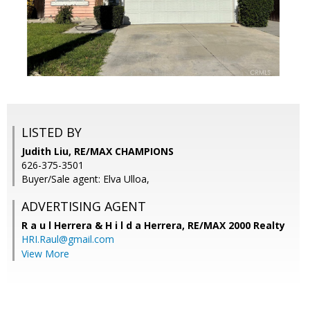
LISTED BY
Judith Liu, RE/MAX CHAMPIONS
626-375-3501
Buyer/Sale agent: Elva Ulloa,
ADVERTISING AGENT
R a u l Herrera & H i l d a Herrera,
RE/MAX 2000 Realty
HRI.Raul@gmail.com
View More