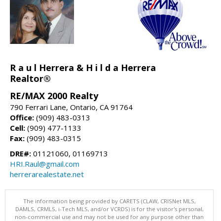
R a u l Herrera & H i l d a Herrera
Realtor®
RE/MAX 2000 Realty
790 Ferrari Lane, Ontario, CA 91764
Office:
(909) 483-0313
Cell:
(909) 477-1133
Fax:
(909) 483-0315
DRE#:
01121060, 01169713
HRI.Raul@gmail.com
herrerarealestate.net
The information being provided by CARETS (CLAW, CRISNet MLS,
DAMLS, CRMLS, i-Tech MLS, and/or VCRDS) is for the visitor's personal,
non-commercial use and may not be used for any purpose other than