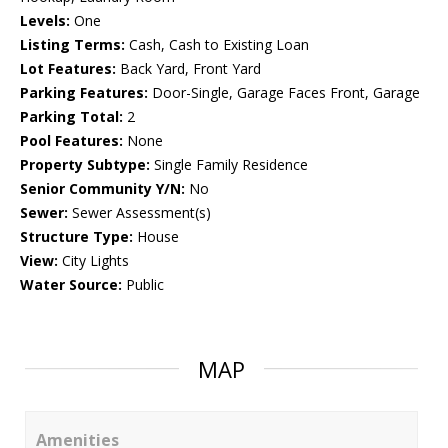
Levels:
One
Listing Terms:
Cash, Cash to Existing Loan
Lot Features:
Back Yard, Front Yard
Parking Features:
Door-Single, Garage Faces Front, Garage
Parking Total:
2
Pool Features:
None
Property Subtype:
Single Family Residence
Senior Community Y/N:
No
Sewer:
Sewer Assessment(s)
Structure Type:
House
View:
City Lights
Water Source:
Public
MAP
Amenities