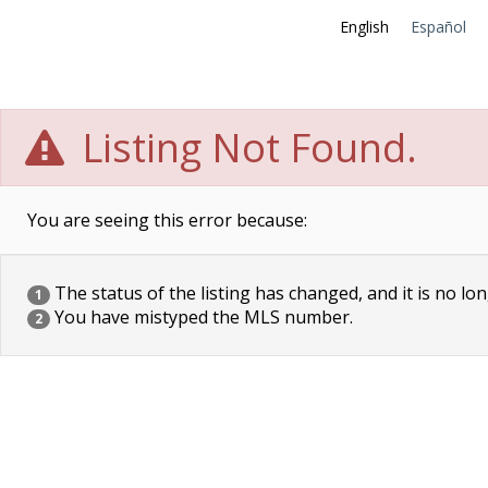
English
Español
Listing Not Found.
You are seeing this error because:
The status of the listing has changed, and it is no lon
1
You have mistyped the MLS number.
2