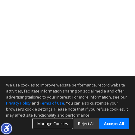
We use cookies to improve website performance, record website
activities, facilitate information sharing on social media and offer
advertising tailored to your interest. For more information, see our
Privacy Policy
and
Terms of Use
. You can also customize your
browser’s cookie settings. Please note that if you refuse cookies, it
may affect site functionality and performance.
Manage Cookies
Reject All
Accept All