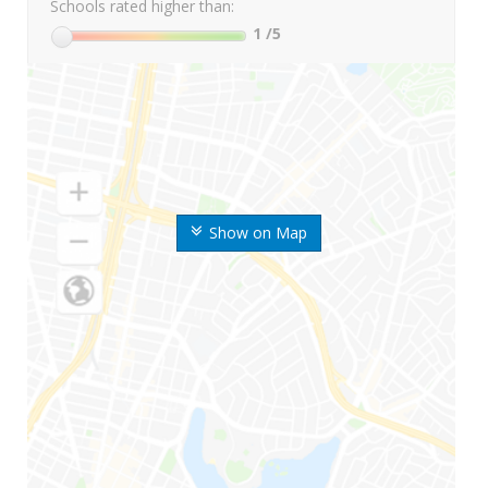
Schools rated higher than:
1
/5
Show on Map