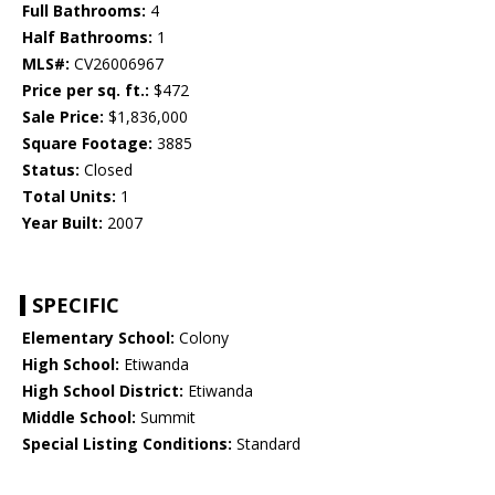
Full Bathrooms:
4
Half Bathrooms:
1
MLS#:
CV26006967
Price per sq. ft.:
$472
Sale Price:
$1,836,000
Square Footage:
3885
Status:
Closed
Total Units:
1
Year Built:
2007
SPECIFIC
Elementary School:
Colony
High School:
Etiwanda
High School District:
Etiwanda
Middle School:
Summit
Special Listing Conditions:
Standard