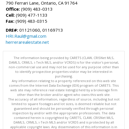
790 Ferrari Lane, Ontario, CA 91764
Office:
(909) 483-0313
Cell:
(909) 477-1133
Fax:
(909) 483-0315
DRE#:
01121060, 01169713
HRI.Raul@gmail.com
herrerarealestate.net
The information being provided by CARETS (CLAW, CRISNet MLS,
DAMLS, CRMLS, i-Tech MLS, and/or VCRDS) is for the visitor's personal,
non-commercial use and may not be used for any purpose other than
to identify prospective properties visitor may be interested in
purchasing.
Any information relating to a property referenced on this web site
comes from the Internet Data Exchange (IDX) program of CARETS. This
web site may reference real estate listing(s) held by a brokerage firm
other than the broker and/or agent who owns this web site.
The accuracy of all information, regardless of source, including but not
limited to square footages and lot sizes, is deemed reliable but not
guaranteed and should be personally verified through personal
inspection by and/or with the appropriate professionals. The data
contained herein is copyrighted by CARETS, CLAW, CRISNet MLS,
DAMLS, CRMLS, i-Tech MLS and/or VCRDS and is protected by all
applicable copyright laws. Any dissemination of this information is in