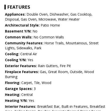
FEATURES
Appliances:
Double Oven, Dishwasher, Gas Cooktop,
Disposal, Gas Oven, Microwave, Water Heater
Architectural Style:
Patio Home
Basement Y/N:
No
Common Walls:
No Common Walls
Community Features:
Horse Trails, Mountainous, Street
Lights, Sidewalks, Park
Cooling:
Central Air
Cooling Y/N:
Yes
Exterior Features:
Rain Gutters, Fire Pit
Fireplace Features:
Gas, Great Room, Outside, Wood
Burning
Flooring:
Carpet, Tile, Wood
Garage Spaces:
3
Heating:
Central
Heating Y/N:
Yes
Interior Features:
Breakfast Bar, Built-in Features, Breakfast