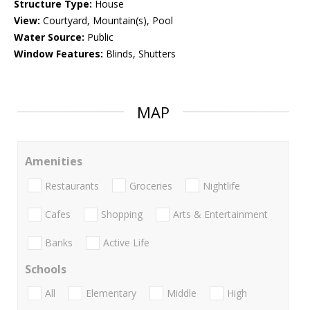
Structure Type:
House
View:
Courtyard, Mountain(s), Pool
Water Source:
Public
Window Features:
Blinds, Shutters
MAP
Amenities
Restaurants
Groceries
Nightlife
Cafes
Shopping
Arts & Entertainment
Banks
Active Life
Schools
All
Elementary
Middle
High