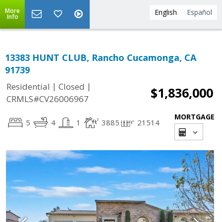
More
English
Español
Info
13383 HUNT CLUB, Rancho Cucamonga, CA
91739
|
|
Residential
Closed
$1,836,000
CRMLS#CV26006967
MORTGAGE
5
4
1
3885
21514