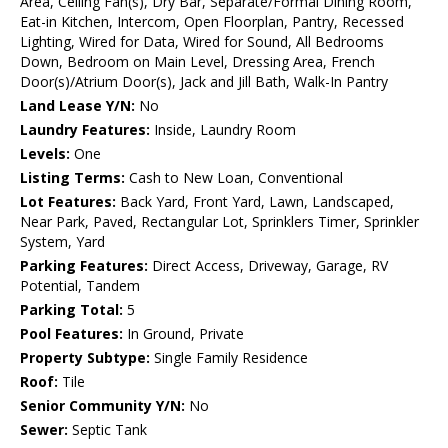
Area, Ceiling Fan(s), Dry Bar, Separate/Formal Dining Room,
Eat-in Kitchen, Intercom, Open Floorplan, Pantry, Recessed
Lighting, Wired for Data, Wired for Sound, All Bedrooms
Down, Bedroom on Main Level, Dressing Area, French
Door(s)/Atrium Door(s), Jack and Jill Bath, Walk-In Pantry
Land Lease Y/N:
No
Laundry Features:
Inside, Laundry Room
Levels:
One
Listing Terms:
Cash to New Loan, Conventional
Lot Features:
Back Yard, Front Yard, Lawn, Landscaped,
Near Park, Paved, Rectangular Lot, Sprinklers Timer, Sprinkler
System, Yard
Parking Features:
Direct Access, Driveway, Garage, RV
Potential, Tandem
Parking Total:
5
Pool Features:
In Ground, Private
Property Subtype:
Single Family Residence
Roof:
Tile
Senior Community Y/N:
No
Sewer:
Septic Tank