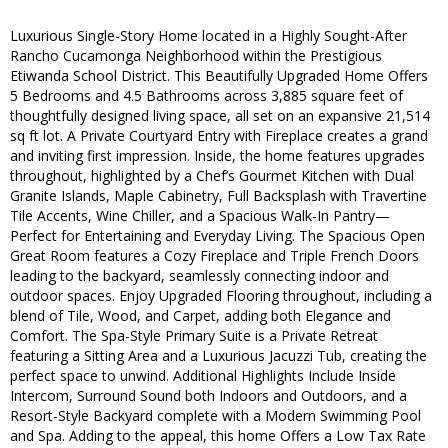
Luxurious Single-Story Home located in a Highly Sought-After
Rancho Cucamonga Neighborhood within the Prestigious
Etiwanda School District. This Beautifully Upgraded Home Offers
5 Bedrooms and 4.5 Bathrooms across 3,885 square feet of
thoughtfully designed living space, all set on an expansive 21,514
sq ft lot. A Private Courtyard Entry with Fireplace creates a grand
and inviting first impression. Inside, the home features upgrades
throughout, highlighted by a Chef’s Gourmet Kitchen with Dual
Granite Islands, Maple Cabinetry, Full Backsplash with Travertine
Tile Accents, Wine Chiller, and a Spacious Walk-In Pantry—
Perfect for Entertaining and Everyday Living. The Spacious Open
Great Room features a Cozy Fireplace and Triple French Doors
leading to the backyard, seamlessly connecting indoor and
outdoor spaces. Enjoy Upgraded Flooring throughout, including a
blend of Tile, Wood, and Carpet, adding both Elegance and
Comfort. The Spa-Style Primary Suite is a Private Retreat
featuring a Sitting Area and a Luxurious Jacuzzi Tub, creating the
perfect space to unwind. Additional Highlights Include Inside
Intercom, Surround Sound both Indoors and Outdoors, and a
Resort-Style Backyard complete with a Modern Swimming Pool
and Spa. Adding to the appeal, this home Offers a Low Tax Rate