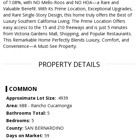
of 1.08%, with NO Mello-Roos and NO HOA—a Rare and
Valuable Benefit. With its Prime Location, Exceptional Upgrades,
and Rare Single-Story Design, this home truly offers the Best of
Luxury Southern California Living. The Prime Location Offers
easy access to the 15 and 210 freeways and is just 5 minutes
from Victoria Gardens Mall, Shopping, and Popular Restaurants.
This Remarkable Home Perfectly Blends Luxury, Comfort, and
Convenience—A Must-See Property.
PROPERTY DETAILS
COMMON
Approximate Lot Size:
.4939
Area:
688 - Rancho Cucamonga
Bathrooms Total:
5
Bedrooms:
5
County:
SAN BERNARDINO
Days on Market:
59