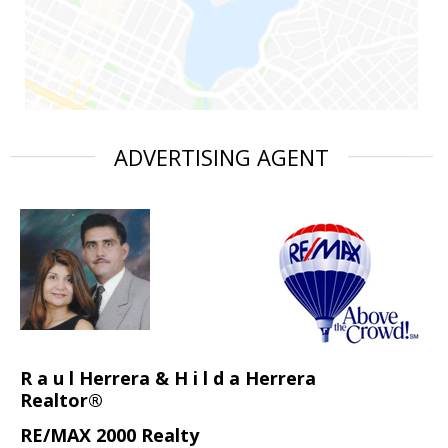
ADVERTISING AGENT
R a u l Herrera & H i l d a Herrera
Realtor®
RE/MAX 2000 Realty