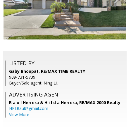
LISTED BY
Gaby Bhoopat, RE/MAX TIME REALTY
909-731-5739
Buyer/Sale agent: Ning Li,
ADVERTISING AGENT
R a u l Herrera & H i l d a Herrera,
RE/MAX 2000 Realty
HRI.Raul@gmail.com
View More