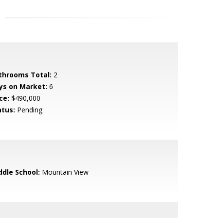
throoms Total:
2
ys on Market:
6
ce:
$490,000
atus:
Pending
ddle School:
Mountain View