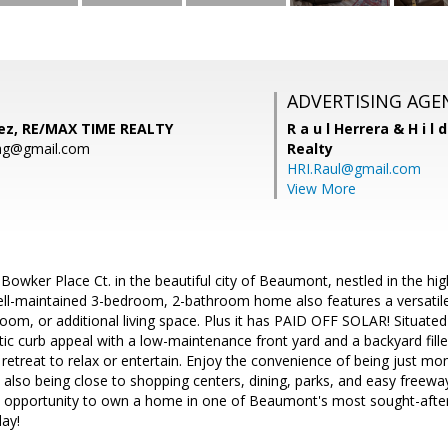
ADVERTISING AGE
ez, RE/MAX TIME REALTY
R a u l Herrera & H i l 
ag@gmail.com
Realty
HRI.Raul@gmail.com
View More
wker Place Ct. in the beautiful city of Beaumont, nestled in the high
ll-maintained 3-bedroom, 2-bathroom home also features a versatile 
om, or additional living space. Plus it has PAID OFF SOLAR! Situated o
ic curb appeal with a low-maintenance front yard and a backyard filled
 retreat to relax or entertain. Enjoy the convenience of being just 
 also being close to shopping centers, dining, parks, and easy freew
l opportunity to own a home in one of Beaumont's most sought-afte
day!