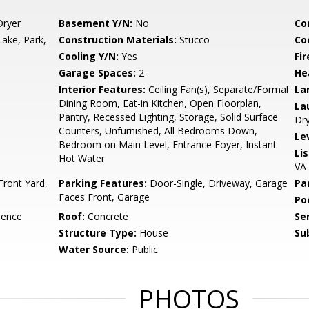
Dryer
Basement Y/N:
No
Co
Lake, Park,
Construction Materials:
Stucco
Co
Cooling Y/N:
Yes
Fi
Garage Spaces:
2
He
Interior Features:
Ceiling Fan(s), Separate/Formal
La
Dining Room, Eat-in Kitchen, Open Floorplan,
La
Pantry, Recessed Lighting, Storage, Solid Surface
Dr
Counters, Unfurnished, All Bedrooms Down,
Le
Bedroom on Main Level, Entrance Foyer, Instant
Li
Hot Water
VA
Front Yard,
Parking Features:
Door-Single, Driveway, Garage
Pa
Faces Front, Garage
Po
dence
Roof:
Concrete
Se
Structure Type:
House
Su
Water Source:
Public
PHOTOS