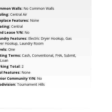
mmon Walls:
No Common Walls
oling:
Central Air
replace Features:
None
ating:
Central
nd Lease Y/N:
No
undry Features:
Electric Dryer Hookup, Gas
yer Hookup, Laundry Room
vels:
One
sting Terms:
Cash, Conventional, FHA, Submit,
 Loan
rking Total:
2
ol Features:
None
nior Community Y/N:
No
bdivision:
Tournament Hills