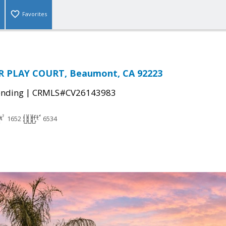
Favorites
 PLAY COURT, Beaumont, CA 92223
|
ending
CRMLS#CV26143983
1652
6534