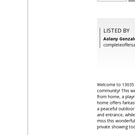
LISTED BY
Aolany Gonzal
completeoffers
Welcome to 13035 Bo
community! This we
from home, a playro
home offers fantast
a peaceful outdoor
and entrance, while
miss this wonderfu
private showing to