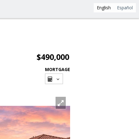
English
Español
$490,000
MORTGAGE