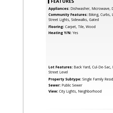
FEATURES
Appliances:
Dishwasher, Microwave, 
Community Features:
Biking, Curbs, 
Street Lights, Sidewalks, Gated
Flooring:
Carpet, Tile, Wood
Heating Y/N:
Yes
Lot Features:
Back Yard, Cul-De-Sac, 
Street Level
Property Subtype:
Single Family Resi
Sewer:
Public Sewer
View:
City Lights, Neighborhood