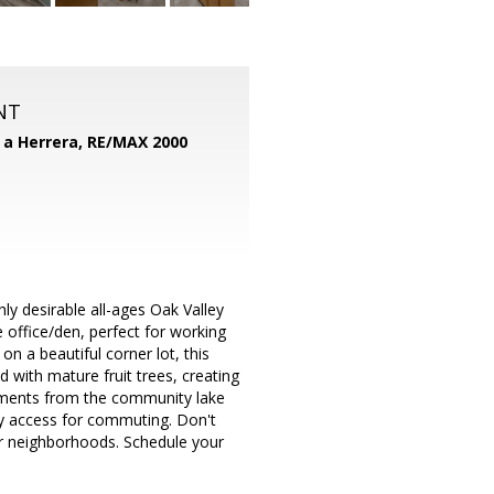
NT
d a Herrera,
RE/MAX 2000
ly desirable all-ages Oak Valley
office/den, perfect for working
n a beautiful corner lot, this
 with mature fruit trees, creating
moments from the community lake
ay access for commuting. Don't
r neighborhoods. Schedule your