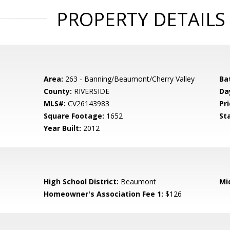
PROPERTY DETAILS
Area:
263 - Banning/Beaumont/Cherry Valley
Ba
County:
RIVERSIDE
Da
MLS#:
CV26143983
Pri
Square Footage:
1652
St
Year Built:
2012
High School District:
Beaumont
Mi
Homeowner's Association Fee 1:
$126