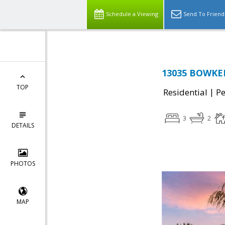
Schedule a Viewing
Send To Friend
13035 BOWKER
TOP
|
Residential
P
3
2
DETAILS
PHOTOS
MAP