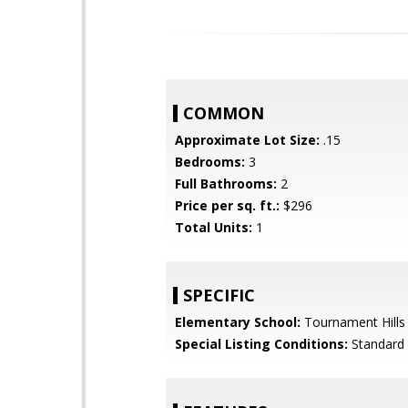
COMMON
Approximate Lot Size:
.15
Bedrooms:
3
Full Bathrooms:
2
Price per sq. ft.:
$296
Total Units:
1
SPECIFIC
Elementary School:
Tournament Hills
Special Listing Conditions:
Standard