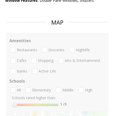
Window Features:
Double Pane Windows, Shutters
MAP
Amenities
Restaurants
Groceries
Nightlife
Cafes
Shopping
Arts & Entertainment
Banks
Active Life
Schools
All
Elementary
Middle
High
Schools rated higher than:
1
/5