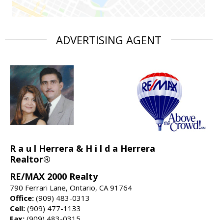
ADVERTISING AGENT
R a u l Herrera & H i l d a Herrera
Realtor®
RE/MAX 2000 Realty
790 Ferrari Lane, Ontario, CA 91764
Office:
(909) 483-0313
Cell:
(909) 477-1133
Fax:
(909) 483-0315