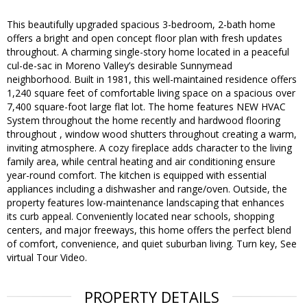
This beautifully upgraded spacious 3-bedroom, 2-bath home
offers a bright and open concept floor plan with fresh updates
throughout. A charming single-story home located in a peaceful
cul-de-sac in Moreno Valley’s desirable Sunnymead
neighborhood. Built in 1981, this well-maintained residence offers
1,240 square feet of comfortable living space on a spacious over
7,400 square-foot large flat lot. The home features NEW HVAC
System throughout the home recently and hardwood flooring
throughout , window wood shutters throughout creating a warm,
inviting atmosphere. A cozy fireplace adds character to the living
family area, while central heating and air conditioning ensure
year-round comfort. The kitchen is equipped with essential
appliances including a dishwasher and range/oven. Outside, the
property features low-maintenance landscaping that enhances
its curb appeal. Conveniently located near schools, shopping
centers, and major freeways, this home offers the perfect blend
of comfort, convenience, and quiet suburban living. Turn key, See
virtual Tour Video.
PROPERTY DETAILS