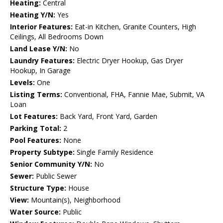
Heating:
Central
Heating Y/N:
Yes
Interior Features:
Eat-in Kitchen, Granite Counters, High
Ceilings, All Bedrooms Down
Land Lease Y/N:
No
Laundry Features:
Electric Dryer Hookup, Gas Dryer
Hookup, In Garage
Levels:
One
Listing Terms:
Conventional, FHA, Fannie Mae, Submit, VA
Loan
Lot Features:
Back Yard, Front Yard, Garden
Parking Total:
2
Pool Features:
None
Property Subtype:
Single Family Residence
Senior Community Y/N:
No
Sewer:
Public Sewer
Structure Type:
House
View:
Mountain(s), Neighborhood
Water Source:
Public