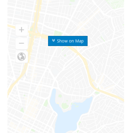
Show on Map