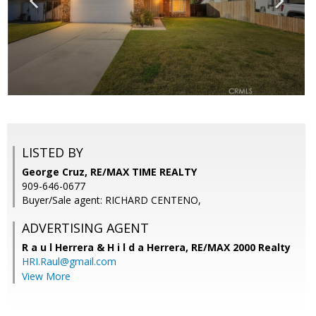
LISTED BY
George Cruz, RE/MAX TIME REALTY
909-646-0677
Buyer/Sale agent: RICHARD CENTENO,
ADVERTISING AGENT
R a u l Herrera & H i l d a Herrera,
RE/MAX 2000 Realty
HRI.Raul@gmail.com
View More