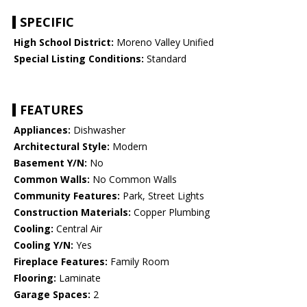
SPECIFIC
High School District:
Moreno Valley Unified
Special Listing Conditions:
Standard
FEATURES
Appliances:
Dishwasher
Architectural Style:
Modern
Basement Y/N:
No
Common Walls:
No Common Walls
Community Features:
Park, Street Lights
Construction Materials:
Copper Plumbing
Cooling:
Central Air
Cooling Y/N:
Yes
Fireplace Features:
Family Room
Flooring:
Laminate
Garage Spaces:
2