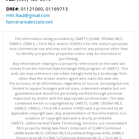
DRE#:
01121060, 01169713
HRI.Raul@gmail.com
herrerarealestate.net
The information being provided by CARETS (CLAW, CRISNet MLS,
DAMLS, CRMLS, i-Tech MLS, and/or VCRDS) is for the visitor's personal,
non-commercial use and may not be used for any purpose other than
to identify prospective properties visitor may be interested in
purchasing.
Any information relating to a property referenced on this web site
comes from the Internet Data Exchange (IDX) program of CARETS. This
web site may reference real estate listing(s) held by a brokerage firm
other than the broker and/or agent who owns this web site.
The accuracy of all information, regardless of source, including but not
limited to square footages and lot sizes, is deemed reliable but not
guaranteed and should be personally verified through personal
inspection by and/or with the appropriate professionals. The data
contained herein is copyrighted by CARETS, CLAW, CRISNet MLS,
DAMLS, CRMLS, i-Tech MLS and/or VCRDS and is protected by all
applicable copyright laws. Any dissemination of this information is in
violation of copyright laws and is strictly prohibited.
CARETS, California Real Estate Technology Services, is a consolidated
MLS property listing data feed comprised of CLAW (Combined
LA/Westside MLS), CRISNet MLS (Southland Regional AOR), DAMLS
(Desert Area MLS),CRMLS (California Regional MLS), i-Tech MLS