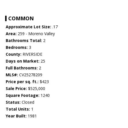
COMMON
Approximate Lot Size:
.17
Area:
259 - Moreno Valley
Bathrooms Total:
2
Bedrooms:
3
County:
RIVERSIDE
Days on Market:
25
Full Bathrooms:
2
MLS#:
CV25278209
Price per sq. ft.:
$423
Sale Price:
$525,000
Square Footage:
1240
Status:
Closed
Total Units:
1
Year Built:
1981