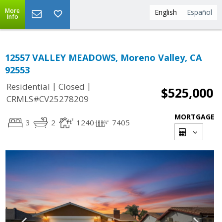
More
English
Español
Info
12557 VALLEY MEADOWS, Moreno Valley, CA
92553
|
|
Residential
Closed
$525,000
CRMLS#CV25278209
MORTGAGE
3
2
1240
7405