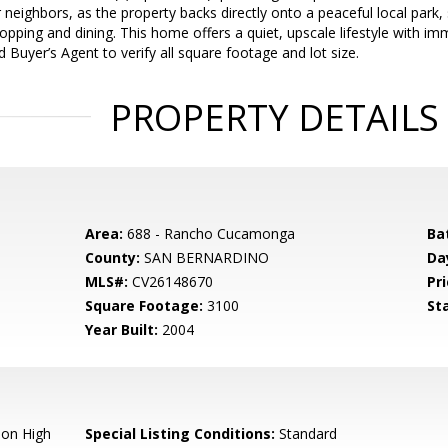
r neighbors, as the property backs directly onto a peaceful local park,
opping and dining. This home offers a quiet, upscale lifestyle with i
 Buyer’s Agent to verify all square footage and lot size.
PROPERTY DETAILS
Area:
688 - Rancho Cucamonga
Ba
County:
SAN BERNARDINO
Da
MLS#:
CV26148670
Pri
Square Footage:
3100
St
Year Built:
2004
ion High
Special Listing Conditions:
Standard