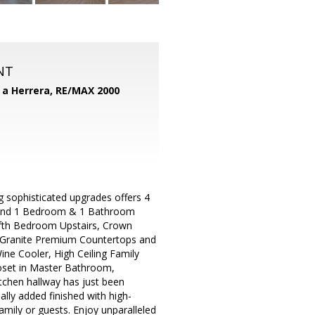
NT
d a Herrera,
RE/MAX 2000
 sophisticated upgrades offers 4
 and 1 Bedroom & 1 Bathroom
fifth Bedroom Upstairs, Crown
h Granite Premium Countertops and
ine Cooler, High Ceiling Family
loset in Master Bathroom,
tchen hallway has just been
lly added finished with high-
amily or guests. Enjoy unparalleled