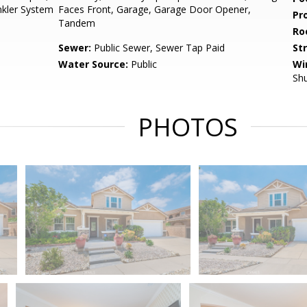
inkler System
Faces Front, Garage, Garage Door Opener,
Pr
Tandem
Ro
Sewer:
Public Sewer, Sewer Tap Paid
St
Water Source:
Public
Wi
Shu
PHOTOS