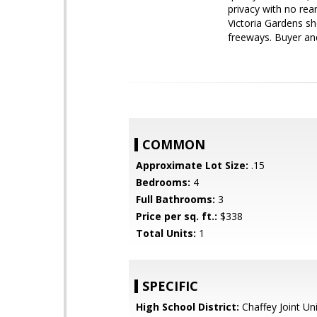
privacy with no rea
Victoria Gardens sh
freeways. Buyer and
COMMON
Approximate Lot Size:
.15
Bedrooms:
4
Full Bathrooms:
3
Price per sq. ft.:
$338
Total Units:
1
SPECIFIC
High School District:
Chaffey Joint Un