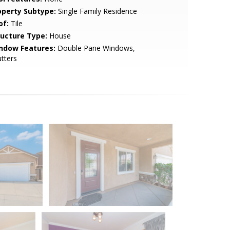
operty Subtype:
Single Family Residence
of:
Tile
ructure Type:
House
ndow Features:
Double Pane Windows,
tters