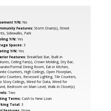
sement Y/N:
No
mmunity Features:
Storm Drain(s), Street
hts, Sidewalks, Park
oling Y/N:
Yes
rage Spaces:
3
ating Y/N:
Yes
erior Features:
Breakfast Bar, Built-in
tures, Ceiling Fan(s), Crown Molding, Dry Bar,
arate/Formal Dining Room, Eat-in Kitchen,
nite Counters, High Ceilings, Open Floorplan,
rtz Counters, Recessed Lighting, Tile Counters,
 Story Ceilings, Wired for Data, Wired for
nd, Bedroom on Main Level, Walk-In Closet(s)
vels:
Two
sting Terms:
Cash to New Loan
rking Total:
3
ol Features:
None