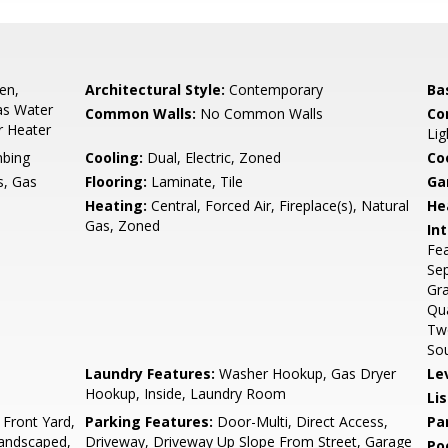
en,
Architectural Style:
Contemporary
Ba
as Water
Common Walls:
No Common Walls
Co
r Heater
Lig
bing
Cooling:
Dual, Electric, Zoned
Co
, Gas
Flooring:
Laminate, Tile
Ga
Heating:
Central, Forced Air, Fireplace(s), Natural
He
Gas, Zoned
Int
Fea
Sep
Gra
Qua
Two
Sou
Laundry Features:
Washer Hookup, Gas Dryer
Le
Hookup, Inside, Laundry Room
Li
 Front Yard,
Parking Features:
Door-Multi, Direct Access,
Pa
 Landscaped,
Driveway, Driveway Up Slope From Street, Garage
Po