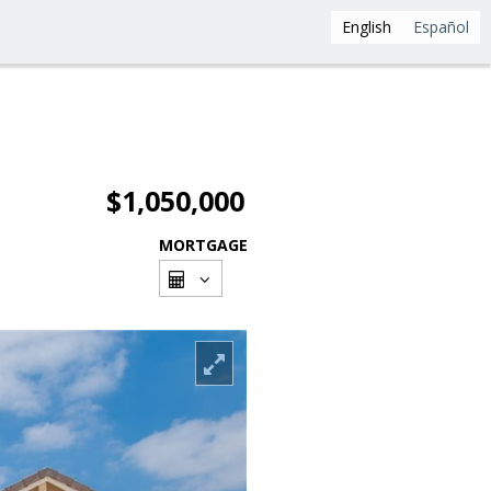
English
Español
$1,050,000
MORTGAGE