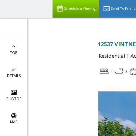
Schedule a Viewing
Send To Friend
12537 VINTNE
TOP
|
Residential
Ac
4
3
DETAILS
PHOTOS
MAP