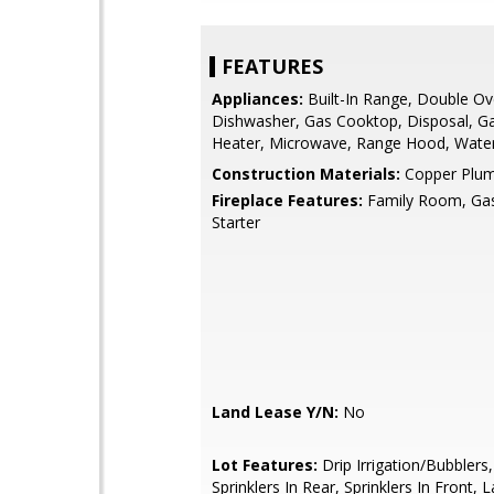
FEATURES
Appliances:
Built-In Range, Double Ov
Dishwasher, Gas Cooktop, Disposal, G
Heater, Microwave, Range Hood, Wate
Construction Materials:
Copper Plum
Fireplace Features:
Family Room, Gas
Starter
Land Lease Y/N:
No
Lot Features:
Drip Irrigation/Bubblers,
Sprinklers In Rear, Sprinklers In Front,