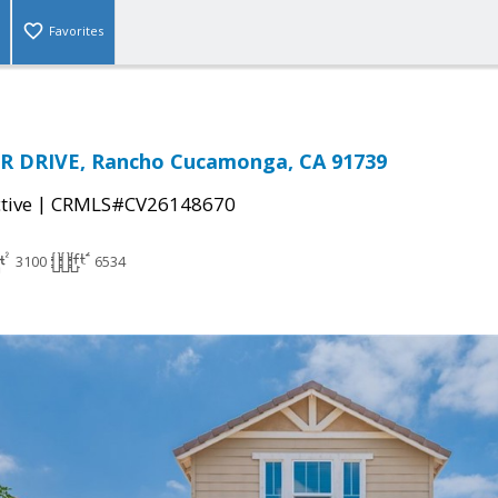
Favorites
R DRIVE, Rancho Cucamonga, CA 91739
|
tive
CRMLS#CV26148670
3100
6534