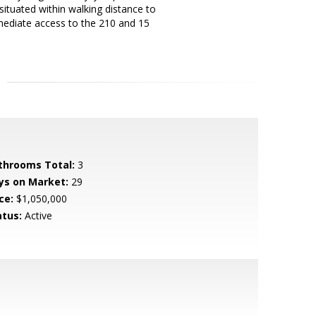
 situated within walking distance to
mmediate access to the 210 and 15
throoms Total:
3
ys on Market:
29
ce:
$1,050,000
atus:
Active