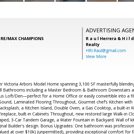
ADVERTISING AGE
, RE/MAX CHAMPIONS
R a u l Herrera & H i l 
Realty
HRI.Raul@gmail.com
View More
er Victoria Arbors Model Home spanning 3,100 SF masterfully blending
ll Bathrooms including a Master Bedroom & Bathroom Downstairs
us Loft/Den—perfect for a Home Office or easily convertible into a 
Sound, Laminated Flooring Throughout, Gourmet chef’s Kitchen wit
ksplash, a Kitchen Island, Double Oven, a Gas Cooktop, a built-in W
ireplace, built-in Cabinets Throughout, new restored large Walk-in C
ped, 3-Car Tandem Garage, a Water Fountain in Backyard. Wall of ki
ginal Builder's design. Bonus Upgrades: One bathroom was professiona
valued at over $10k) (unpermitted), providing exceptional comfort for f