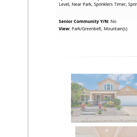
Level, Near Park, Sprinklers Timer, Spr
Senior Community Y/N:
No
View:
Park/Greenbelt, Mountain(s)