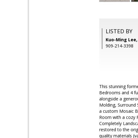
LISTED BY
Kuo-Ming Lee
909-214-3398
This stunning form
Bedrooms and 4 fu
alongside a genero
Molding, Surround 
a custom Mosaic Bac
Room with a cozy F
Completely Landsca
restored to the ori
quality materials (