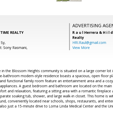
ADVERTISING AGE
 TIME REALTY
R a u l Herrera & H i l 
Realty
 Sy,
HRI.Raul@gmail.com
t: Sony Rasmani,
View More
 in the Blossom Heights community is situated on a large corner lot 
e-bathroom modern-style residence boasts a spacious, open floor pla
m and functional family room feature an entertainment area and a cozy 
el appliances. A guest bedroom and bathroom are located on the main 
fort and relaxation, featuring a sitting area with a romantic firepla
arate soaking tub, shower, and large walk-in closet. This home is wit
nd, conveniently located near schools, shops, restaurants, and ente
s also just a 15-minute drive to Loma Linda Medical Center and the Uni