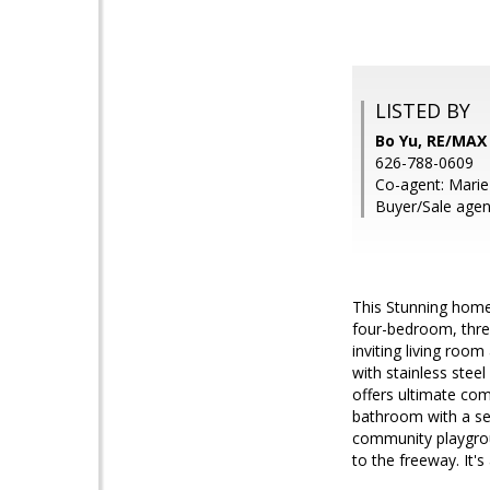
LISTED BY
Bo Yu, RE/MAX
626-788-0609
Co-agent: Marie
Buyer/Sale agen
This Stunning home
four-bedroom, thre
inviting living roo
with stainless ste
offers ultimate com
bathroom with a sep
community playgrou
to the freeway. It'