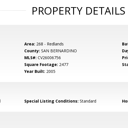
PROPERTY DETAILS
Area:
268 - Redlands
Ba
County:
SAN BERNARDINO
Da
MLS#:
CV26006756
Pri
Square Footage:
2477
St
Year Built:
2005
d
Special Listing Conditions:
Standard
Ho