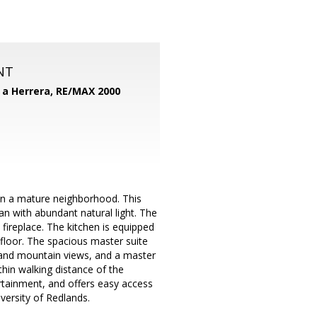
NT
d a Herrera,
RE/MAX 2000
in a mature neighborhood. This
n with abundant natural light. The
fireplace. The kitchen is equipped
floor. The spacious master suite
ce and mountain views, and a master
hin walking distance of the
rtainment, and offers easy access
versity of Redlands.