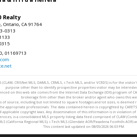
 Realty
e, Ontario, CA 91764
83-0313
-1133
0315
0, 01169713
.com
te.net
 (CLAW, CRISNet MLS, DAMLS, CRMLS, i-Tech MLS, and/or VCRDS) is for the visitor
purpose other than to identify prospective properties visitor may be intereste
enced on this web site comes from the Internet Data Exchange (IDX) program of CARE
brokerage firm other than the broker and/or agent who owns this web
s of source, including but not limited to square footages and lot sizes, is deemed 
 the appropriate professionals. The data contained herein is copyrighted by CAR
l applicable copyright laws. Any dissemination of this information is in violation of 
ervices, is a consolidated MLS property listing data feed comprised of CLAW (Com
S (California Regional MLS), i-Tech MLS (Glendale AOR/Pasadena Foothills AOR) a
This content last updated on 08/05/2026 06:03 PM.
Information deemed reliable but not guaranteed to be accurate