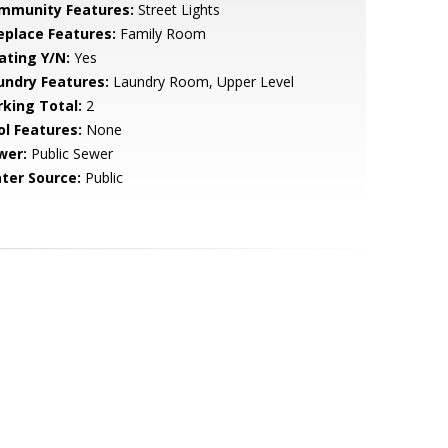
mmunity Features:
Street Lights
replace Features:
Family Room
ating Y/N:
Yes
undry Features:
Laundry Room, Upper Level
rking Total:
2
ol Features:
None
wer:
Public Sewer
ter Source:
Public