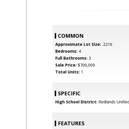
COMMON
Approximate Lot Size:
.2216
Bedrooms:
4
Full Bathrooms:
3
Sale Price:
$700,000
Total Units:
1
SPECIFIC
High School District:
Redlands Unifie
FEATURES