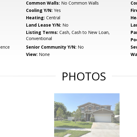
Common Walls:
No Common Walls
Co
Cooling Y/N:
Yes
Fi
Heating:
Central
He
Land Lease Y/N:
No
La
Listing Terms:
Cash, Cash to New Loan,
Pa
Conventional
Po
dence
Senior Community Y/N:
No
Se
View:
None
Wa
PHOTOS