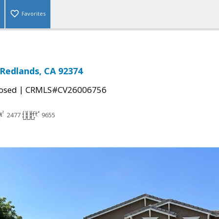
Favorites
Redlands, CA 92374
|
osed
CRMLS#CV26006756
2477
9655