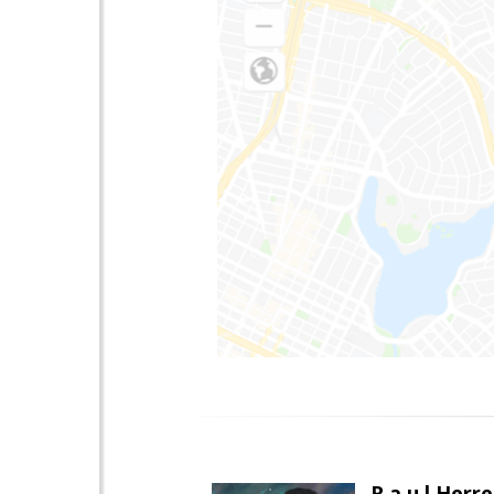
R a u l Herre