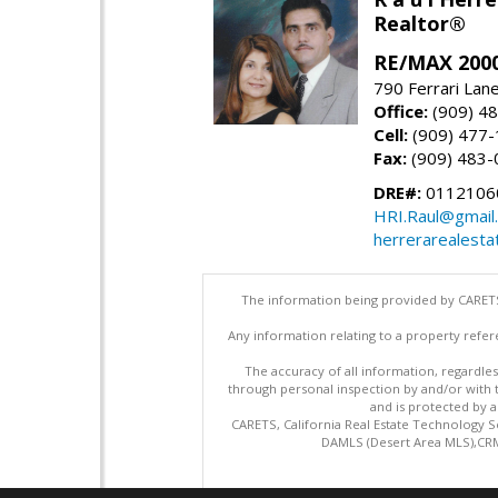
Realtor®
RE/MAX 2000
790 Ferrari Lan
Office:
(909) 4
Cell:
(909) 477
Fax:
(909) 483-
DRE#:
0112106
HRI.Raul@gmail
herrerarealesta
The information being provided by CARETS
Any information relating to a property refer
The accuracy of all information, regardles
through personal inspection by and/or with
and is protected by al
CARETS, California Real Estate Technology S
DAMLS (Desert Area MLS),CRML