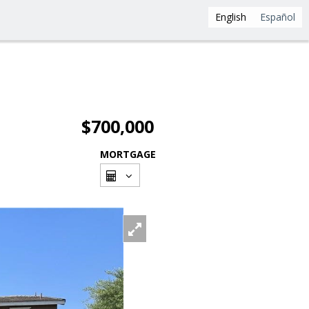
English
Español
$700,000
MORTGAGE