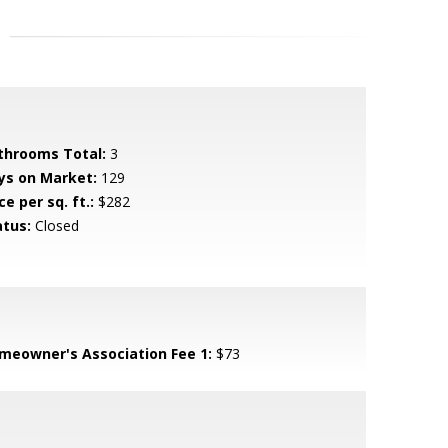
throoms Total:
3
ys on Market:
129
ce per sq. ft.:
$282
atus:
Closed
meowner's Association Fee 1:
$73