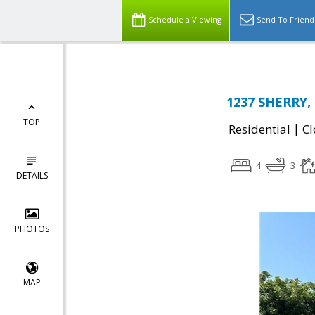
Schedule a Viewing
Send To Friend
1237 SHERRY, 
TOP
|
Residential
Cl
4
3
DETAILS
PHOTOS
MAP