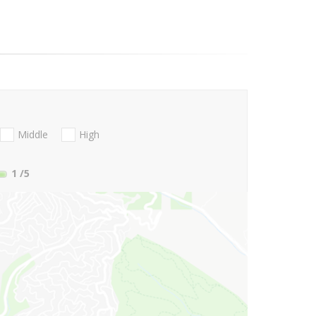
Middle
High
1
/5