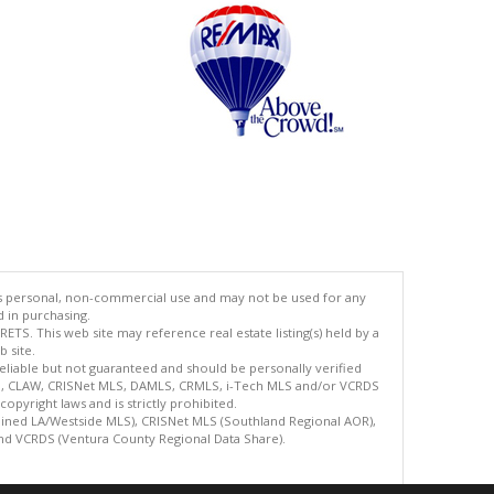
's personal, non-commercial use and may not be used for any
d in purchasing.
TS. This web site may reference real estate listing(s) held by a
 site.
reliable but not guaranteed and should be personally verified
ETS, CLAW, CRISNet MLS, DAMLS, CRMLS, i-Tech MLS and/or VCRDS
copyright laws and is strictly prohibited.
bined LA/Westside MLS), CRISNet MLS (Southland Regional AOR),
nd VCRDS (Ventura County Regional Data Share).
.