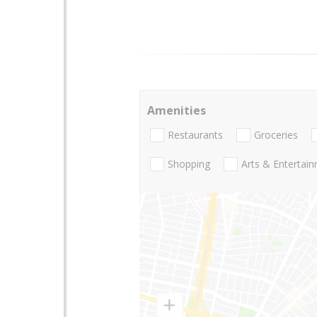
Amenities
Restaurants
Groceries
Shopping
Arts & Entertai