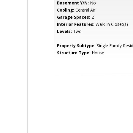
Basement Y/N:
No
Cooling:
Central Air
Garage Spaces:
2
Interior Features:
Walk-In Closet(s)
Levels:
Two
Property Subtype:
Single Family Resi
Structure Type:
House