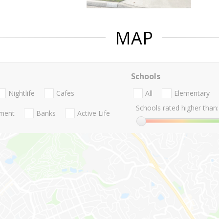
MAP
Schools
Nightlife
Cafes
All
Elementary
Schools rated higher than:
nment
Banks
Active Life