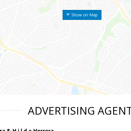
Show on Map
ADVERTISING AGEN
ra & H i l d a Herrera