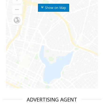
Show on Map
ADVERTISING AGENT