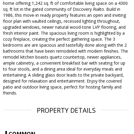
home offering 1,242 sq. ft of comfortable living space on a 4300
sq. ft lot in the gated community of Discovery Rialto. Build in
1986, this move-in ready property features an open and inviting
floor plan with vaulted ceilings, recessed lighting throughout,
upgraded windows, newer natural wood-tone LVP flooring, and
fresh interior paint. The spacious living room is highlighted by a
cozy fireplace, creating the perfect gathering space. The 3
bedrooms are are spacious and tastefully done along with the 2
bathrooms that have been remodeled with modern finishes. The
remodel kitchen boasts quartz countertop, newer appliances,
ample cabinetry, a convenient breakfast bar with seating for up
to four stools, and a dining area ideal for everyday meals and
entertaining. A sliding glass door leads to the private backyard,
designed for relaxation and entertainment. Enjoy the covered
patio and outdoor living space, perfect for hosting family and
friends.
PROPERTY DETAILS
COMMON