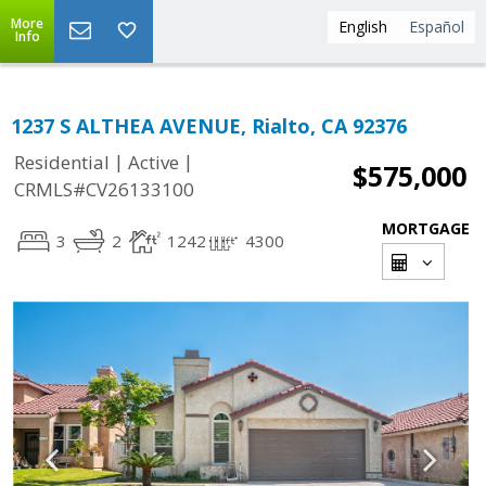
More
English
Español
Info
1237 S ALTHEA AVENUE, Rialto, CA 92376
|
|
Residential
Active
$575,000
CRMLS#CV26133100
MORTGAGE
3
2
1242
4300