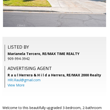
LISTED BY
Marianela Tercero, RE/MAX TIME REALTY
909-994-3942
ADVERTISING AGENT
R a u l Herrera & H i l d a Herrera,
RE/MAX 2000 Realty
HRI.Raul@gmail.com
View More
Welcome to this beautifully upgraded 3-bedroom, 2-bathroom