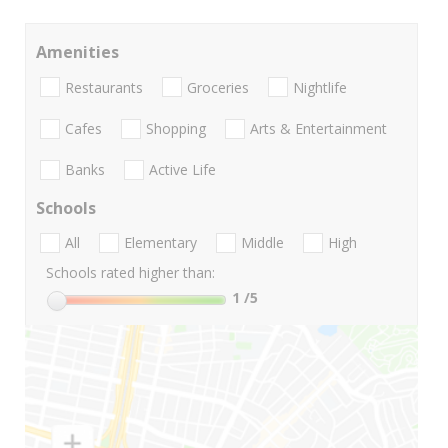
Amenities
Restaurants
Groceries
Nightlife
Cafes
Shopping
Arts & Entertainment
Banks
Active Life
Schools
All
Elementary
Middle
High
Schools rated higher than:
1
/5