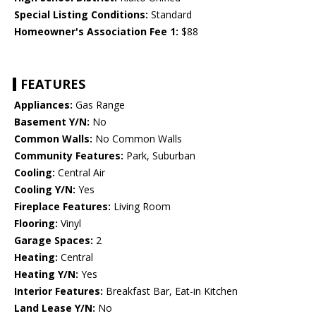
Special Listing Conditions:
Standard
Homeowner's Association Fee 1:
$88
FEATURES
Appliances:
Gas Range
Basement Y/N:
No
Common Walls:
No Common Walls
Community Features:
Park, Suburban
Cooling:
Central Air
Cooling Y/N:
Yes
Fireplace Features:
Living Room
Flooring:
Vinyl
Garage Spaces:
2
Heating:
Central
Heating Y/N:
Yes
Interior Features:
Breakfast Bar, Eat-in Kitchen
Land Lease Y/N:
No