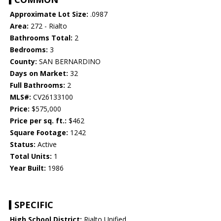
Approximate Lot Size:
.0987
Area:
272 - Rialto
Bathrooms Total:
2
Bedrooms:
3
County:
SAN BERNARDINO
Days on Market:
32
Full Bathrooms:
2
MLS#:
CV26133100
Price:
$575,000
Price per sq. ft.:
$462
Square Footage:
1242
Status:
Active
Total Units:
1
Year Built:
1986
SPECIFIC
High School District:
Rialto Unified