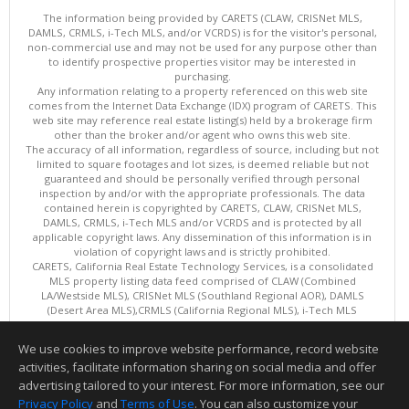
The information being provided by CARETS (CLAW, CRISNet MLS,
DAMLS, CRMLS, i-Tech MLS, and/or VCRDS) is for the visitor's personal,
non-commercial use and may not be used for any purpose other than
to identify prospective properties visitor may be interested in
purchasing.
Any information relating to a property referenced on this web site
comes from the Internet Data Exchange (IDX) program of CARETS. This
web site may reference real estate listing(s) held by a brokerage firm
other than the broker and/or agent who owns this web site.
The accuracy of all information, regardless of source, including but not
limited to square footages and lot sizes, is deemed reliable but not
guaranteed and should be personally verified through personal
inspection by and/or with the appropriate professionals. The data
contained herein is copyrighted by CARETS, CLAW, CRISNet MLS,
DAMLS, CRMLS, i-Tech MLS and/or VCRDS and is protected by all
applicable copyright laws. Any dissemination of this information is in
violation of copyright laws and is strictly prohibited.
CARETS, California Real Estate Technology Services, is a consolidated
MLS property listing data feed comprised of CLAW (Combined
LA/Westside MLS), CRISNet MLS (Southland Regional AOR), DAMLS
(Desert Area MLS),CRMLS (California Regional MLS), i-Tech MLS
(Glendale AOR/Pasadena Foothills AOR) and VCRDS (Ventura County
Regional Data Share).
We use cookies to improve website performance, record website
This content last updated on 08/06/2026 06:03 PM.
activities, facilitate information sharing on social media and offer
Information deemed reliable but not guaranteed to be accurate.
advertising tailored to your interest. For more information, see our
Privacy Policy
and
Terms of Use
. You can also customize your