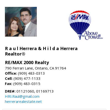
R a u l Herrera & H i l d a Herrera
Realtor®
RE/MAX 2000 Realty
790 Ferrari Lane, Ontario, CA 91764
Office:
(909) 483-0313
Cell:
(909) 477-1133
Fax:
(909) 483-0315
DRE#:
01121060, 01169713
HRI.Raul@gmail.com
herrerarealestate.net