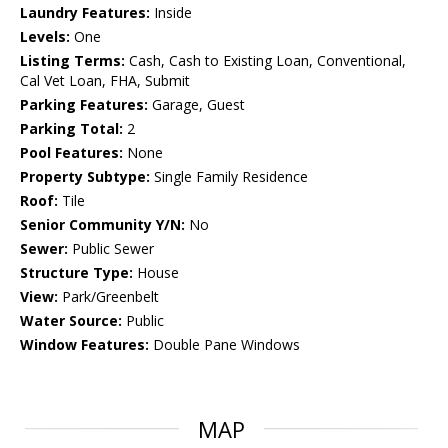
Laundry Features:
Inside
Levels:
One
Listing Terms:
Cash, Cash to Existing Loan, Conventional,
Cal Vet Loan, FHA, Submit
Parking Features:
Garage, Guest
Parking Total:
2
Pool Features:
None
Property Subtype:
Single Family Residence
Roof:
Tile
Senior Community Y/N:
No
Sewer:
Public Sewer
Structure Type:
House
View:
Park/Greenbelt
Water Source:
Public
Window Features:
Double Pane Windows
MAP