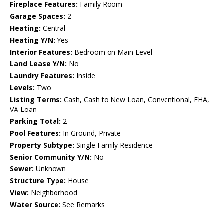
Fireplace Features:
Family Room
Garage Spaces:
2
Heating:
Central
Heating Y/N:
Yes
Interior Features:
Bedroom on Main Level
Land Lease Y/N:
No
Laundry Features:
Inside
Levels:
Two
Listing Terms:
Cash, Cash to New Loan, Conventional, FHA,
VA Loan
Parking Total:
2
Pool Features:
In Ground, Private
Property Subtype:
Single Family Residence
Senior Community Y/N:
No
Sewer:
Unknown
Structure Type:
House
View:
Neighborhood
Water Source:
See Remarks