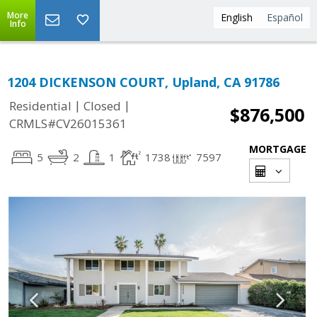
More
English
Español
Info
1204 DICKENSON COURT, Upland, CA 91786
|
|
Residential
Closed
$876,500
CRMLS#CV26015361
MORTGAGE
5
2
1
1738
7597