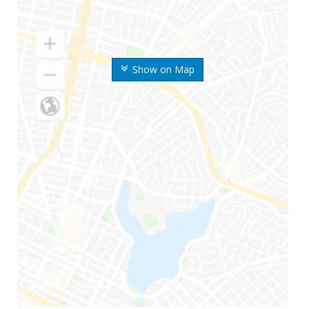
Show on Map