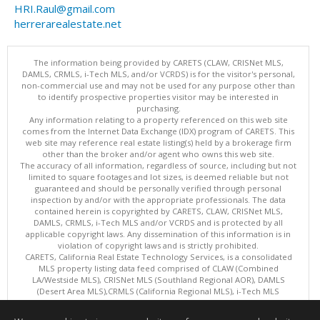
HRI.Raul@gmail.com
herrerarealestate.net
The information being provided by CARETS (CLAW, CRISNet MLS,
DAMLS, CRMLS, i-Tech MLS, and/or VCRDS) is for the visitor's personal,
non-commercial use and may not be used for any purpose other than
to identify prospective properties visitor may be interested in
purchasing.
Any information relating to a property referenced on this web site
comes from the Internet Data Exchange (IDX) program of CARETS. This
web site may reference real estate listing(s) held by a brokerage firm
other than the broker and/or agent who owns this web site.
The accuracy of all information, regardless of source, including but not
limited to square footages and lot sizes, is deemed reliable but not
guaranteed and should be personally verified through personal
inspection by and/or with the appropriate professionals. The data
contained herein is copyrighted by CARETS, CLAW, CRISNet MLS,
DAMLS, CRMLS, i-Tech MLS and/or VCRDS and is protected by all
applicable copyright laws. Any dissemination of this information is in
violation of copyright laws and is strictly prohibited.
CARETS, California Real Estate Technology Services, is a consolidated
MLS property listing data feed comprised of CLAW (Combined
LA/Westside MLS), CRISNet MLS (Southland Regional AOR), DAMLS
(Desert Area MLS),CRMLS (California Regional MLS), i-Tech MLS
(Glendale AOR/Pasadena Foothills AOR) and VCRDS (Ventura County
Regional Data Share).