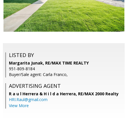
LISTED BY
Margarita Junak, RE/MAX TIME REALTY
951-809-8184
Buyer/Sale agent: Carla Franco,
ADVERTISING AGENT
R a u l Herrera & H i l d a Herrera,
RE/MAX 2000 Realty
HRI.Raul@gmail.com
View More