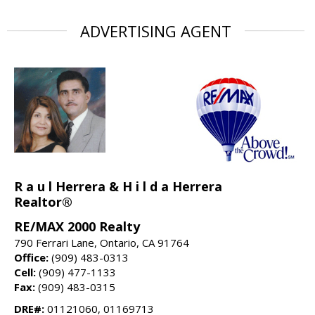
ADVERTISING AGENT
R a u l Herrera & H i l d a Herrera
Realtor®
RE/MAX 2000 Realty
790 Ferrari Lane, Ontario, CA 91764
Office:
(909) 483-0313
Cell:
(909) 477-1133
Fax:
(909) 483-0315
DRE#:
01121060, 01169713