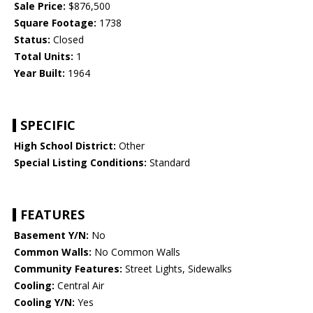
Sale Price:
$876,500
Square Footage:
1738
Status:
Closed
Total Units:
1
Year Built:
1964
SPECIFIC
High School District:
Other
Special Listing Conditions:
Standard
FEATURES
Basement Y/N:
No
Common Walls:
No Common Walls
Community Features:
Street Lights, Sidewalks
Cooling:
Central Air
Cooling Y/N:
Yes