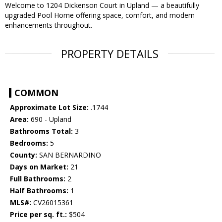
Welcome to 1204 Dickenson Court in Upland — a beautifully
upgraded Pool Home offering space, comfort, and modern
enhancements throughout.
PROPERTY DETAILS
COMMON
Approximate Lot Size:
.1744
Area:
690 - Upland
Bathrooms Total:
3
Bedrooms:
5
County:
SAN BERNARDINO
Days on Market:
21
Full Bathrooms:
2
Half Bathrooms:
1
MLS#:
CV26015361
Price per sq. ft.:
$504