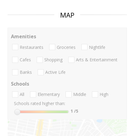
MAP
Amenities
Restaurants
Groceries
Nightlife
Cafes
Shopping
Arts & Entertainment
Banks
Active Life
Schools
All
Elementary
Middle
High
Schools rated higher than:
1
/5