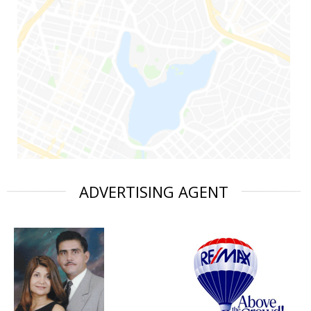
ADVERTISING AGENT