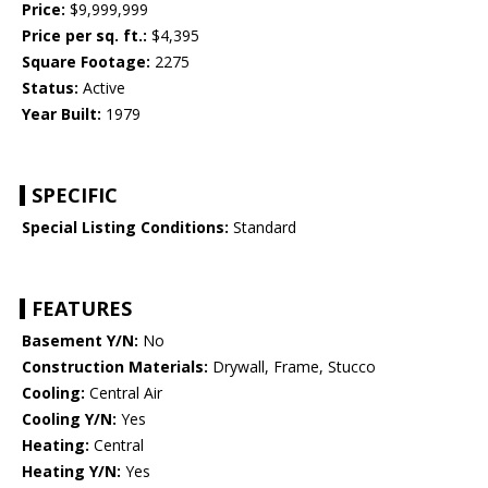
Price:
$9,999,999
Price per sq. ft.:
$4,395
Square Footage:
2275
Status:
Active
Year Built:
1979
SPECIFIC
Special Listing Conditions:
Standard
FEATURES
Basement Y/N:
No
Construction Materials:
Drywall, Frame, Stucco
Cooling:
Central Air
Cooling Y/N:
Yes
Heating:
Central
Heating Y/N:
Yes