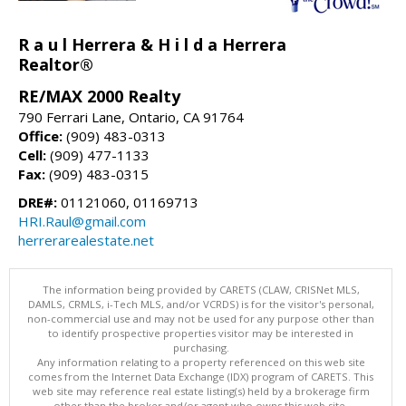
R a u l Herrera & H i l d a Herrera
Realtor®
RE/MAX 2000 Realty
790 Ferrari Lane, Ontario, CA 91764
Office:
(909) 483-0313
Cell:
(909) 477-1133
Fax:
(909) 483-0315
DRE#:
01121060, 01169713
HRI.Raul@gmail.com
herrerarealestate.net
The information being provided by CARETS (CLAW, CRISNet MLS,
DAMLS, CRMLS, i-Tech MLS, and/or VCRDS) is for the visitor's personal,
non-commercial use and may not be used for any purpose other than
to identify prospective properties visitor may be interested in
purchasing.
Any information relating to a property referenced on this web site
comes from the Internet Data Exchange (IDX) program of CARETS. This
web site may reference real estate listing(s) held by a brokerage firm
other than the broker and/or agent who owns this web site.