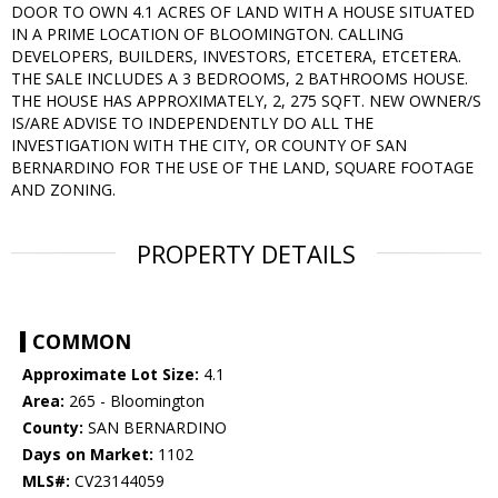
DOOR TO OWN 4.1 ACRES OF LAND WITH A HOUSE SITUATED
IN A PRIME LOCATION OF BLOOMINGTON. CALLING
DEVELOPERS, BUILDERS, INVESTORS, ETCETERA, ETCETERA.
THE SALE INCLUDES A 3 BEDROOMS, 2 BATHROOMS HOUSE.
THE HOUSE HAS APPROXIMATELY, 2, 275 SQFT. NEW OWNER/S
IS/ARE ADVISE TO INDEPENDENTLY DO ALL THE
INVESTIGATION WITH THE CITY, OR COUNTY OF SAN
BERNARDINO FOR THE USE OF THE LAND, SQUARE FOOTAGE
AND ZONING.
PROPERTY DETAILS
COMMON
Approximate Lot Size:
4.1
Area:
265 - Bloomington
County:
SAN BERNARDINO
Days on Market:
1102
MLS#:
CV23144059