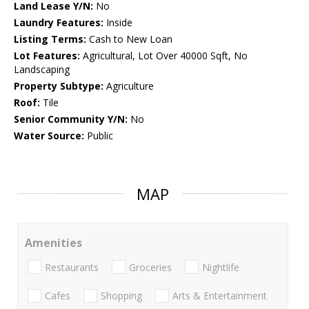
Land Lease Y/N:
No
Laundry Features:
Inside
Listing Terms:
Cash to New Loan
Lot Features:
Agricultural, Lot Over 40000 Sqft, No
Landscaping
Property Subtype:
Agriculture
Roof:
Tile
Senior Community Y/N:
No
Water Source:
Public
MAP
Amenities
Restaurants
Groceries
Nightlife
Cafes
Shopping
Arts & Entertainment