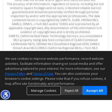
The accuracy of all information, regardless of source, including but not
limited to square footages and lot sizes, is deemed reliable but not
guaranteed and should be personally verified through personal
inspection by and/or with the appropriate professionals. The data
contained herein is copyrighted by CARETS, CLAW, CRISNet MLS,
DAMLS, CRMLS, i-Tech MLS and/or VCRDS and is protected by all
applicable copyright laws. Any dissemination of this information is in
violation of copyright laws and is strictly prohibited.
CARETS, California Real Estate Technology Services, is a consolidated
MLS property listing data feed comprised of CLAW (Combined
LA/Westside MLS), CRISNet MLS (Southland Regional AOR), DAMLS
(Desert Area MLS),CRMLS (California Regional MLS), i-Tech MLS
(Glendale AOR/Pasadena Foothills AOR) and VCRDS (Ventura County
Regional Data Share).
We use cookies to improve website performance, record website
This content last updated on 08/09/2026 06:02 PM.
activities, facilitate information sharing on social media and offer
Information deemed reliable but not guaranteed to be accurate.
advertising tailored to your interest. For more information, see our
Privacy Policy
and
Terms of Use
. You can also customize your
browser’s cookie settings. Please note that if you refuse cookies, it
may affect site functionality and performance.
Manage Cookies
Reject All
Accept All
TOP
DETAILS
MAP