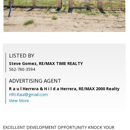
LISTED BY
Steve Gomez, RE/MAX TIME REALTY
562-760-3594
ADVERTISING AGENT
R a u l Herrera & H i l d a Herrera,
RE/MAX 2000 Realty
HRI.Raul@gmail.com
View More
EXCELLENT DEVELOPMENT OPPORTUNITY KNOCK YOUR