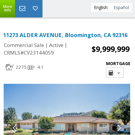
More
English
Español
Info
11273 ALDER AVENUE, Bloomington, CA 92316
|
|
Commercial Sale
Active
$9,999,999
CRMLS#CV23144059
MORTGAGE
2275
4.1