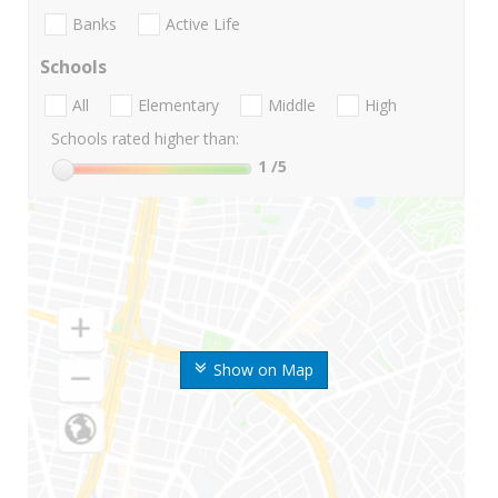
Banks
Active Life
Schools
All
Elementary
Middle
High
Schools rated higher than:
1
/5
Show on Map