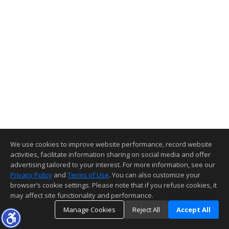
We use cookies to improve website performance, record website
activities, facilitate information sharing on social media and offer
advertising tailored to your interest. For more information, see our
Privacy Policy
and
Terms of Use
. You can also customize your
browser’s cookie settings. Please note that if you refuse cookies, it
may affect site functionality and performance.
Manage Cookies
Reject All
Accept All