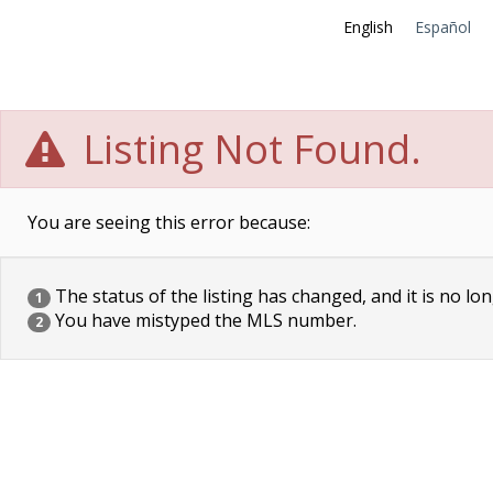
English
Español
Listing Not Found.
You are seeing this error because:
The status of the listing has changed, and it is no lon
1
You have mistyped the MLS number.
2