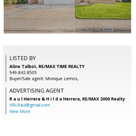
LISTED BY
Aline Talbot, RE/MAX TIME REALTY
949-842-8505
Buyer/Sale agent: Monique Lemos,
ADVERTISING AGENT
R a u l Herrera & H i l d a Herrera,
RE/MAX 2000 Realty
HRI.Raul@gmail.com
View More