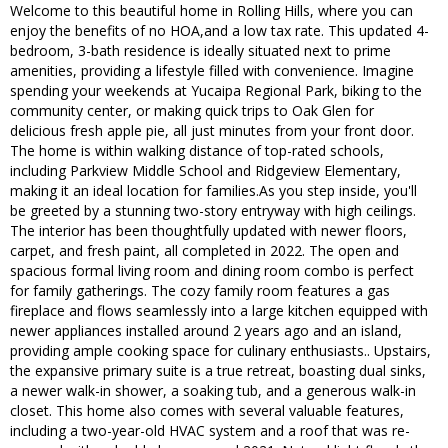
Welcome to this beautiful home in Rolling Hills, where you can
enjoy the benefits of no HOA,and a low tax rate. This updated 4-
bedroom, 3-bath residence is ideally situated next to prime
amenities, providing a lifestyle filled with convenience. Imagine
spending your weekends at Yucaipa Regional Park, biking to the
community center, or making quick trips to Oak Glen for
delicious fresh apple pie, all just minutes from your front door.
The home is within walking distance of top-rated schools,
including Parkview Middle School and Ridgeview Elementary,
making it an ideal location for families.As you step inside, you'll
be greeted by a stunning two-story entryway with high ceilings.
The interior has been thoughtfully updated with newer floors,
carpet, and fresh paint, all completed in 2022. The open and
spacious formal living room and dining room combo is perfect
for family gatherings. The cozy family room features a gas
fireplace and flows seamlessly into a large kitchen equipped with
newer appliances installed around 2 years ago and an island,
providing ample cooking space for culinary enthusiasts.. Upstairs,
the expansive primary suite is a true retreat, boasting dual sinks,
a newer walk-in shower, a soaking tub, and a generous walk-in
closet. This home also comes with several valuable features,
including a two-year-old HVAC system and a roof that was re-