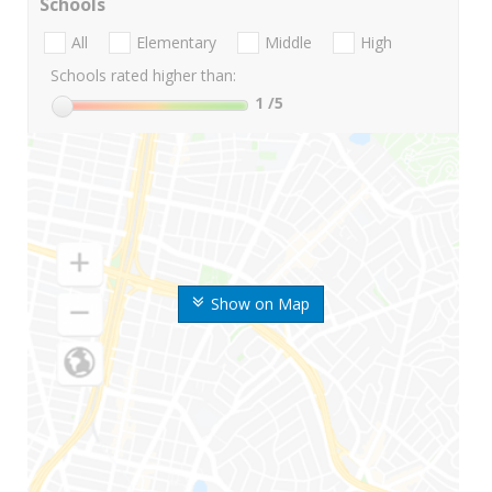
Schools
All
Elementary
Middle
High
Schools rated higher than:
1
/5
Show on Map