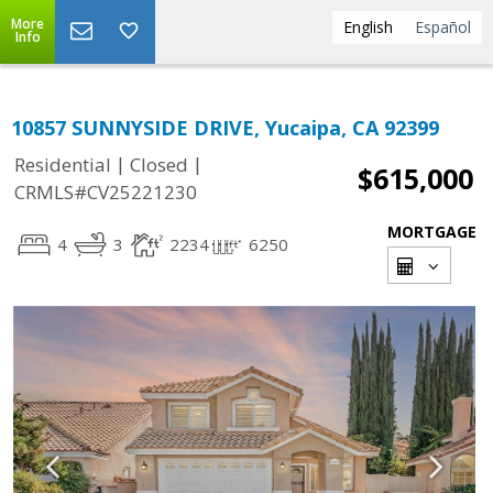
More
English
Español
Info
10857 SUNNYSIDE DRIVE, Yucaipa, CA 92399
|
|
Residential
Closed
$615,000
CRMLS#CV25221230
MORTGAGE
4
3
2234
6250