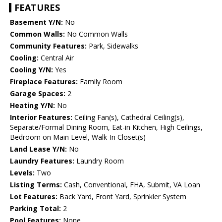
FEATURES
Basement Y/N:
No
Common Walls:
No Common Walls
Community Features:
Park, Sidewalks
Cooling:
Central Air
Cooling Y/N:
Yes
Fireplace Features:
Family Room
Garage Spaces:
2
Heating Y/N:
No
Interior Features:
Ceiling Fan(s), Cathedral Ceiling(s),
Separate/Formal Dining Room, Eat-in Kitchen, High Ceilings,
Bedroom on Main Level, Walk-In Closet(s)
Land Lease Y/N:
No
Laundry Features:
Laundry Room
Levels:
Two
Listing Terms:
Cash, Conventional, FHA, Submit, VA Loan
Lot Features:
Back Yard, Front Yard, Sprinkler System
Parking Total:
2
Pool Features:
None