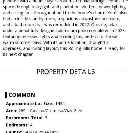
papered with a double layer around 2021. Natural light floods the
space through a skylight, and plantation shutters, newer lighting,
and ceiling fans throughout add to the home's charm. You'll also
find an inside laundry room, a spacious downstairs bedroom,
and a bathroom that was remodeled in 2022. Outside, relax
under a beautifully designed aluminum patio completed in 2023,
featuring recessed lights and a ceiling fan, perfect for those
warm summer days. With its prime location, thoughtful
upgrades, and inviting layout, this Rolling Hills home is ready for
its next chapter.
PROPERTY DETAILS
COMMON
Approximate Lot Size:
.1435
Area:
269 - Yucaipa/Calimesa/Oak Glen
Bathrooms Total:
3
Bedrooms:
4
County:
SAN BERNARDINO