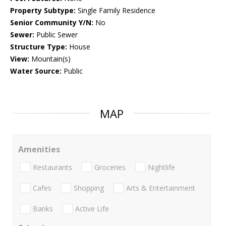
Property Subtype:
Single Family Residence
Senior Community Y/N:
No
Sewer:
Public Sewer
Structure Type:
House
View:
Mountain(s)
Water Source:
Public
MAP
Amenities
Restaurants
Groceries
Nightlife
Cafes
Shopping
Arts & Entertainment
Banks
Active Life