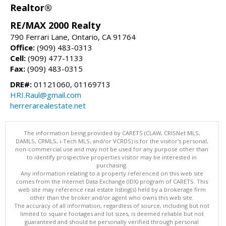
Realtor®
RE/MAX 2000 Realty
790 Ferrari Lane, Ontario, CA 91764
Office:
(909) 483-0313
Cell:
(909) 477-1133
Fax:
(909) 483-0315
DRE#:
01121060, 01169713
HRI.Raul@gmail.com
herrerarealestate.net
The information being provided by CARETS (CLAW, CRISNet MLS,
DAMLS, CRMLS, i-Tech MLS, and/or VCRDS) is for the visitor's personal,
non-commercial use and may not be used for any purpose other than
to identify prospective properties visitor may be interested in
purchasing.
Any information relating to a property referenced on this web site
comes from the Internet Data Exchange (IDX) program of CARETS. This
web site may reference real estate listing(s) held by a brokerage firm
other than the broker and/or agent who owns this web site.
The accuracy of all information, regardless of source, including but not
limited to square footages and lot sizes, is deemed reliable but not
guaranteed and should be personally verified through personal