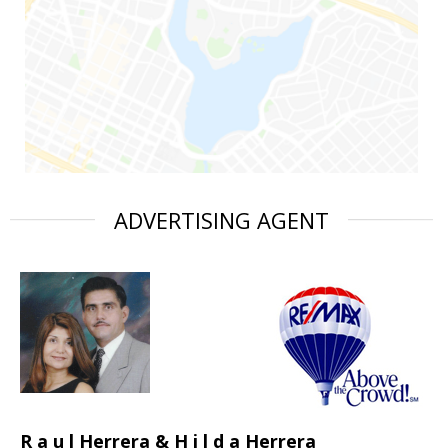
ADVERTISING AGENT
R a u l Herrera & H i l d a Herrera