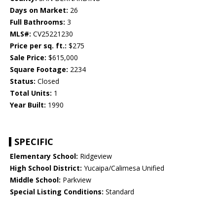
Days on Market:
26
Full Bathrooms:
3
MLS#:
CV25221230
Price per sq. ft.:
$275
Sale Price:
$615,000
Square Footage:
2234
Status:
Closed
Total Units:
1
Year Built:
1990
SPECIFIC
Elementary School:
Ridgeview
High School District:
Yucaipa/Calimesa Unified
Middle School:
Parkview
Special Listing Conditions:
Standard