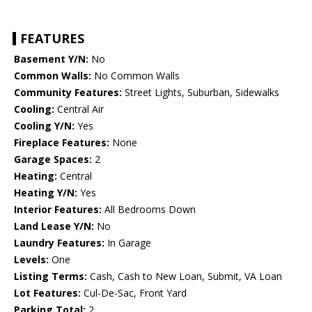
FEATURES
Basement Y/N:
No
Common Walls:
No Common Walls
Community Features:
Street Lights, Suburban, Sidewalks
Cooling:
Central Air
Cooling Y/N:
Yes
Fireplace Features:
None
Garage Spaces:
2
Heating:
Central
Heating Y/N:
Yes
Interior Features:
All Bedrooms Down
Land Lease Y/N:
No
Laundry Features:
In Garage
Levels:
One
Listing Terms:
Cash, Cash to New Loan, Submit, VA Loan
Lot Features:
Cul-De-Sac, Front Yard
Parking Total:
2