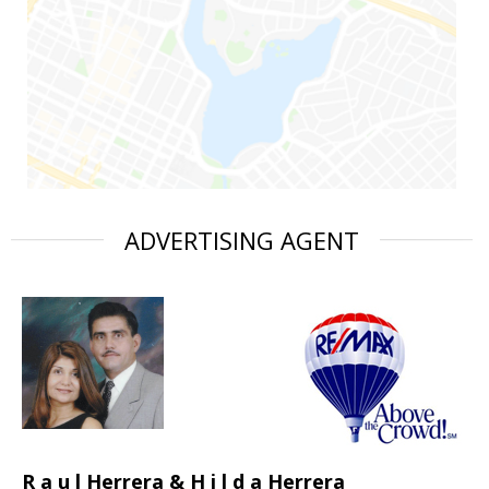
ADVERTISING AGENT
R a u l Herrera & H i l d a Herrera