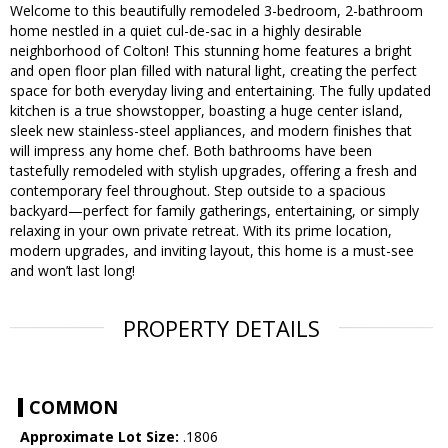
Welcome to this beautifully remodeled 3-bedroom, 2-bathroom
home nestled in a quiet cul-de-sac in a highly desirable
neighborhood of Colton! This stunning home features a bright
and open floor plan filled with natural light, creating the perfect
space for both everyday living and entertaining. The fully updated
kitchen is a true showstopper, boasting a huge center island,
sleek new stainless-steel appliances, and modern finishes that
will impress any home chef. Both bathrooms have been
tastefully remodeled with stylish upgrades, offering a fresh and
contemporary feel throughout. Step outside to a spacious
backyard—perfect for family gatherings, entertaining, or simply
relaxing in your own private retreat. With its prime location,
modern upgrades, and inviting layout, this home is a must-see
and won’t last long!
PROPERTY DETAILS
COMMON
Approximate Lot Size:
.1806