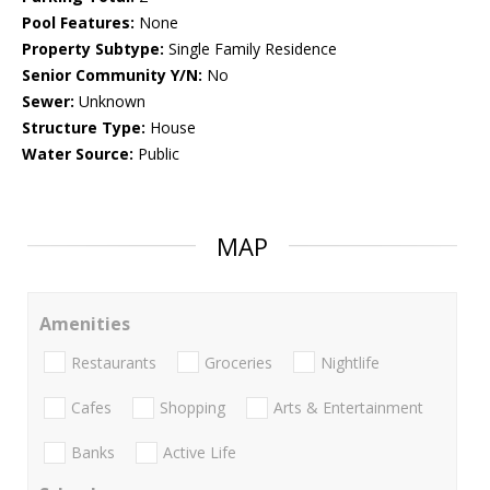
Pool Features:
None
Property Subtype:
Single Family Residence
Senior Community Y/N:
No
Sewer:
Unknown
Structure Type:
House
Water Source:
Public
MAP
Amenities
Restaurants
Groceries
Nightlife
Cafes
Shopping
Arts & Entertainment
Banks
Active Life