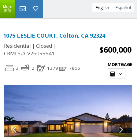
More
English
Español
Info
1075 LESLIE COURT, Colton, CA 92324
|
|
Residential
Closed
$600,000
CRMLS#CV26059941
MORTGAGE
3
2
1379
7865