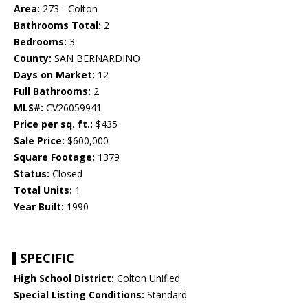
Area:
273 - Colton
Bathrooms Total:
2
Bedrooms:
3
County:
SAN BERNARDINO
Days on Market:
12
Full Bathrooms:
2
MLS#:
CV26059941
Price per sq. ft.:
$435
Sale Price:
$600,000
Square Footage:
1379
Status:
Closed
Total Units:
1
Year Built:
1990
SPECIFIC
High School District:
Colton Unified
Special Listing Conditions:
Standard