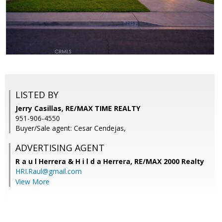
LISTED BY
Jerry Casillas, RE/MAX TIME REALTY
951-906-4550
Buyer/Sale agent: Cesar Cendejas,
ADVERTISING AGENT
R a u l Herrera & H i l d a Herrera,
RE/MAX 2000 Realty
HRI.Raul@gmail.com
View More