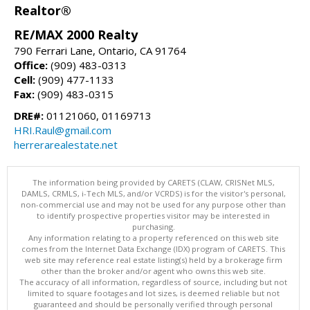
Realtor®
RE/MAX 2000 Realty
790 Ferrari Lane, Ontario, CA 91764
Office:
(909) 483-0313
Cell:
(909) 477-1133
Fax:
(909) 483-0315
DRE#:
01121060, 01169713
HRI.Raul@gmail.com
herrerarealestate.net
The information being provided by CARETS (CLAW, CRISNet MLS,
DAMLS, CRMLS, i-Tech MLS, and/or VCRDS) is for the visitor's personal,
non-commercial use and may not be used for any purpose other than
to identify prospective properties visitor may be interested in
purchasing.
Any information relating to a property referenced on this web site
comes from the Internet Data Exchange (IDX) program of CARETS. This
web site may reference real estate listing(s) held by a brokerage firm
other than the broker and/or agent who owns this web site.
The accuracy of all information, regardless of source, including but not
limited to square footages and lot sizes, is deemed reliable but not
guaranteed and should be personally verified through personal