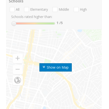
Schools
All
Elementary
Middle
High
Schools rated higher than:
1
/5
Show on Map