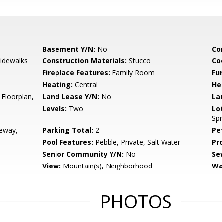
Basement Y/N:
No
Co
Sidewalks
Construction Materials:
Stucco
Co
Fireplace Features:
Family Room
Fu
Heating:
Central
He
 Floorplan,
Land Lease Y/N:
No
La
Levels:
Two
Lo
Spr
veway,
Parking Total:
2
Pe
Pool Features:
Pebble, Private, Salt Water
Pr
Senior Community Y/N:
No
Se
View:
Mountain(s), Neighborhood
Wa
PHOTOS