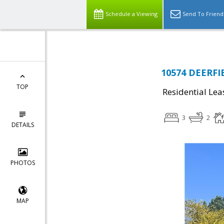
Schedule a Viewing
Send To Friend
10574 DEERFI
TOP
Residential Lea
3
2
DETAILS
PHOTOS
MAP