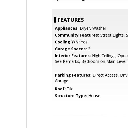
FEATURES
Appliances:
Dryer, Washer
Community Features:
Street Lights, 
Cooling Y/N:
Yes
Garage Spaces:
2
Interior Features:
High Ceilings, Open
See Remarks, Bedroom on Main Level
Parking Features:
Direct Access, Dri
Garage
Roof:
Tile
Structure Type:
House