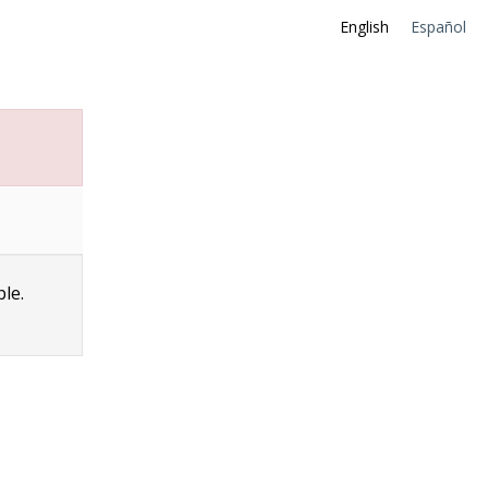
English
Español
ble.