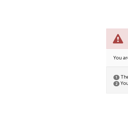
You ar
The 
1
You
2