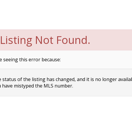
Listing Not Found.
e seeing this error because:
status of the listing has changed, and it is no longer availa
 have mistyped the MLS number.