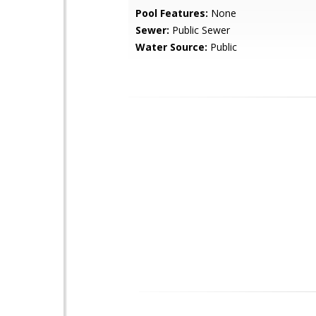
Pool Features:
None
Sewer:
Public Sewer
Water Source:
Public