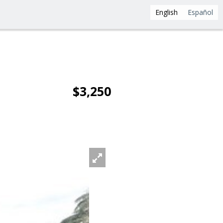
English
Español
$3,250