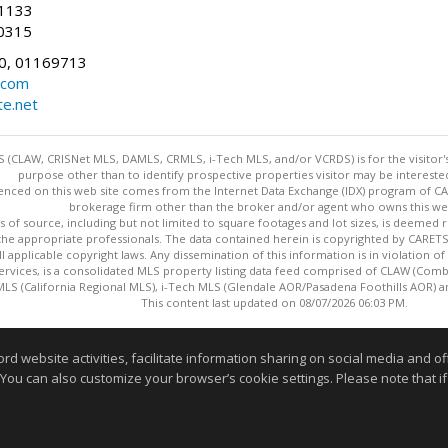
-1133
0315
0, 01169713
.com
te.net
 (CLAW, CRISNet MLS, DAMLS, CRMLS, i-Tech MLS, and/or VCRDS) is for the visitor
purpose other than to identify prospective properties visitor may be intereste
enced on this web site comes from the Internet Data Exchange (IDX) program of CARE
brokerage firm other than the broker and/or agent who owns this web
s of source, including but not limited to square footages and lot sizes, is deemed 
 the appropriate professionals. The data contained herein is copyrighted by CAR
l applicable copyright laws. Any dissemination of this information is in violation of 
ervices, is a consolidated MLS property listing data feed comprised of CLAW (Com
S (California Regional MLS), i-Tech MLS (Glendale AOR/Pasadena Foothills AOR) a
This content last updated on 08/07/2026 06:03 PM.
Information deemed reliable but not guaranteed to be accurate
website activities, facilitate information sharing on social media and offe
 You can also customize your browser’s cookie settings. Please note that if 