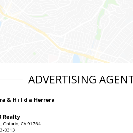
ADVERTISING AGEN
ra & H i l d a Herrera
 Realty
e, Ontario, CA 91764
83-0313