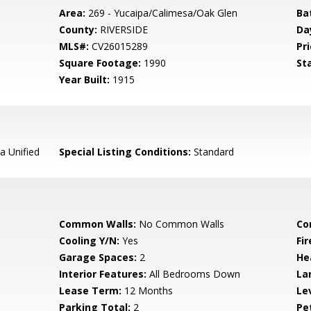
Area:
269 - Yucaipa/Calimesa/Oak Glen
Ba
County:
RIVERSIDE
Da
MLS#:
CV26015289
Pri
Square Footage:
1990
St
Year Built:
1915
a Unified
Special Listing Conditions:
Standard
Common Walls:
No Common Walls
Co
Cooling Y/N:
Yes
Fi
Garage Spaces:
2
He
Interior Features:
All Bedrooms Down
La
Lease Term:
12 Months
Le
Parking Total:
2
Pe