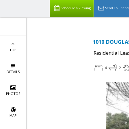
Schedule a Viewing
Send To Friend
1010 DOUGLAS
TOP
Residential Lea
4
2
DETAILS
PHOTOS
MAP