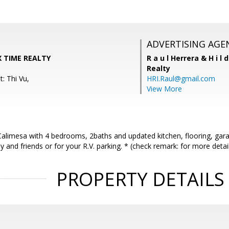
ADVERTISING AGE
X TIME REALTY
R a u l Herrera & H i l 
Realty
: Thi Vu,
HRI.Raul@gmail.com
View More
Calimesa with 4 bedrooms, 2baths and updated kitchen, flooring, gara
y and friends or for your R.V. parking. * (check remark: for more detail
PROPERTY DETAILS