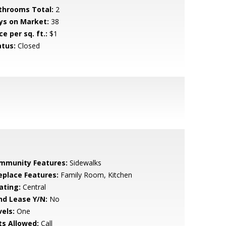
throoms Total:
2
ys on Market:
38
ce per sq. ft.:
$1
atus:
Closed
mmunity Features:
Sidewalks
replace Features:
Family Room, Kitchen
ating:
Central
nd Lease Y/N:
No
vels:
One
ts Allowed:
Call