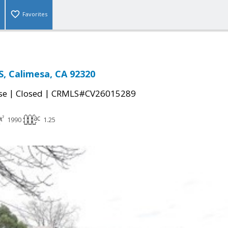
Favorites
, Calimesa, CA 92320
|
|
se
Closed
CRMLS#CV26015289
1990
1.25