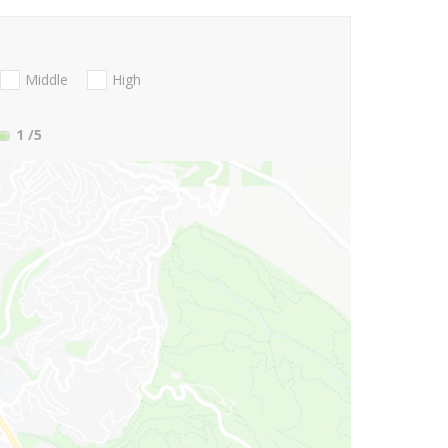
Middle
High
1
/5