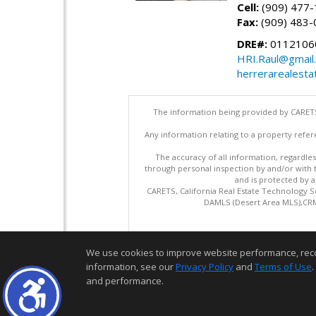
Cell:
(909) 477
Fax:
(909) 483-
DRE#:
0112106
HRI.Raul@gmail
herrerarealesta
The information being provided by CARETS
Any information relating to a property refer
The accuracy of all information, regardles
through personal inspection by and/or with
and is protected by al
CARETS, California Real Estate Technology S
DAMLS (Desert Area MLS),CRML
We use cookies to improve website performance, record 
information, see our
Privacy Policy
and
Terms of Use
.
and performance.