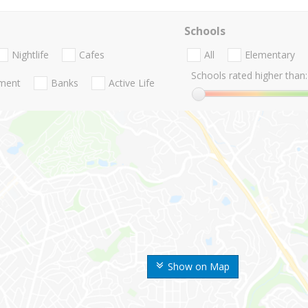
Schools
Nightlife
Cafes
All
Elementary
Schools rated higher than:
nment
Banks
Active Life
Show on Map