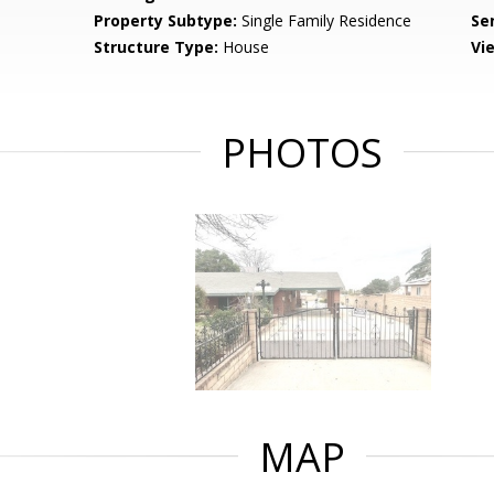
Property Subtype:
Single Family Residence
Se
Structure Type:
House
Vi
PHOTOS
MAP