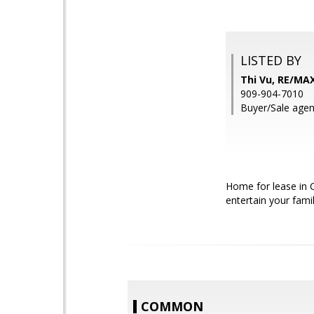
LISTED BY
Thi Vu, RE/MA
909-904-7010
Buyer/Sale agent
Home for lease in 
entertain your famil
COMMON