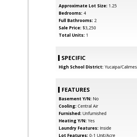
Approximate Lot Size:
1.25
Bedrooms:
4
Full Bathrooms:
2
Sale Price:
$3,250
Total Units:
1
SPECIFIC
High School District:
Yucaipa/Calimes
FEATURES
Basement Y/N:
No
Cooling:
Central Air
Furnished:
Unfurnished
Heating Y/N:
Yes
Laundry Features:
Inside
Lot Features:
0-1 Unit/Acre