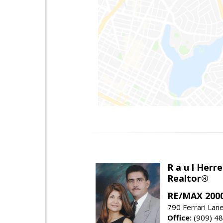
R a u l Herre
Realtor®
RE/MAX 2000
790 Ferrari Lan
Office:
(909) 4