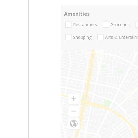
Amenities
Restaurants
Groceries
Shopping
Arts & Entertai