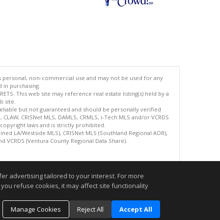
's personal, non-commercial use and may not be used for any
d in purchasing.
TS. This web site may reference real estate listing(s) held by a
 site.
reliable but not guaranteed and should be personally verified
ETS, CLAW, CRISNet MLS, DAMLS, CRMLS, i-Tech MLS and/or VCRDS
copyright laws and is strictly prohibited.
bined LA/Westside MLS), CRISNet MLS (Southland Regional AOR),
nd VCRDS (Ventura County Regional Data Share).
.
r advertising tailored to your interest. For more
you refuse cookies, it may affect site functionality
Manage Cookies
Reject All
Accept All