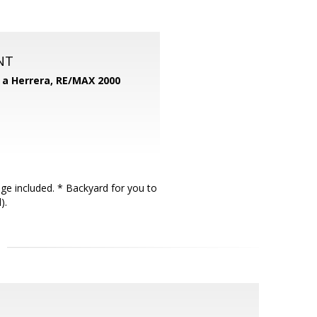
NT
d a Herrera,
RE/MAX 2000
ge included. * Backyard for you to
).