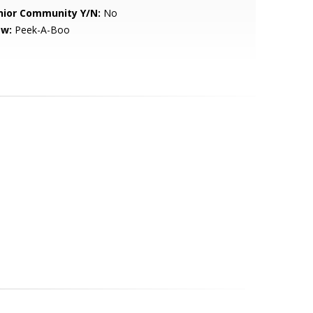
nior Community Y/N:
No
ew:
Peek-A-Boo