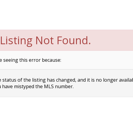
Listing Not Found.
e seeing this error because:
status of the listing has changed, and it is no longer availa
 have mistyped the MLS number.