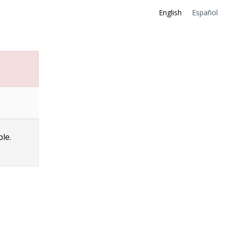
English
Español
ble.