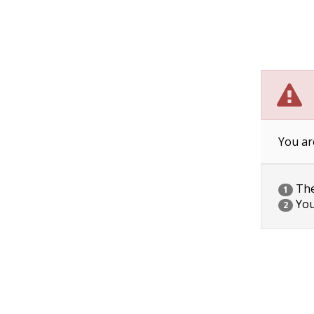
You ar
The 
1
You
2