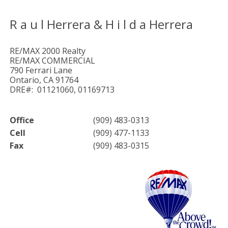
R a u l Herrera & H i l d a Herrera
RE/MAX 2000 Realty
RE/MAX COMMERCIAL
790 Ferrari Lane
Ontario, CA 91764
DRE#: 01121060, 01169713
Office
(909) 483-0313
Cell
(909) 477-1133
Fax
(909) 483-0315