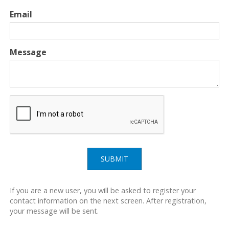
Email
Message
SUBMIT
If you are a new user, you will be asked to register your
contact information on the next screen. After registration,
your message will be sent.