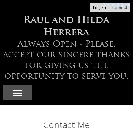
Home
Sign In
English
Español
Raul and Hilda
Herrera
Always Open - Please,
accept our sincere thanks
for giving us the
opportunity to serve you.
Contact Me